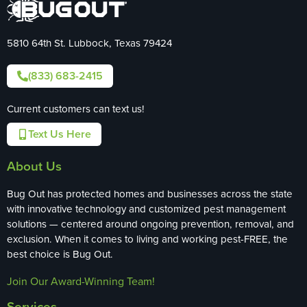
5810 64th St. Lubbock, Texas 79424
(833) 683-2415
Current customers can text us!
Text Us Here
About Us
Bug Out has protected homes and businesses across the state
with innovative technology and customized pest management
solutions — centered around ongoing prevention, removal, and
exclusion. When it comes to living and working pest-FREE, the
best choice is Bug Out.
Join Our Award-Winning Team!
Services