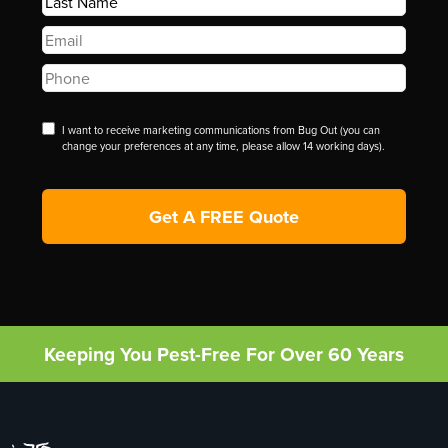
Name
*
Email
*
Phone
*
Disclaimer
I want to receive marketing communications from Bug Out (you can
change your preferences at any time, please allow 14 working days).
Keeping You Pest-Free For Over 60 Years