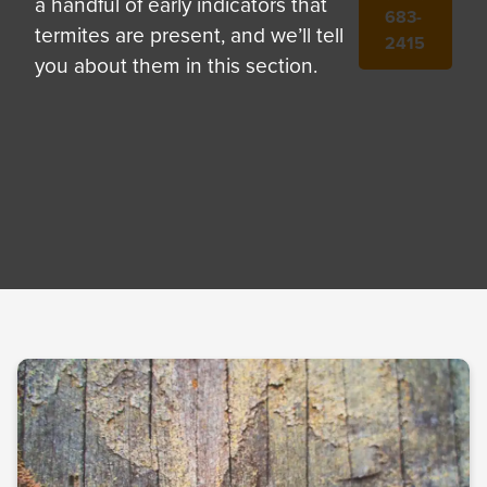
a handful of early indicators that
683-
termites are present, and we’ll tell
2415
you about them in this section.