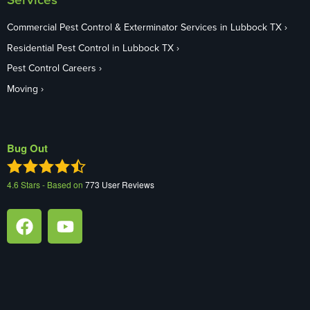
Commercial Pest Control & Exterminator Services in Lubbock TX
Residential Pest Control in Lubbock TX
Pest Control Careers
Moving
Bug Out
4.6
Stars - Based on
773
User Reviews