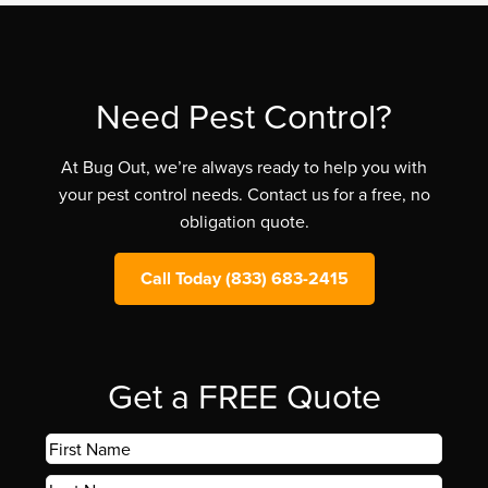
Need Pest Control?
At Bug Out, we’re always ready to help you with
your pest control needs. Contact us for a free, no
obligation quote.
Call Today (833) 683-2415
Get a FREE Quote
First
Name
*
Last