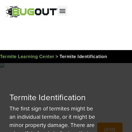
Se habla Español
Contact us by phone
(833) 683-2415
Current customers can text us!
Text Us Here
Termite Learning Center
>
Termite Identification
Termite Identification
The first sign of termites might be
an individual termite, or it might be
minor property damage. There are
(833)