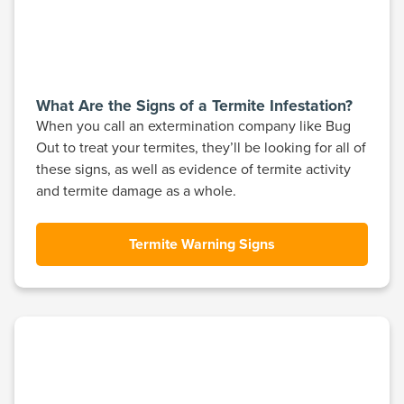
What Are the Signs of a Termite Infestation?
When you call an extermination company like Bug
Out to treat your termites, they’ll be looking for all of
these signs, as well as evidence of termite activity
and termite damage as a whole.
Termite Warning Signs