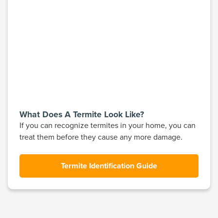
What Does A Termite Look Like?
If you can recognize termites in your home, you can
treat them before they cause any more damage.
Termite Identification Guide