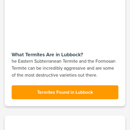
What Termites Are in Lubbock?
he Eastern Subterranean Termite and the Formosan
Termite can be incredibly aggressive and are some
of the most destructive varieties out there.
Termites Found in Lubbock