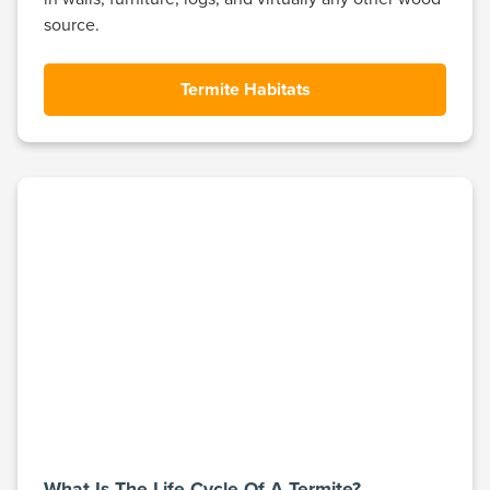
source.
Termite Habitats
What Is The Life Cycle Of A Termite?