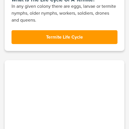
In any given colony there are eggs, larvae or termite
nymphs, older nymphs, workers, soldiers, drones
and queens.
Termite Life Cycle