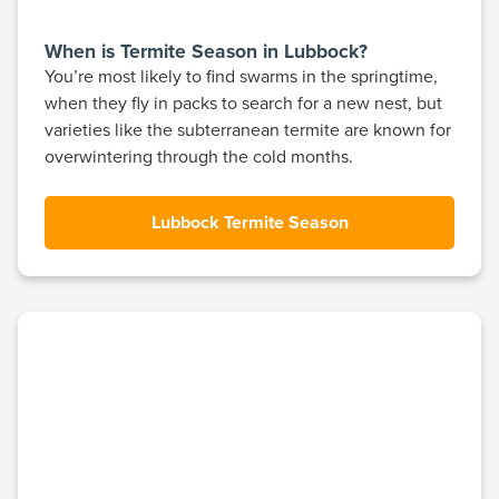
When is Termite Season in Lubbock?
You’re most likely to find swarms in the springtime,
when they fly in packs to search for a new nest, but
varieties like the subterranean termite are known for
overwintering through the cold months.
Lubbock Termite Season