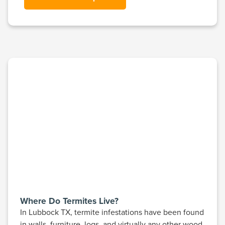
Where Do Termites Live?
In Lubbock TX, termite infestations have been found
in walls, furniture, logs, and virtually any other wood