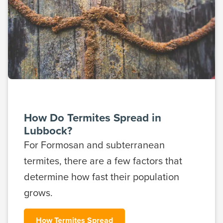
How Do Termites Spread in
Lubbock?
For Formosan and subterranean
termites, there are a few factors that
determine how fast their population
grows.
How Termites Spread