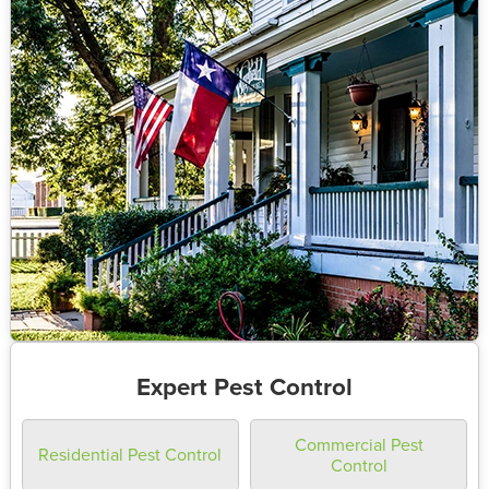
Expert Pest Control
Commercial Pest
Residential Pest Control
Control