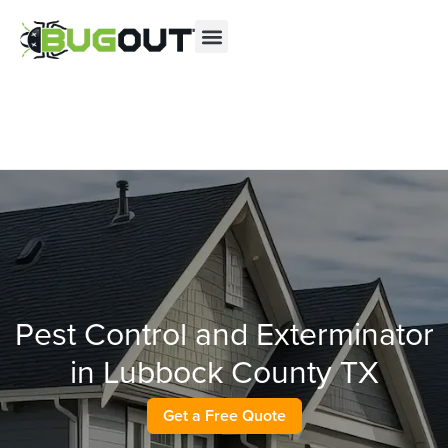
Se habla Español
Contact us by phone
(844) 702-3416
Current customers can text us!
Text Us Here
Pest Control and Exterminator
in Lubbock County TX
Get a Free Quote