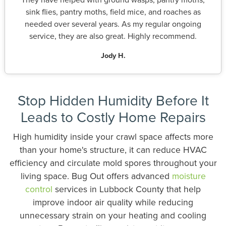
sink flies, pantry moths, field mice, and roaches as
needed over several years. As my regular ongoing
service, they are also great. Highly recommend.
Jody H.
Stop Hidden Humidity Before It
Leads to Costly Home Repairs
High humidity inside your crawl space affects more
than your home's structure, it can reduce HVAC
efficiency and circulate mold spores throughout your
living space. Bug Out offers advanced
moisture
control
services in Lubbock County that help
improve indoor air quality while reducing
unnecessary strain on your heating and cooling