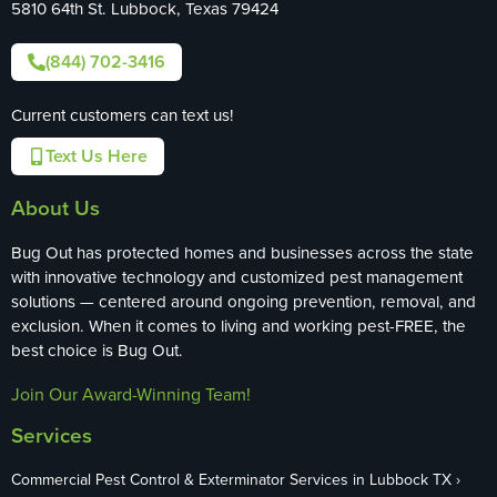
5810 64th St. Lubbock, Texas 79424
(844) 702-3416
Current customers can text us!
Text Us Here
About Us
Bug Out has protected homes and businesses across the state
with innovative technology and customized pest management
solutions — centered around ongoing prevention, removal, and
exclusion. When it comes to living and working pest-FREE, the
best choice is Bug Out.
Join Our Award-Winning Team!
Services
Commercial Pest Control & Exterminator Services in Lubbock TX