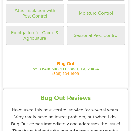
Attic Insulation with
Moisture Control
Pest Control
Fumigation for Cargo &
Seasonal Pest Control
Agriculture
Bug Out
5810 64th Street Lubbock, TX, 79424
(806) 404-1606
Bug Out Reviews
Have used this pest control service for several years.
Very rarely have an insect problem, but when I do,
Bug Out comes immediately and addresses the issue!
They have helped with ground wasps, pantry moths,