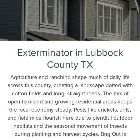
Exterminator in Lubbock
County TX
Agriculture and ranching shape much of daily life
across this county, creating a landscape dotted with
cotton fields and long, straight roads. The mix of
open farmland and growing residential areas keeps
the local economy steady. Pests like crickets, ants,
and field mice flourish here due to plentiful outdoor
habitats and the seasonal movement of insects
during planting and harvest cycles. Bug Out is