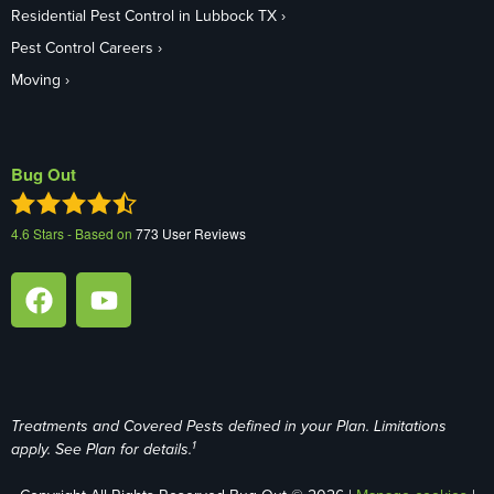
Residential Pest Control in Lubbock TX
Pest Control Careers
Moving
Bug Out
4.6
Stars - Based on
773
User Reviews
Treatments and Covered Pests defined in your Plan. Limitations
1
apply. See Plan for details.