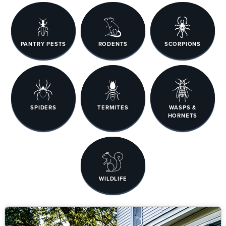
PANTRY PESTS
RODENTS
SCORPIONS
SPIDERS
TERMITES
WASPS &
HORNETS
WILDLIFE