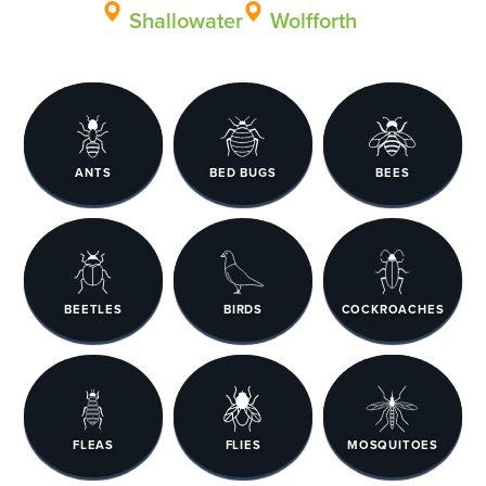
Shallowater
Wolfforth
ANTS
BED BUGS
BEES
BEETLES
BIRDS
COCKROACHES
FLEAS
FLIES
MOSQUITOES