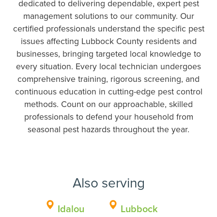
dedicated to delivering dependable, expert pest
management solutions to our community. Our
certified professionals understand the specific pest
issues affecting Lubbock County residents and
businesses, bringing targeted local knowledge to
every situation. Every local technician undergoes
comprehensive training, rigorous screening, and
continuous education in cutting-edge pest control
methods. Count on our approachable, skilled
professionals to defend your household from
seasonal pest hazards throughout the year.
Also serving
Idalou
Lubbock