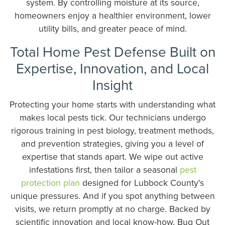
system. By controlling moisture at its source,
homeowners enjoy a healthier environment, lower
utility bills, and greater peace of mind.
Total Home Pest Defense Built on
Expertise, Innovation, and Local
Insight
Protecting your home starts with understanding what
makes local pests tick. Our technicians undergo
rigorous training in pest biology, treatment methods,
and prevention strategies, giving you a level of
expertise that stands apart. We wipe out active
infestations first, then tailor a seasonal
pest
protection plan
designed for Lubbock County's
unique pressures. And if you spot anything between
visits, we return promptly at no charge. Backed by
scientific innovation and local know-how, Bug Out