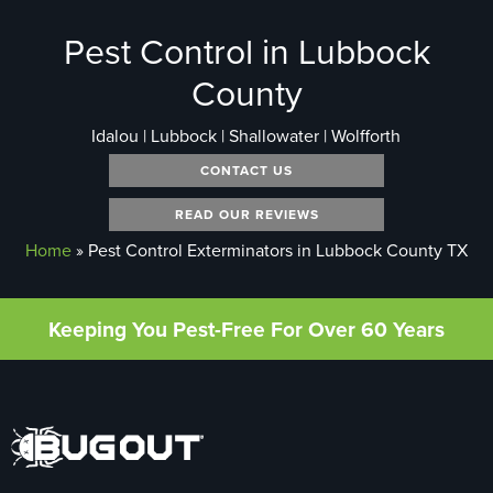
Pest Control in Lubbock
County
Idalou | Lubbock | Shallowater | Wolfforth
CONTACT US
READ OUR REVIEWS
Home
»
Pest Control Exterminators in Lubbock County TX
Keeping You Pest-Free For Over 60 Years