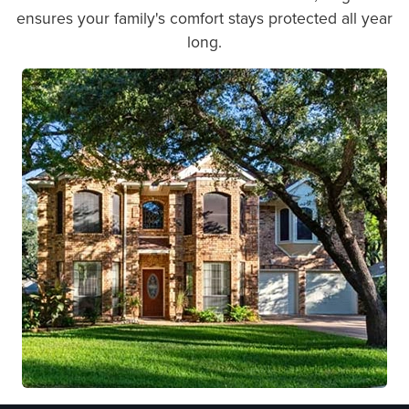
ensures your family's comfort stays protected all year
long.