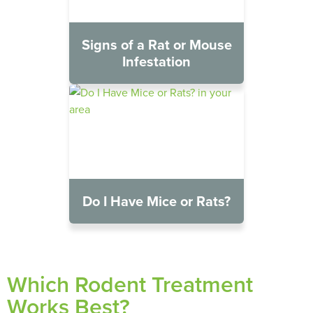
Signs of a Rat or Mouse
Infestation
Do I Have Mice or Rats?
Which Rodent Treatment
Works Best?