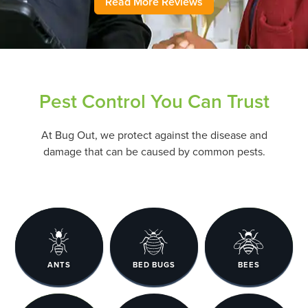
Read More Reviews
Pest Control You Can Trust
At Bug Out, we protect against the disease and
damage that can be caused by common pests.
ANTS
BED BUGS
BEES