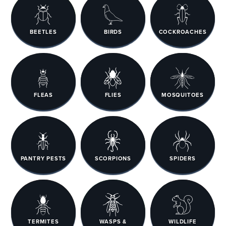
BEETLES
BIRDS
COCKROACHES
FLEAS
FLIES
MOSQUITOES
PANTRY PESTS
SCORPIONS
SPIDERS
TERMITES
WASPS &
WILDLIFE