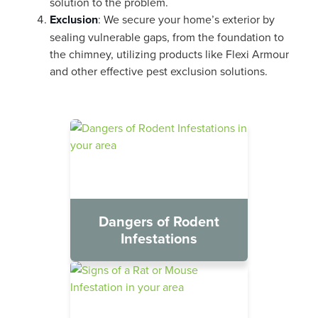
solution to the problem.
Exclusion
: We secure your home’s exterior by
sealing vulnerable gaps, from the foundation to
the chimney, utilizing products like Flexi Armour
and other effective pest exclusion solutions.
Dangers of Rodent
Infestations