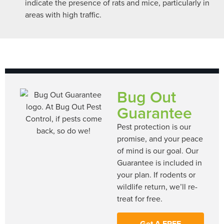
indicate the presence of rats and mice, particularly in
areas with high traffic.
Bug Out
Guarantee
Pest protection is our
promise, and your peace
of mind is our goal. Our
Guarantee is included in
your plan. If rodents or
wildlife return, we’ll re-
treat for free.
Get A FREE