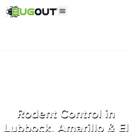
Se habla Español
Contact us by phone
(855) 877-9602
Current customers can text us!
Text Us Here
Rodent Control in
Lubbock, Amarillo & El