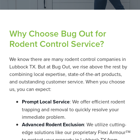
Why Choose Bug Out for
Rodent Control Service?
We know there are many rodent control companies in
Lubbock TX. But at Bug Out, we rise above the rest by
combining local expertise, state-of-the-art products,
and outstanding customer service. When you choose
us, you can expect:
Prompt Local Service
: We offer efficient rodent
trapping and removal to quickly resolve your
immediate problem.
Advanced Rodent Exclusion
: We utilize cutting-
edge solutions like our proprietary Flexi Armour™
to protect your property in Lubbock TX from