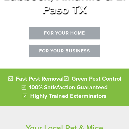
Paso TX
FOR YOUR HOME
FOR YOUR BUSINESS
Fast Pest Removal
Green Pest Control
100% Satisfaction Guaranteed
Highly Trained Exterminators
Your Local Rat & Mice