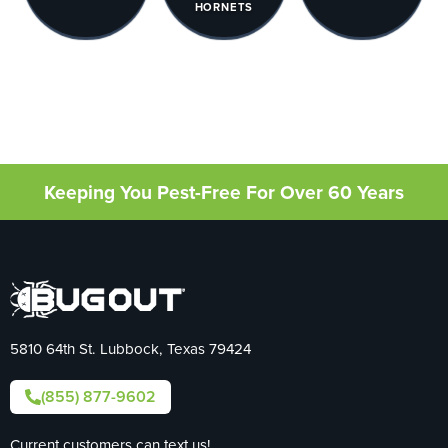
HORNETS
Keeping You Pest-Free For Over 60 Years
5810 64th St. Lubbock, Texas 79424
(855) 877-9602
Current customers can text us!