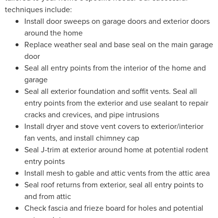
techniques include:
Install door sweeps on garage doors and exterior doors
around the home
Replace weather seal and base seal on the main garage
door
Seal all entry points from the interior of the home and
garage
Seal all exterior foundation and soffit vents. Seal all
entry points from the exterior and use sealant to repair
cracks and crevices, and pipe intrusions
Install dryer and stove vent covers to exterior/interior
fan vents, and install chimney cap
Seal J-trim at exterior around home at potential rodent
entry points
Install mesh to gable and attic vents from the attic area
Seal roof returns from exterior, seal all entry points to
and from attic
Check fascia and frieze board for holes and potential