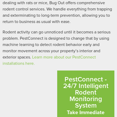
dealing with rats or mice, Bug Out offers comprehensive
rodent control services. We handle everything from trapping
and exterminating to long-term prevention, allowing you to
return to business as usual with ease.
Rodent activity can go unnoticed until it becomes a serious
problem. PestConnect is designed to change that by using
machine learning to detect rodent behavior early and
monitor movement across your property’s interior and
exterior spaces.
Learn more about our PestConnect
installations here.
PestConnect -
24/7 Intelligent
Rodent
Monitoring
System
Take Immediate