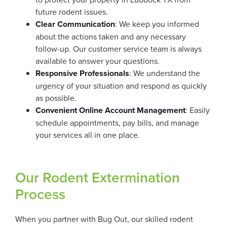
future rodent issues.
Clear Communication
: We keep you informed
about the actions taken and any necessary
follow-up. Our customer service team is always
available to answer your questions.
Responsive Professionals
: We understand the
urgency of your situation and respond as quickly
as possible.
Convenient Online Account Management
: Easily
schedule appointments, pay bills, and manage
your services all in one place.
Our Rodent Extermination
Process
When you partner with Bug Out, our skilled rodent