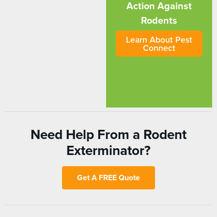
Action Against
Rodents
Learn About Pest
Connect
Need Help From a Rodent
Exterminator?
Get A FREE Quote