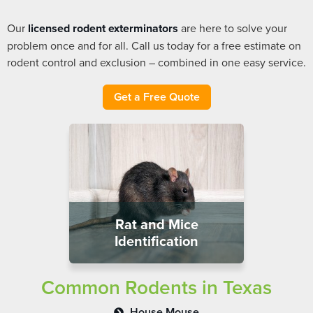
Our
licensed rodent exterminators
are here to solve your
problem once and for all. Call us today for a free estimate on
rodent control and exclusion – combined in one easy service.
Get a Free Quote
Rat and Mice
Identification
Common Rodents in Texas
House Mouse