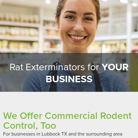
Rat Exterminators for
YOUR
BUSINESS
We Offer Commercial Rodent
Control, Too
For businesses in Lubbock TX and the surrounding area