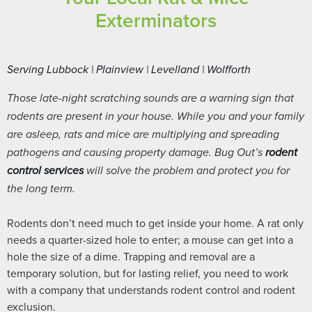
Exterminators
Serving Lubbock | Plainview | Levelland | Wolfforth
Those late-night scratching sounds are a warning sign that
rodents are present in your house. While you and your family
are asleep, rats and mice are multiplying and spreading
pathogens and causing property damage. Bug Out’s
rodent
control services
will solve the problem and protect you for
the long term.
Rodents don’t need much to get inside your home. A rat only
needs a quarter-sized hole to enter; a mouse can get into a
hole the size of a dime. Trapping and removal are a
temporary solution, but for lasting relief, you need to work
with a company that understands rodent control and rodent
exclusion.