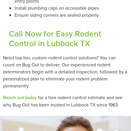
entry points
Install plumbing caps on accessible pipes
Ensure siding corners are sealed properly
Call Now for Easy Rodent
Control in Lubbock TX
Need top-tier, custom rodent control solutions? You can
count on Bug Out to deliver. Our experienced rodent
exterminators begin with a detailed inspection, followed by a
personalized plan to eliminate your rodent problem
permanently.
Reach out today
for a free rodent control estimate and see
why Bug Out has been trusted in Lubbock TX since 1963.