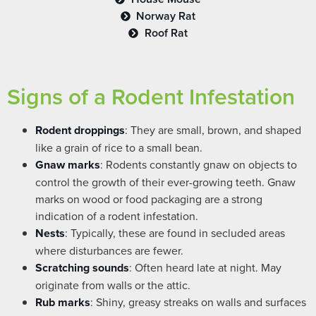
Norway Rat
Roof Rat
Signs of a Rodent Infestation
Rodent droppings
: They are small, brown, and shaped
like a grain of rice to a small bean.
Gnaw marks
: Rodents constantly gnaw on objects to
control the growth of their ever-growing teeth. Gnaw
marks on wood or food packaging are a strong
indication of a rodent infestation.
Nests
: Typically, these are found in secluded areas
where disturbances are fewer.
Scratching sounds
: Often heard late at night. May
originate from walls or the attic.
Rub marks
: Shiny, greasy streaks on walls and surfaces