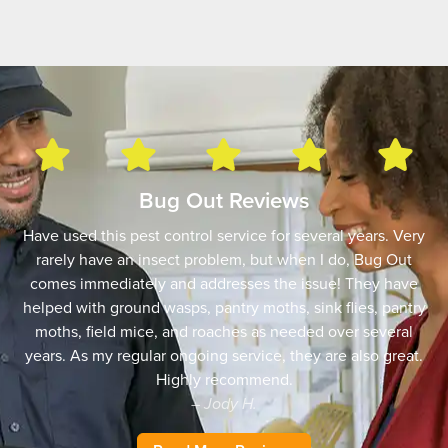
Bug Out Reviews
Have used this pest control service for several years. Very
rarely have an insect problem, but when I do, Bug Out
comes immediately and addresses the issue! They have
helped with ground wasps, pantry moths, sink flies, pantry
moths, field mice, and roaches as needed over several
years. As my regular ongoing service, they are also great.
Highly recommend.
– Jody H.