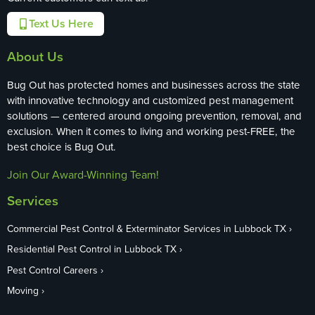
Text Us Here
About Us
Bug Out has protected homes and businesses across the state
with innovative technology and customized pest management
solutions — centered around ongoing prevention, removal, and
exclusion. When it comes to living and working pest-FREE, the
best choice is Bug Out.
Join Our Award-Winning Team!
Services
Commercial Pest Control & Exterminator Services in Lubbock TX
Residential Pest Control in Lubbock TX
Pest Control Careers
Moving