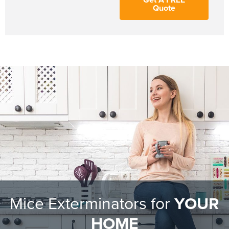
Quote
Mice Exterminators for
YOUR
HOME