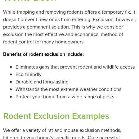
While trapping and removing rodents offers a temporary fix, it
doesn’t prevent new ones from entering. Exclusion, however,
provides a permanent solution. This is why we consider
exclusion the most effective and economical method of
rodent control for many homeowners.
Benefits of rodent exclusion include:
Eliminates gaps that prevent rodent and wildlife access
Eco-friendly
Durable and long-lasting
Withstands the most extreme weather conditions
Protect your home from a wide range of pests
Rodent Exclusion Examples
We offer a variety of rat and mouse exclusion methods,
tailored to your home’s specific needs. Our successful