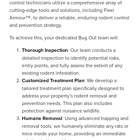
control technicians utilize a comprehensive array of
cutting-edge tools and solutions, including Flexi
Armour™, to deliver a reliable, enduring rodent control
and prevention strategy.
To achieve this, your dedicated Bug Out team will:
Thorough Inspection
: Our team conducts a
detailed inspection to identify potential risks,
entry points, and fully assess the extent of any
existing rodent infestation.
Customized Treatment Plan
: We develop a
tailored treatment plan specifically designed to
address your property’s rodent removal and
prevention needs. This plan also includes
protection against nuisance wildlife.
Humane Removal
: Using advanced trapping and
removal tools, we humanely eliminate any rats or
mice inside your home, providing an immediate