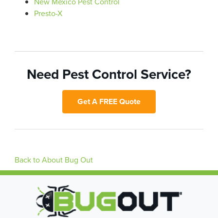
New Mexico Pest Control
Presto-X
Need Pest Control Service?
Get A FREE Quote
Back to About Bug Out