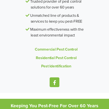
Trusted provider of pest control
solutions for over 60 years
Unmatched line of products &
services to keep you pest-FREE
Maximum effectiveness with the
least environmental impact
Commercial Pest Control
Residential Pest Control
Pest Identification
Keeping You Pest-Free For Over 60 Years