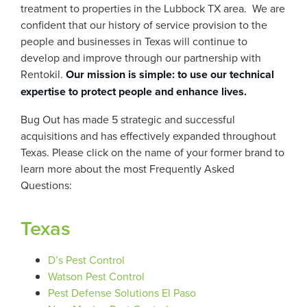
treatment to properties in the Lubbock TX area. We are
confident that our history of service provision to the
people and businesses in Texas will continue to
develop and improve through our partnership with
Rentokil.
Our mission is simple: to use our technical
expertise to protect people and enhance lives.
Bug Out has made 5 strategic and successful
acquisitions and has effectively expanded throughout
Texas. Please click on the name of your former brand to
learn more about the most Frequently Asked
Questions:
Texas
D’s Pest Control
Watson Pest Control
Pest Defense Solutions El Paso