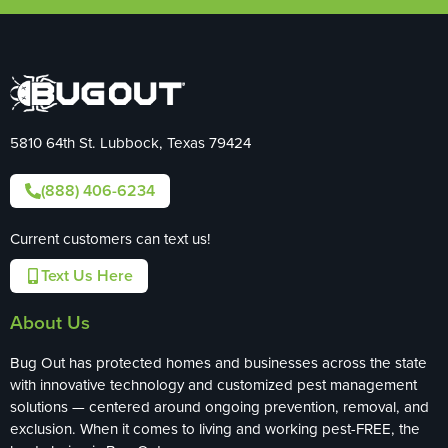
5810 64th St. Lubbock, Texas 79424
(888) 406-6234
Current customers can text us!
Text Us Here
About Us
Bug Out has protected homes and businesses across the state
with innovative technology and customized pest management
solutions — centered around ongoing prevention, removal, and
exclusion. When it comes to living and working pest-FREE, the