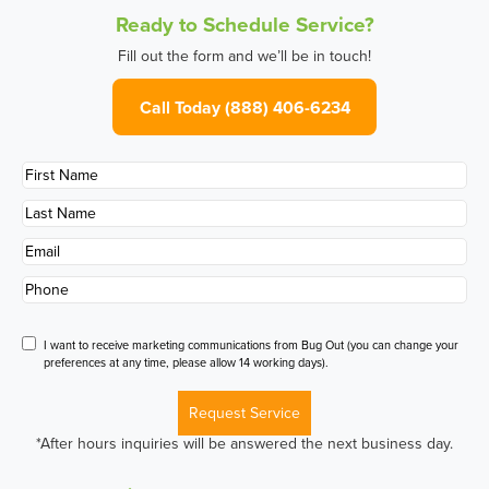
Ready to Schedule Service?
Fill out the form and we’ll be in touch!
Call Today (888) 406-6234
First
Name
*
Last
Name
*
Email
*
Phone
*
Disclaimer
I want to receive marketing communications from Bug Out (you can change your
preferences at any time, please allow 14 working days).
Request Service
*After hours inquiries will be answered the next business day.