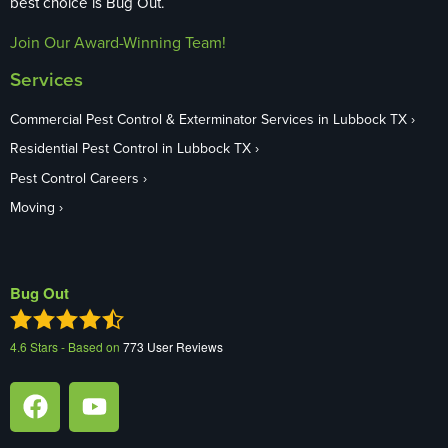
best choice is Bug Out.
Join Our Award-Winning Team!
Services
Commercial Pest Control & Exterminator Services in Lubbock TX
Residential Pest Control in Lubbock TX
Pest Control Careers
Moving
Bug Out
4.6
Stars - Based on
773
User Reviews