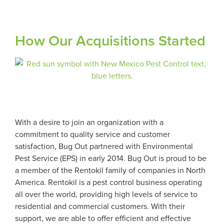
How Our Acquisitions Started
With a desire to join an organization with a
commitment to quality service and customer
satisfaction, Bug Out partnered with Environmental
Pest Service (EPS) in early 2014. Bug Out is proud to be
a member of the Rentokil family of companies in North
America. Rentokil is a pest control business operating
all over the world, providing high levels of service to
residential and commercial customers. With their
support, we are able to offer efficient and effective