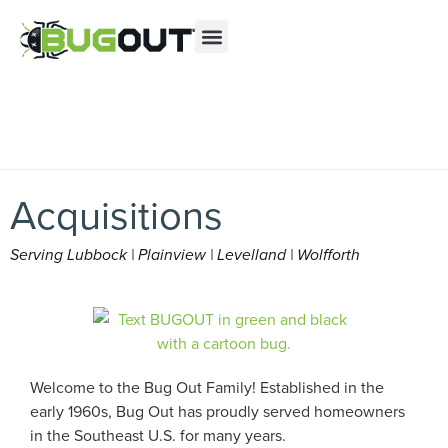
Se habla Español
Contact us by phone
(888) 406-6234
Current customers can text us!
Text Us Here
Acquisitions
Serving Lubbock | Plainview | Levelland | Wolfforth
Welcome to the Bug Out Family! Established in the
early 1960s, Bug Out has proudly served homeowners
in the Southeast U.S. for many years.