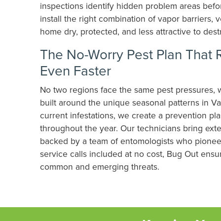
inspections identify hidden problem areas befo
install the right combination of vapor barriers,
home dry, protected, and less attractive to dest
The No-Worry Pest Plan That 
Even Faster
No two regions face the same pest pressures, 
built around the unique seasonal patterns in Va
current infestations, we create a prevention p
throughout the year. Our technicians bring exte
backed by a team of entomologists who pioneer
service calls included at no cost, Bug Out ens
common and emerging threats.