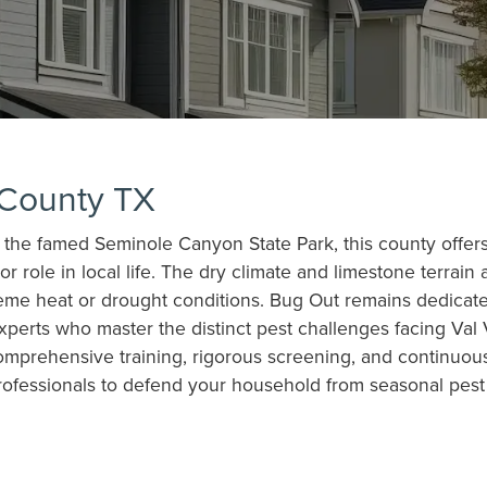
 County TX
he famed Seminole Canyon State Park, this county offers r
 role in local life. The dry climate and limestone terrain a
reme heat or drought conditions. Bug Out remains dedica
 experts who master the distinct pest challenges facing 
omprehensive training, rigorous screening, and continuous
rofessionals to defend your household from seasonal pest