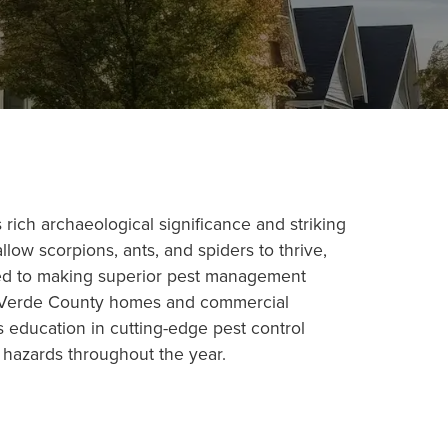
ich archaeological significance and striking
llow scorpions, ants, and spiders to thrive,
ted to making superior pest management
Val Verde County homes and commercial
 education in cutting-edge pest control
 hazards throughout the year.