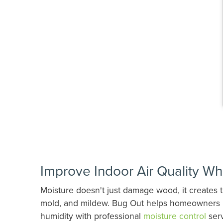
Improve Indoor Air Quality Wh
Moisture doesn't just damage wood, it creates t
mold, and mildew. Bug Out helps homeowners i
humidity with professional
moisture control
serv