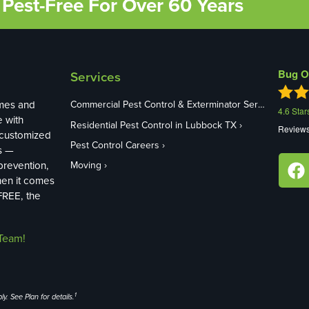
Pest-Free For Over 60 Years
Bug O
Services
mes and
Commercial Pest Control & Exterminator Services in Lubbock TX
4.6
Star
e with
Residential Pest Control in Lubbock TX
Review
 customized
Pest Control Careers
s —
revention,
Moving
hen it comes
FREE, the
Team!
1
y. See Plan for details.