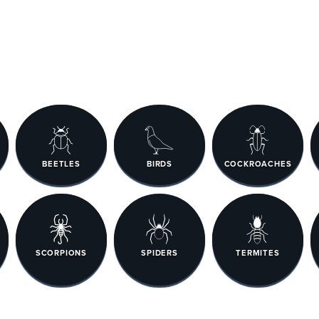
BEETLES
BIRDS
COCKROACHES
SCORPIONS
SPIDERS
TERMITES