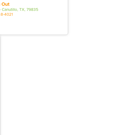
 Out
 Canutillo, TX, 79835
48-4021