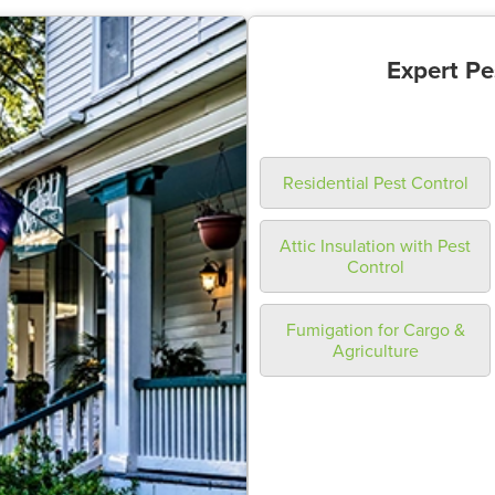
Expert Pe
Residential Pest Control
Attic Insulation with Pest
Control
Fumigation for Cargo &
Agriculture