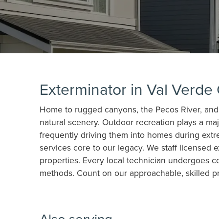
Exterminator in Val Verde
Home to rugged canyons, the Pecos River, and t
natural scenery. Outdoor recreation plays a major
frequently driving them into homes during ext
services core to our legacy. We staff licensed
properties. Every local technician undergoes c
methods. Count on our approachable, skilled p
Also serving