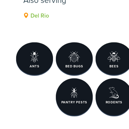
Del Rio
ANTS
BED BUGS
BEES
PANTRY PESTS
RODENTS