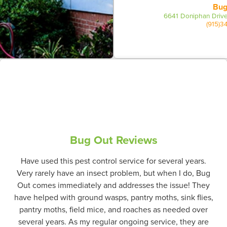
Bug
6641 Doniphan Drive
(915)3
Bug Out Reviews
Have used this pest control service for several years.
Very rarely have an insect problem, but when I do, Bug
Out comes immediately and addresses the issue! They
have helped with ground wasps, pantry moths, sink flies,
pantry moths, field mice, and roaches as needed over
several years. As my regular ongoing service, they are