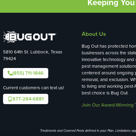
Keeping You 
About Us
Bug Out has protected ho
5810 64th St. Lubbock, Texas
businesses across the stat
79424
innovative technology and
pest management solution
(855) 711-1846
centered around ongoing p
removal, and exclusion. W
to living and working pest-
Current customers can text us!
best choice is Bug Out.
877-284-6881
Join Our Award-Winning 
Treatments and Covered Pests defined in your Plan. Limitations appl