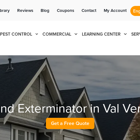
Se habla Español
Contact us by phone
Current customers can text us!
(855) 711-1846
877-284-6881
ibrary
Reviews
Blog
Coupons
Contact
My Account
PEST CONTROL
COMMERCIAL
LEARNING CENTER
SER
and Exterminator in Val V
Get a Free Quote