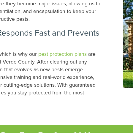
re they become major issues, allowing us to
 ventilation, and encapsulation to keep your
ructive pests.
Responds Fast and Prevents
which is why our
pest protection plans
are
l Verde County. After clearing out any
lan that evolves as new pests emerge
nsive training and real-world experience,
 cutting-edge solutions. With guaranteed
ures you stay protected from the most