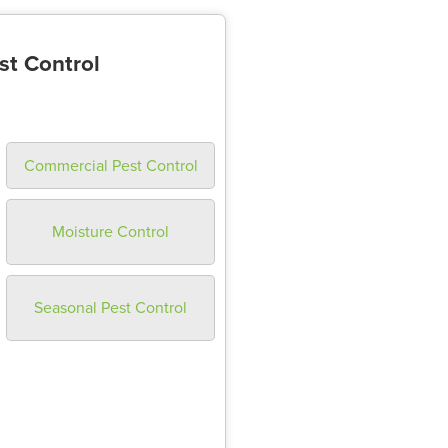
st Control
Commercial Pest Control
Moisture Control
Seasonal Pest Control