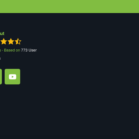
ut
s - Based on
773
User
s