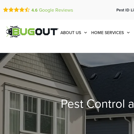
Google Reviews
Pest ID L
4.6
ABOUT US
HOME SERVICES
Pest Control 