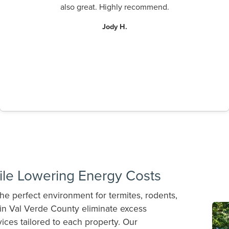
also great. Highly recommend.
Jody H.
ile Lowering Energy Costs
he perfect environment for termites, rodents,
n Val Verde County eliminate excess
ices tailored to each property. Our