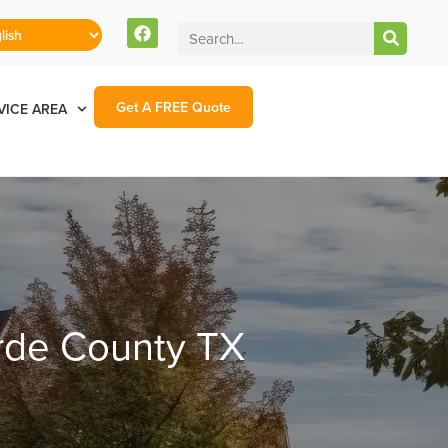
Get A FREE Quote
VICE AREA
erde County TX