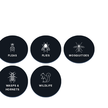
FLEAS
FLIES
MOSQUITOES
WASPS &
WILDLIFE
HORNETS