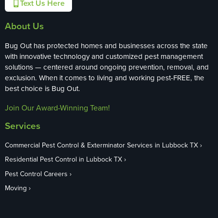
Text Us Here
About Us
Bug Out has protected homes and businesses across the state
with innovative technology and customized pest management
solutions — centered around ongoing prevention, removal, and
exclusion. When it comes to living and working pest-FREE, the
best choice is Bug Out.
Join Our Award-Winning Team!
Services
Commercial Pest Control & Exterminator Services in Lubbock TX
Residential Pest Control in Lubbock TX
Pest Control Careers
Moving