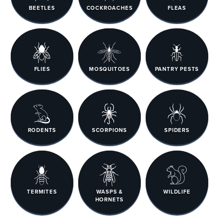
BEETLES
COCKROACHES
FLEAS
FLIES
MOSQUITOES
PANTRY PESTS
RODENTS
SCORPIONS
SPIDERS
TERMITES
WASPS &
WILDLIFE
HORNETS