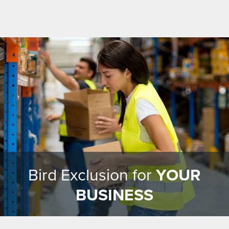
Bird Exclusion for
YOUR
BUSINESS