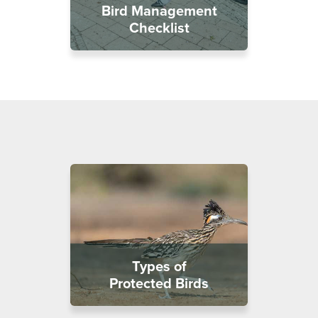
Bird Management
Checklist
Types of
Protected Birds