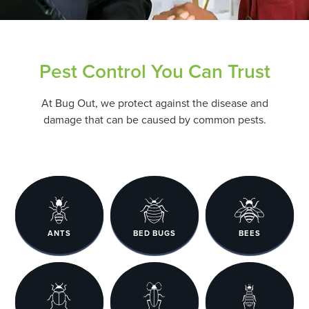
Pest Control You Can Trust
At Bug Out, we protect against the disease and
damage that can be caused by common pests.
ANTS
BED BUGS
BEES