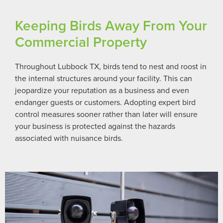
Keeping Birds Away From Your
Commercial Property
Throughout Lubbock TX, birds tend to nest and roost in
the internal structures around your facility. This can
jeopardize your reputation as a business and even
endanger guests or customers. Adopting expert bird
control measures sooner rather than later will ensure
your business is protected against the hazards
associated with nuisance birds.