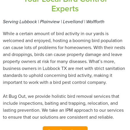
Experts
Serving Lubbock | Plainview | Levelland | Wolfforth
While a certain amount of bird activity in our yards is
welcomed and enjoyed, hosting a booming bird population
can cause lots of problems for homeowners. With their nests
and droppings, birds can cause property damage and leave
property owners at risk for many diseases. What’s more,
business owners in Lubbock TX are met with strict sanitation
standards to uphold concerning bird activity, making it
important to work with a bird pest control company.
At Bug Out, we provide holistic bird removal services that
include inspections, baiting and trapping, relocation, and
lasting prevention. We take an IPM approach to our services
to ensure that our solutions are consistent and reliable.