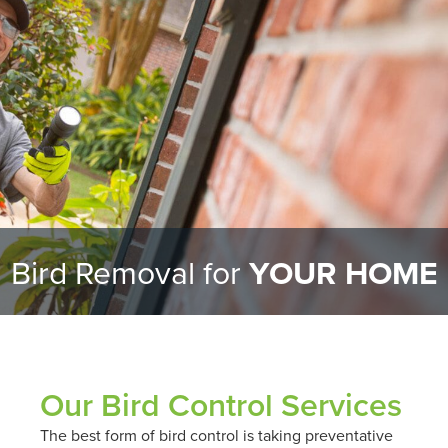
Bird Removal for
YOUR HOME
Our Bird Control Services
The best form of bird control is taking preventative