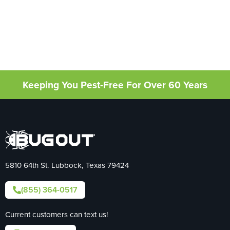
Keeping You Pest-Free For Over 60 Years
5810 64th St. Lubbock, Texas 79424
(855) 364-0517
Current customers can text us!