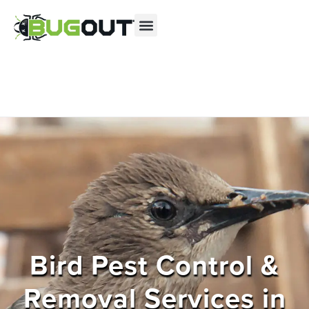
Se habla Español
Contact us by phone
(855) 364-0517
Current customers can text us!
Text Us Here
Bird Pest Control &
Removal Services in