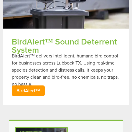
BirdAlert™ Sound Deterrent
System
BirdAlert™ delivers intelligent, humane bird control
for businesses across Lubbock TX. Using real-time
species detection and distress calls, it keeps your
property clean and bird-free, no chemicals, no traps,
no hassle.
BirdAlert™