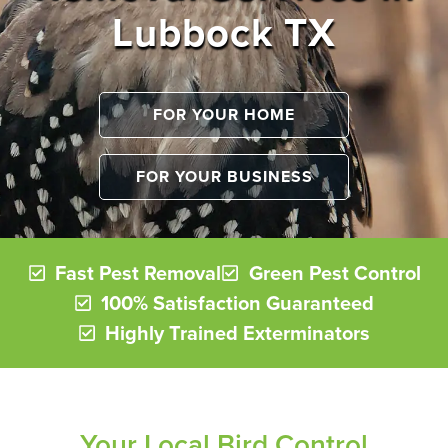
Lubbock TX
FOR YOUR HOME
FOR YOUR BUSINESS
Fast Pest Removal
Green Pest Control
100% Satisfaction Guaranteed
Highly Trained Exterminators
Your Local Bird Control