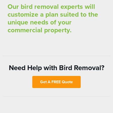
Our bird removal experts will
customize a plan suited to the
unique needs of your
commercial property.
Need Help with Bird Removal?
Get A FREE Quote