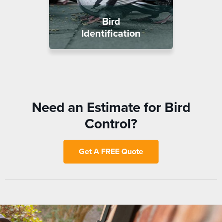
Bird
Identification
Need an Estimate for Bird
Control?
Get A FREE Quote