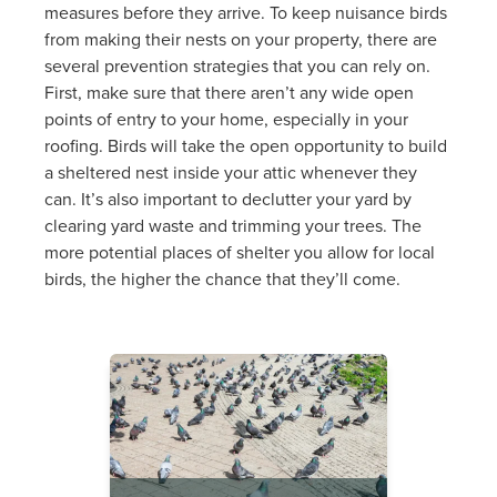
measures before they arrive. To keep nuisance birds
from making their nests on your property, there are
several prevention strategies that you can rely on.
First, make sure that there aren’t any wide open
points of entry to your home, especially in your
roofing. Birds will take the open opportunity to build
a sheltered nest inside your attic whenever they
can. It’s also important to declutter your yard by
clearing yard waste and trimming your trees. The
more potential places of shelter you allow for local
birds, the higher the chance that they’ll come.