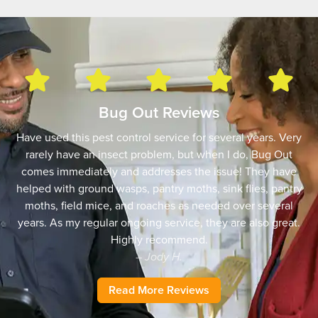
Bug Out Reviews
Have used this pest control service for several years. Very
rarely have an insect problem, but when I do, Bug Out
comes immediately and addresses the issue! They have
helped with ground wasps, pantry moths, sink flies, pantry
moths, field mice, and roaches as needed over several
years. As my regular ongoing service, they are also great.
Highly recommend.
– Jody H.
Read More Reviews