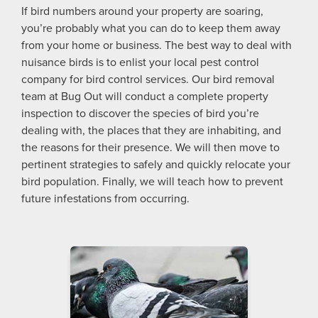
If bird numbers around your property are soaring,
you’re probably what you can do to keep them away
from your home or business. The best way to deal with
nuisance birds is to enlist your local pest control
company for bird control services. Our bird removal
team at Bug Out will conduct a complete property
inspection to discover the species of bird you’re
dealing with, the places that they are inhabiting, and
the reasons for their presence. We will then move to
pertinent strategies to safely and quickly relocate your
bird population. Finally, we will teach how to prevent
future infestations from occurring.