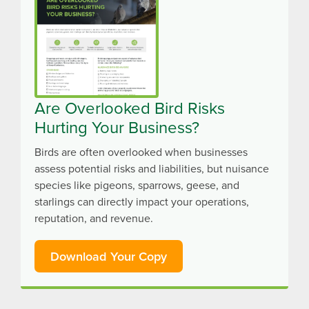
Are Overlooked Bird Risks
Hurting Your Business?
Birds are often overlooked when businesses
assess potential risks and liabilities, but nuisance
species like pigeons, sparrows, geese, and
starlings can directly impact your operations,
reputation, and revenue.
Download Your Copy