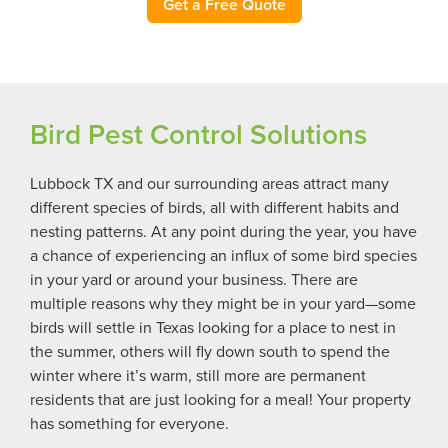
Get a Free Quote
Bird Pest Control Solutions
Lubbock TX and our surrounding areas attract many
different species of birds, all with different habits and
nesting patterns. At any point during the year, you have
a chance of experiencing an influx of some bird species
in your yard or around your business. There are
multiple reasons why they might be in your yard—some
birds will settle in Texas looking for a place to nest in
the summer, others will fly down south to spend the
winter where it’s warm, still more are permanent
residents that are just looking for a meal! Your property
has something for everyone.