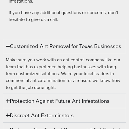
infestations.
If you have any additional questions or concerns, don’t
hesitate to give us a call.
Customized Ant Removal for Texas Businesses
Make sure you work with an ant control company like our
team that has experience helping businesses with long-
term customized solutions. We’re your local leaders in
commercial ant extermination for a reason: we know how
to get the job done right.
Protection Against Future Ant Infestations
Discreet Ant Exterminators