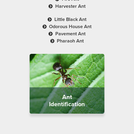
Harvester Ant
Little Black Ant
Odorous House Ant
Pavement Ant
Pharaoh Ant
Ant
Identification