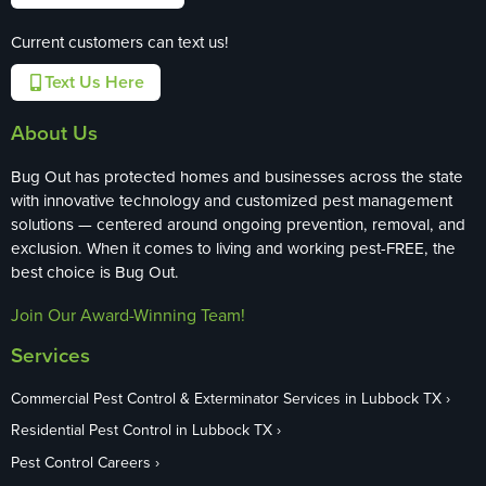
Current customers can text us!
Text Us Here
About Us
Bug Out has protected homes and businesses across the state
with innovative technology and customized pest management
solutions — centered around ongoing prevention, removal, and
exclusion. When it comes to living and working pest-FREE, the
best choice is Bug Out.
Join Our Award-Winning Team!
Services
Commercial Pest Control & Exterminator Services in Lubbock TX
Residential Pest Control in Lubbock TX
Pest Control Careers