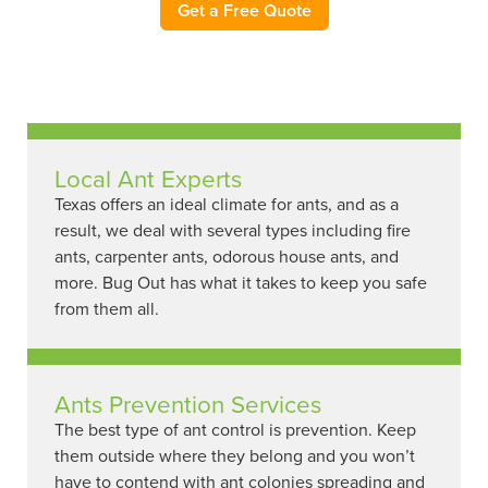
Get a Free Quote
Local Ant Experts
Texas offers an ideal climate for ants, and as a
result, we deal with several types including fire
ants, carpenter ants, odorous house ants, and
more. Bug Out has what it takes to keep you safe
from them all.
Ants Prevention Services
The best type of ant control is prevention. Keep
them outside where they belong and you won’t
have to contend with ant colonies spreading and