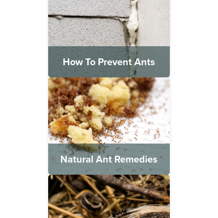
How To Prevent Ants
Natural Ant Remedies