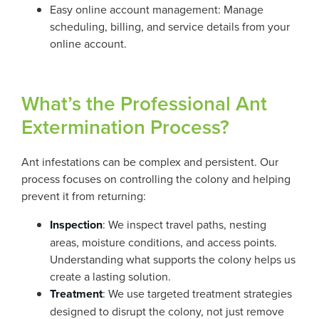
Easy online account management: Manage
scheduling, billing, and service details from your
online account.
What’s the Professional Ant
Extermination Process?
Ant infestations can be complex and persistent. Our
process focuses on controlling the colony and helping
prevent it from returning:
Inspection
: We inspect travel paths, nesting
areas, moisture conditions, and access points.
Understanding what supports the colony helps us
create a lasting solution.
Treatment
: We use targeted treatment strategies
designed to disrupt the colony, not just remove