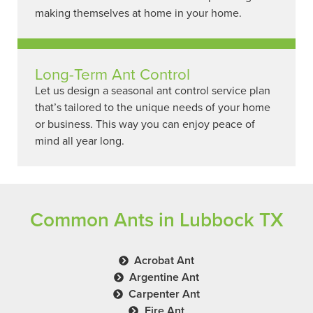
making themselves at home in your home.
Long-Term Ant Control
Let us design a seasonal ant control service plan
that’s tailored to the unique needs of your home
or business. This way you can enjoy peace of
mind all year long.
Common Ants in Lubbock TX
Acrobat Ant
Argentine Ant
Carpenter Ant
Fire Ant