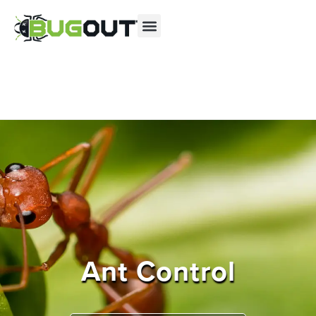
Se habla Español
Contact us by phone
(844) 229-2706
Current customers can text us!
Text Us Here
Ant Control