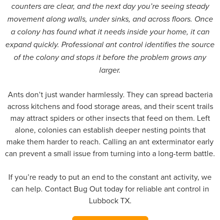
counters are clear, and the next day you’re seeing steady
movement along walls, under sinks, and across floors. Once
a colony has found what it needs inside your home, it can
expand quickly. Professional ant control identifies the source
of the colony and stops it before the problem grows any
larger.
Ants don’t just wander harmlessly. They can spread bacteria
across kitchens and food storage areas, and their scent trails
may attract spiders or other insects that feed on them. Left
alone, colonies can establish deeper nesting points that
make them harder to reach. Calling an ant exterminator early
can prevent a small issue from turning into a long-term battle.
If you’re ready to put an end to the constant ant activity, we
can help. Contact Bug Out today for reliable ant control in
Lubbock TX.