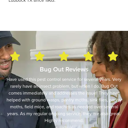
Lubbock TX since 1963.
Bug Out Reviews
Have used this pest control service for several years. Very
rarely have an insect problem, but when I do, Bug Out
comes immediately and addresses the issue! They have
helped with ground wasps, pantry moths, sink flies, pantry
moths, field mice, and roaches as needed over several
years. As my regular ongoing service, they are also great.
Highly recommend.
– Jody H.