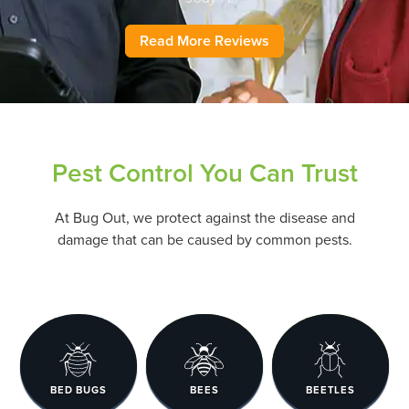
Read More Reviews
Pest Control You Can Trust
At Bug Out, we protect against the disease and
damage that can be caused by common pests.
BED BUGS
BEES
BEETLES