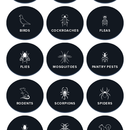
BIRDS
COCKROACHES
FLEAS
FLIES
MOSQUITOES
PANTRY PESTS
RODENTS
SCORPIONS
SPIDERS