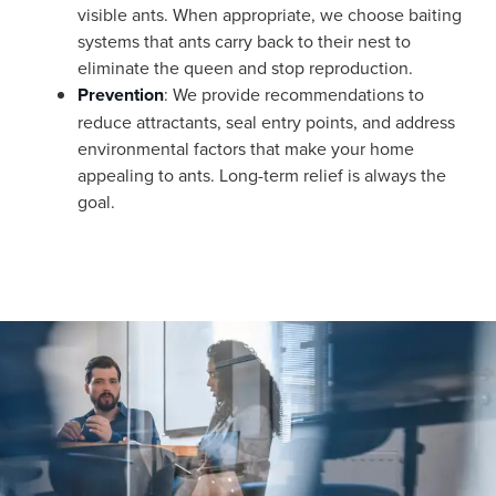
visible ants. When appropriate, we choose baiting
systems that ants carry back to their nest to
eliminate the queen and stop reproduction.
Prevention
: We provide recommendations to
reduce attractants, seal entry points, and address
environmental factors that make your home
appealing to ants. Long-term relief is always the
goal.