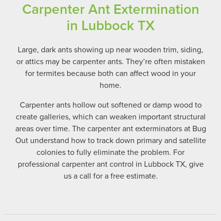
Carpenter Ant Extermination
in Lubbock TX
Large, dark ants showing up near wooden trim, siding,
or attics may be carpenter ants. They’re often mistaken
for termites because both can affect wood in your
home.
Carpenter ants hollow out softened or damp wood to
create galleries, which can weaken important structural
areas over time. The carpenter ant exterminators at Bug
Out understand how to track down primary and satellite
colonies to fully eliminate the problem. For
professional carpenter ant control in Lubbock TX, give
us a call for a free estimate.