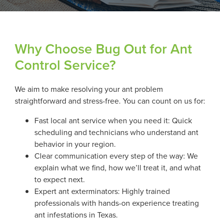
Why Choose Bug Out for Ant
Control Service?
We aim to make resolving your ant problem
straightforward and stress-free. You can count on us for:
Fast local ant service when you need it: Quick
scheduling and technicians who understand ant
behavior in your region.
Clear communication every step of the way: We
explain what we find, how we’ll treat it, and what
to expect next.
Expert ant exterminators: Highly trained
professionals with hands-on experience treating
ant infestations in Texas.