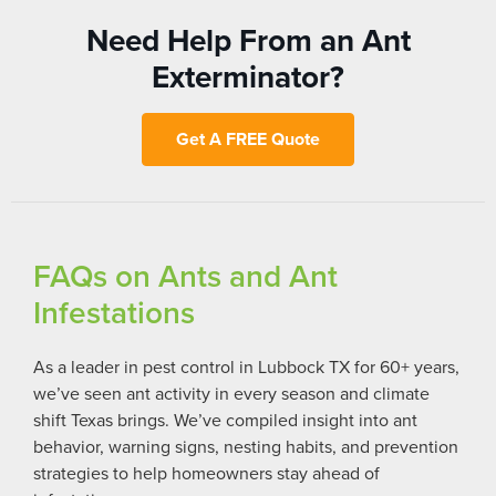
Need Help From an Ant
Exterminator?
Get A FREE Quote
FAQs on Ants and Ant
Infestations
As a leader in pest control in Lubbock TX for 60+ years,
we’ve seen ant activity in every season and climate
shift Texas brings. We’ve compiled insight into ant
behavior, warning signs, nesting habits, and prevention
strategies to help homeowners stay ahead of