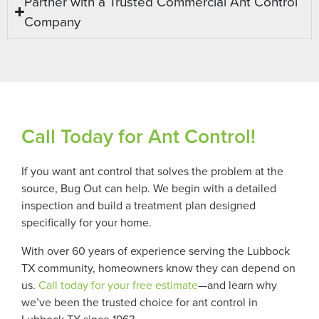
Partner with a Trusted Commercial Ant Control
Company
Call Today for Ant Control!
If you want ant control that solves the problem at the
source, Bug Out can help. We begin with a detailed
inspection and build a treatment plan designed
specifically for your home.
With over 60 years of experience serving the Lubbock
TX community, homeowners know they can depend on
us.
Call today for your free estimate
—and learn why
we’ve been the trusted choice for ant control in