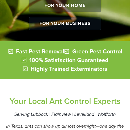
FOR YOUR HOME
FOR YOUR BUSINESS
Fast Pest Removal
Green Pest Control
100% Satisfaction Guaranteed
Highly Trained Exterminators
Your Local Ant Control Experts
Serving Lubbock | Plainview | Levelland | Wolfforth
In Texas, ants can show up almost overnight—one day the