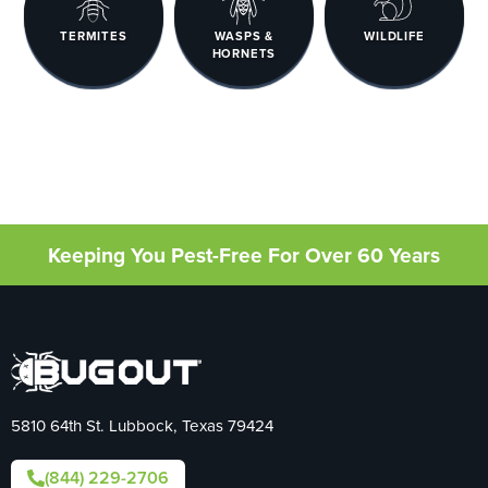
TERMITES
WASPS &
WILDLIFE
HORNETS
Keeping You Pest-Free For Over 60 Years
5810 64th St. Lubbock, Texas 79424
(844) 229-2706