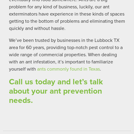
problem for any kind of business, luckily,
our ant
exterminators have experience in these kinds of spaces
getting to the bottom of problems and eliminating them
quickly and without hassle.
We’ve been trusted by businesses in the Lubbock TX
area for 60 years, providing top-notch pest control to a
wide range of commercial properties. When dealing
with an ant infestation, it’s important to familiarize
yourself with
ants commonly found in Texas
.
Call us today and let’s talk
about your ant prevention
needs.