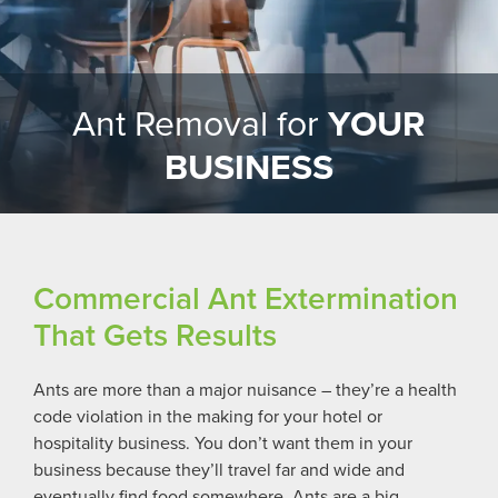
Ant Removal for
YOUR
BUSINESS
Commercial Ant Extermination
That Gets Results
Ants are more than a major nuisance – they’re a health
code violation in the making for your hotel or
hospitality business
. You don’t want them in your
business because they’ll travel far and wide and
eventually find food somewhere. Ants are a big