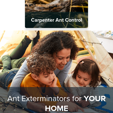
Carpenter Ant Control
Ant Exterminators for
YOUR
HOME