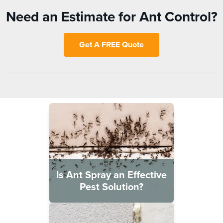
Need an Estimate for Ant Control?
Get A FREE Quote
Is Ant Spray an Effective
Pest Solution?