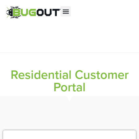
Se habla Español
Contact us by phone
(844) 223-8783
Current customers can text us!
Text Us Here
Residential Customer
Portal