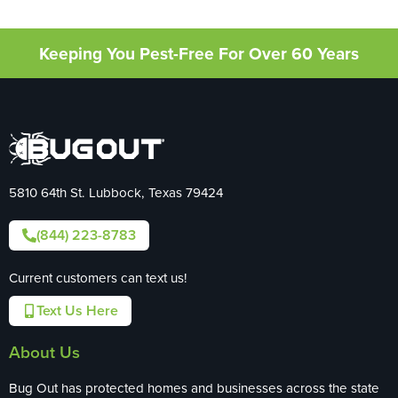
Keeping You Pest-Free For Over 60 Years
5810 64th St. Lubbock, Texas 79424
(844) 223-8783
Current customers can text us!
Text Us Here
About Us
Bug Out has protected homes and businesses across the state