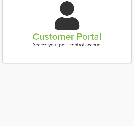
Customer Portal
Access your pest-control account