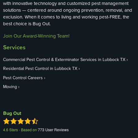
with innovative technology and customized pest management
solutions — centered around ongoing prevention, removal, and
exclusion. When it comes to living and working pest-FREE, the
best choice is Bug Out.
Join Our Award-Winning Team!
Services
Commercial Pest Control & Exterminator Services in Lubbock TX
Residential Pest Control in Lubbock TX
Pest Control Careers
Moving
Bug Out
4.6
Stars - Based on
773
User Reviews