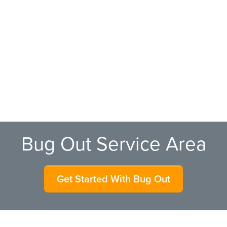
Bug Out Service Area
Get Started With Bug Out