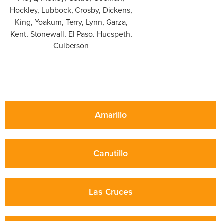
Amarillo
Canutillo
Las Cruces