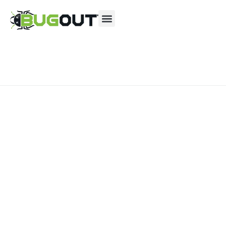
Se habla Español
Contact us by phone
(833) 685-0074
Current customers can text us!
Text Us Here