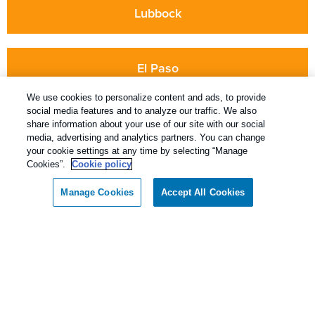
Lubbock
El Paso
We use cookies to personalize content and ads, to provide
social media features and to analyze our traffic. We also
share information about your use of our site with our social
media, advertising and analytics partners. You can change
your cookie settings at any time by selecting “Manage
Cookies”.
Cookie policy
Keeping You Pest-Free For Over 60 Years
Manage Cookies
Accept All Cookies
5810 64th St. Lubbock, Texas 79424