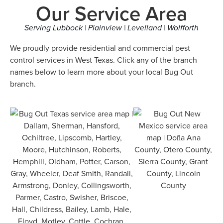
Our Service Area
Serving Lubbock | Plainview | Levelland | Wolfforth
We proudly provide residential and commercial pest
control services in West Texas. Click any of the branch
names below to learn more about your local Bug Out
branch.