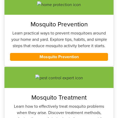
Mosquito Prevention
Learn practical ways to prevent mosquitoes around
your home and yard. Explore tips, habits, and simple
steps that reduce mosquito activity before it starts.
Mosquito Prevention
Mosquito Treatment
Learn how to effectively treat mosquito problems
when they arise. Discover treatment methods,