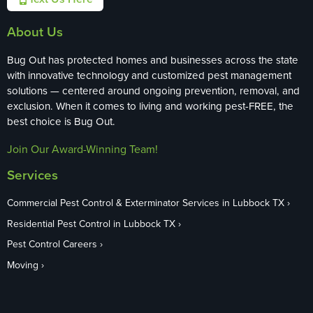
About Us
Bug Out has protected homes and businesses across the state
with innovative technology and customized pest management
solutions — centered around ongoing prevention, removal, and
exclusion. When it comes to living and working pest-FREE, the
best choice is Bug Out.
Join Our Award-Winning Team!
Services
Commercial Pest Control & Exterminator Services in Lubbock TX
Residential Pest Control in Lubbock TX
Pest Control Careers
Moving