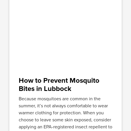
How to Prevent Mosquito
Bites in Lubbock
Because mosquitoes are common in the
summer, it’s not always comfortable to wear
warmer clothing for protection. When you
choose to leave some skin exposed, consider
applying an EPA-registered insect repellent to