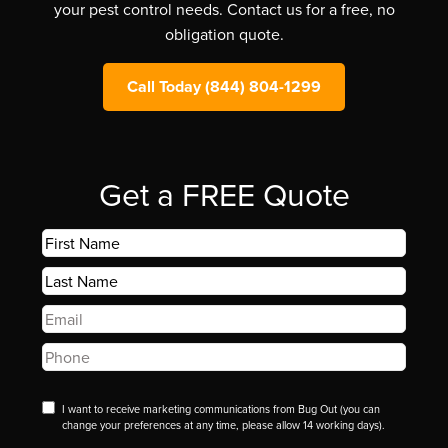
your pest control needs. Contact us for a free, no
obligation quote.
Call Today (844) 804-1299
Get a FREE Quote
First
Name
*
Last
Name
*
Email
*
Phone
*
Disclaimer
I want to receive marketing communications from Bug Out (you can
change your preferences at any time, please allow 14 working days).