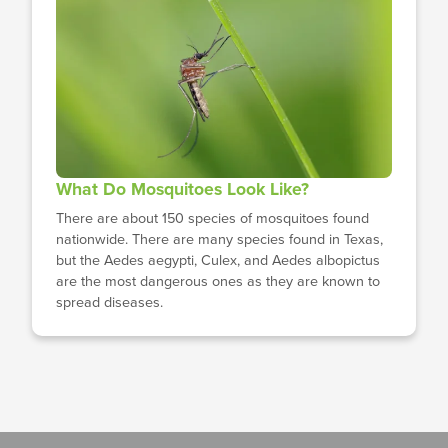
What Do Mosquitoes Look Like?
There are about 150 species of mosquitoes found
nationwide. There are many species found in Texas,
but the Aedes aegypti, Culex, and Aedes albopictus
are the most dangerous ones as they are known to
spread diseases.