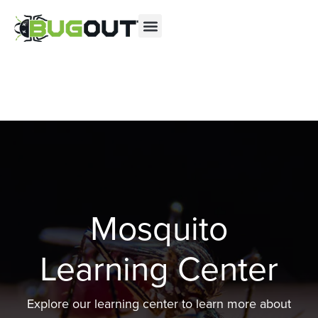
Se habla Español
Contact us by phone
(844) 804-1299
Current customers can text us!
Text Us Here
Mosquito
Learning Center
Explore our learning center to learn more about