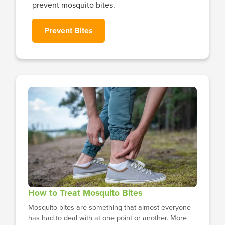
prevent mosquito bites.
Prevent Bites
How to Treat Mosquito Bites
Mosquito bites are something that almost everyone
has had to deal with at one point or another. More