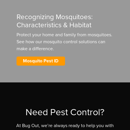
Recognizing Mosquitoes:
Characteristics & Habitat
Protect your home and family from mosquitoes.
See how our mosquito control solutions can
make a difference.
Mosquito Pest ID
Need Pest Control?
At Bug Out, we’re always ready to help you with