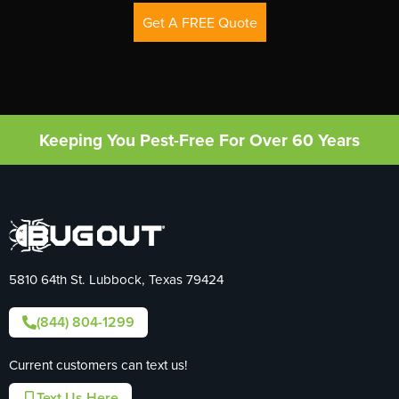
Get A FREE Quote
Keeping You Pest-Free For Over 60 Years
5810 64th St. Lubbock, Texas 79424
(844) 804-1299
Current customers can text us!
Text Us Here