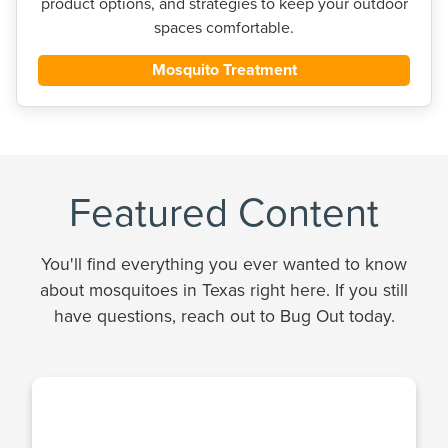
product options, and strategies to keep your outdoor
spaces comfortable.
Mosquito Treatment
Featured Content
You'll find everything you ever wanted to know
about mosquitoes in Texas right here. If you still
have questions, reach out to Bug Out today.