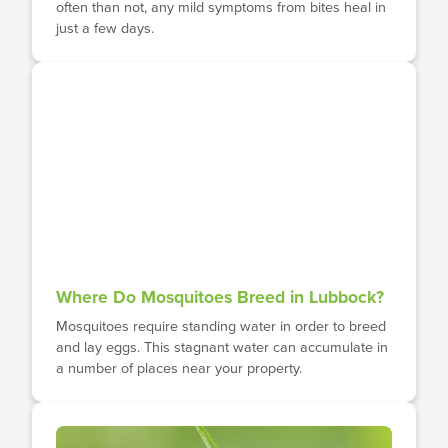
often than not, any mild symptoms from bites heal in
just a few days.
Where Do Mosquitoes Breed in Lubbock?
Mosquitoes require standing water in order to breed
and lay eggs. This stagnant water can accumulate in
a number of places near your property.