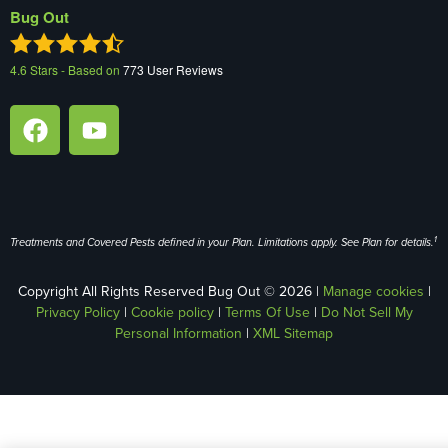
Bug Out
4.6
Stars - Based on
773
User Reviews
1
Treatments and Covered Pests defined in your Plan. Limitations apply. See Plan for details.
Copyright All Rights Reserved Bug Out © 2026 |
Manage cookies
|
Privacy Policy
|
Cookie policy
|
Terms Of Use
|
Do Not Sell My
Personal Information
|
XML Sitemap