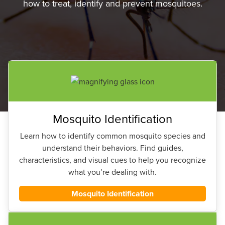
how to treat, identify and prevent mosquitoes.
Mosquito Identification
Learn how to identify common mosquito species and
understand their behaviors. Find guides,
characteristics, and visual cues to help you recognize
what you’re dealing with.
Mosquito Identification