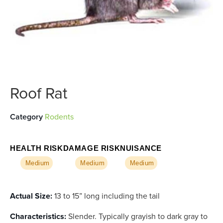
Roof Rat
Category
Rodents
HEALTH RISK
DAMAGE RISK
NUISANCE
Medium
Medium
Medium
Actual Size:
13 to 15” long including the tail
Characteristics:
Slender. Typically grayish to dark gray to