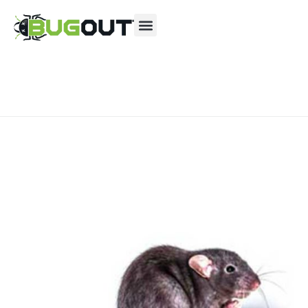
Se habla Español
Contact us by phone
(806) 630-2878
Current customers can text us!
Text Us Here