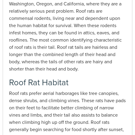
Washington, Oregon, and California, where they are a
relatively serious pest problem. Roof rats are
commensal rodents, living near and dependent upon
the human habitat for survival. When these rodents
infest homes, they can be found in attics, eaves, and
rooflines. The most common identifying characteristic
of roof rats is their tail. Roof rat tails are hairless and
longer than the combined length of their head and
body, whereas the tails of other rats are hairy and
shorter than their head and body.
Roof Rat Habitat
Roof rats prefer aerial harborages like tree canopies,
dense shrubs, and climbing vines. These rats have pads
on their feet to facilitate better climbing of narrow
vines and limbs, and their tail also assists to balance
when climbing high up off the ground. Roof rats
generally begin searching for food shortly after sunset,