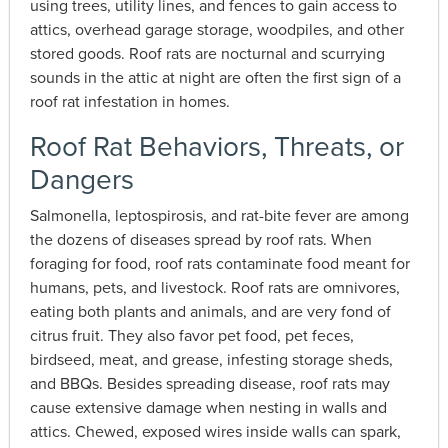
using trees, utility lines, and fences to gain access to
attics, overhead garage storage, woodpiles, and other
stored goods. Roof rats are nocturnal and scurrying
sounds in the attic at night are often the first sign of a
roof rat infestation in homes.
Roof Rat Behaviors, Threats, or
Dangers
Salmonella, leptospirosis, and rat-bite fever are among
the dozens of diseases spread by roof rats. When
foraging for food, roof rats contaminate food meant for
humans, pets, and livestock. Roof rats are omnivores,
eating both plants and animals, and are very fond of
citrus fruit. They also favor pet food, pet feces,
birdseed, meat, and grease, infesting storage sheds,
and BBQs. Besides spreading disease, roof rats may
cause extensive damage when nesting in walls and
attics. Chewed, exposed wires inside walls can spark,