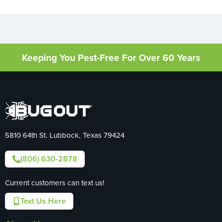
Keeping You Pest-Free For Over 60 Years
5810 64th St. Lubbock, Texas 79424
(806) 630-2878
Current customers can text us!
Text Us Here