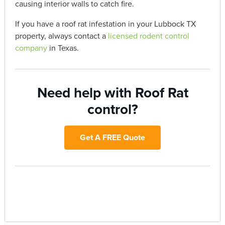
causing interior walls to catch fire.
If you have a roof rat infestation in your Lubbock TX
property, always contact a
licensed rodent control
company
in Texas.
Need help with Roof Rat
control?
Get A FREE Quote