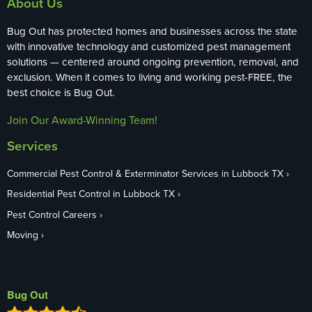
About Us
Bug Out has protected homes and businesses across the state
with innovative technology and customized pest management
solutions — centered around ongoing prevention, removal, and
exclusion. When it comes to living and working pest-FREE, the
best choice is Bug Out.
Join Our Award-Winning Team!
Services
Commercial Pest Control & Exterminator Services in Lubbock TX
Residential Pest Control in Lubbock TX
Pest Control Careers
Moving
Bug Out