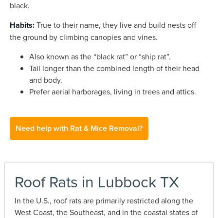
black.
Habits:
True to their name, they live and build nests off
the ground by climbing canopies and vines.
Also known as the “black rat” or “ship rat”.
Tail longer than the combined length of their head
and body.
Prefer aerial harborages, living in trees and attics.
Need help with Rat & Mice Removal?
Roof Rats in Lubbock TX
In the U.S., roof rats are primarily restricted along the
West Coast, the Southeast, and in the coastal states of