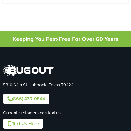
Keeping You Pest-Free For Over 60 Years
5810 64th St. Lubbock, Texas 79424
(866) 439-0844
Current customers can text us!
Text Us Here