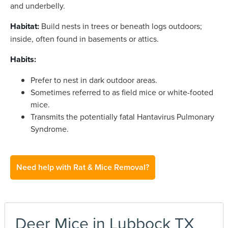
and underbelly.
Habitat:
Build nests in trees or beneath logs outdoors;
inside, often found in basements or attics.
Habits:
Prefer to nest in dark outdoor areas.
Sometimes referred to as field mice or white-footed
mice.
Transmits the potentially fatal Hantavirus Pulmonary
Syndrome.
Need help with Rat & Mice Removal?
Deer Mice in Lubbock TX