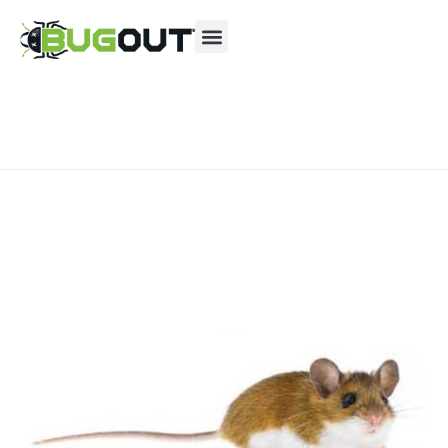
Se habla Español
Contact us by phone
(866) 439-0844
Current customers can text us!
Text Us Here