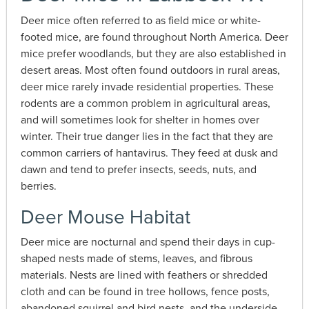
Deer mice often referred to as field mice or white-
footed mice, are found throughout North America. Deer
mice prefer woodlands, but they are also established in
desert areas. Most often found outdoors in rural areas,
deer mice rarely invade residential properties. These
rodents are a common problem in agricultural areas,
and will sometimes look for shelter in homes over
winter. Their true danger lies in the fact that they are
common carriers of hantavirus. They feed at dusk and
dawn and tend to prefer insects, seeds, nuts, and
berries.
Deer Mouse Habitat
Deer mice are nocturnal and spend their days in cup-
shaped nests made of stems, leaves, and fibrous
materials. Nests are lined with feathers or shredded
cloth and can be found in tree hollows, fence posts,
abandoned squirrel and bird nests, and the underside