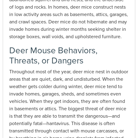
of logs and rocks. In homes, deer mice construct nests
in low activity areas such as basements, attics, garages,
and crawl spaces. Deer mice do not hibernate and may
invade homes during winter months seeking shelter in
storage boxes, wall voids, and upholstered furniture.
Deer Mouse Behaviors,
Threats, or Dangers
Throughout most of the year, deer mice nest in outdoor
areas that are quiet, dark, and undisturbed. When the
weather gets colder during winter, deer mice tend to
invade homes, garages, sheds, and sometimes even
vehicles. When they get indoors, they are often found
in basements or attics. The biggest threat of deer mice
is that they are able to transmit the dangerous—and
potentially fatal—hantavirus. This disease is often
transmitted through contact with mouse carcasses, or