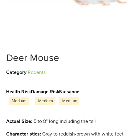
Deer Mouse
Category
Rodents
Health Risk
Damage Risk
Nuisance
Medium
Medium
Medium
Actual Size:
5 to 8” long including the tail
Characteristics:
Gray to reddish-brown with white feet