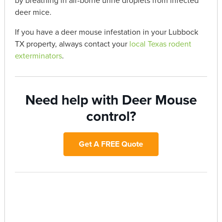
by breathing in air-borne urine droplets from infected
deer mice.
If you have a deer mouse infestation in your Lubbock
TX property, always contact your
local Texas rodent
exterminators
.
Need help with Deer Mouse
control?
Get A FREE Quote