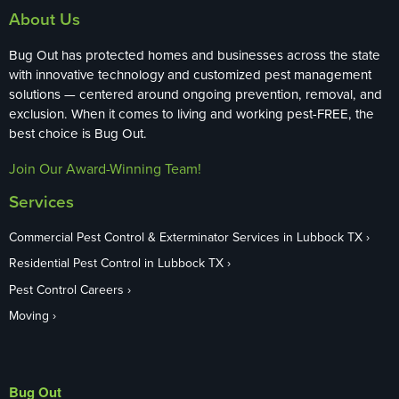
About Us
Bug Out has protected homes and businesses across the state
with innovative technology and customized pest management
solutions — centered around ongoing prevention, removal, and
exclusion. When it comes to living and working pest-FREE, the
best choice is Bug Out.
Join Our Award-Winning Team!
Services
Commercial Pest Control & Exterminator Services in Lubbock TX
Residential Pest Control in Lubbock TX
Pest Control Careers
Moving
Bug Out