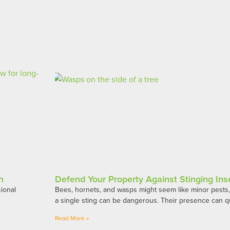
n
Defend Your Property Against Stinging Ins
ional
Bees, hornets, and wasps might seem like minor pests, b
h
a single sting can be dangerous. Their presence can qu
Read More »