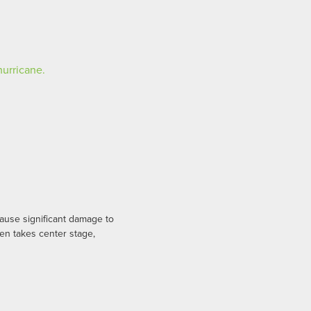
use significant damage to
en takes center stage,