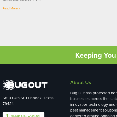
Read More »
Keeping You 
About Us
Bug Out has protected ho
5810 64th St. Lubbock, Texas
businesses across the stat
79424
innovative technology and
pest management solution
(844) 866-9949
centered around ongoing p