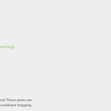
one! These pests can
 secondhand shopping.