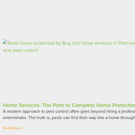
Home Services: The Path to Complete Home Protectio
A modern approach to pest control often goes beyond hiring a profess
exterminator. The truth is, pests can find their way into a home throug
Read More »