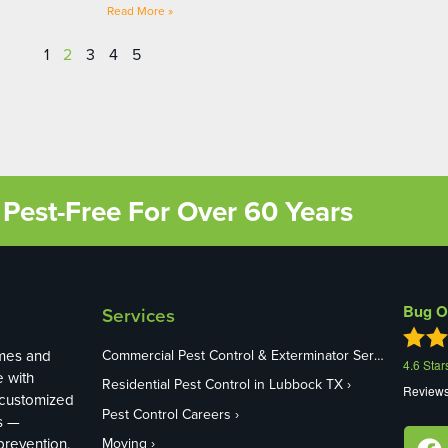
Read More »
1
2
3
4
5
Pest-Free For Over 60 Years
Bug O
Services
mes and
Commercial Pest Control & Exterminator Services in Lubbock TX
4.6
Star
e with
Residential Pest Control in Lubbock TX
Review
 customized
Pest Control Careers
s —
revention,
Moving