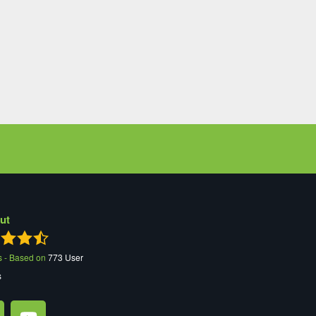
ut
s - Based on
773
User
s