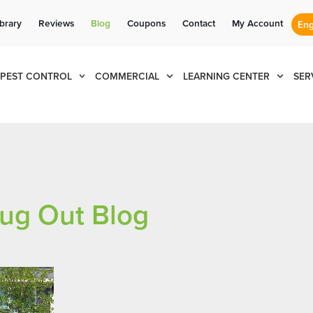
Se habla Español
Contact us by phone
Current customers can text us!
(844) 866-9949
877-284-6881
ibrary
Reviews
Blog
Coupons
Contact
My Account
PEST CONTROL
COMMERCIAL
LEARNING CENTER
SER
ug Out Blog