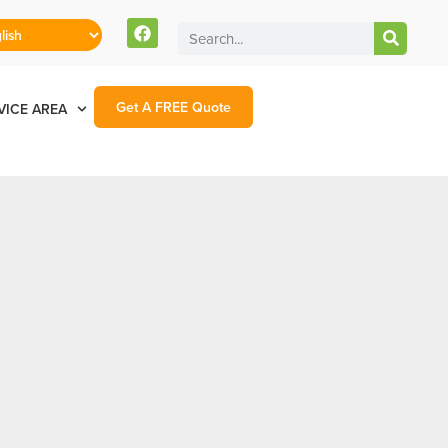
Get A FREE Quote
VICE AREA