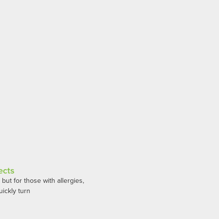
ects
ut for those with allergies,
ickly turn