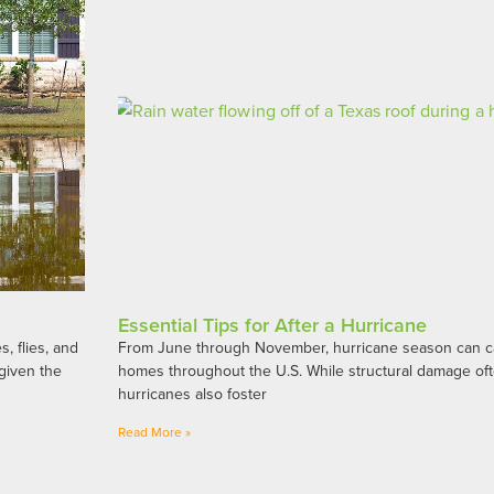
Essential Tips for After a Hurricane
, flies, and
From June through November, hurricane season can ca
given the
homes throughout the U.S. While structural damage oft
hurricanes also foster
Read More »