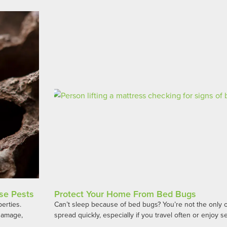
se Pests
Protect Your Home From Bed Bugs
perties.
Can’t sleep because of bed bugs? You’re not the only 
 damage,
spread quickly, especially if you travel often or enjoy