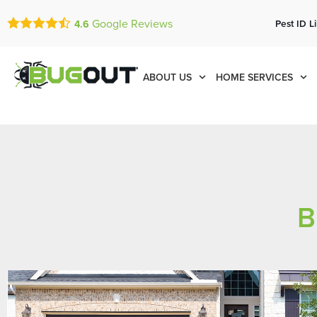
Google Reviews
Pest ID L
4.6
ABOUT US
HOME SERVICES
B