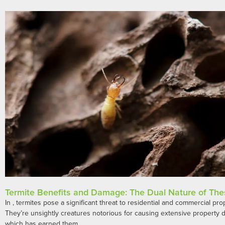
Termite Benefits and Damage: The Dual Nature of The
In , termites pose a significant threat to residential and commercial pro
They’re unsightly creatures notorious for causing extensive property
which has earned them