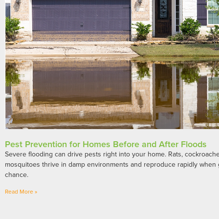
Pest Prevention for Homes Before and After Floods
Severe flooding can drive pests right into your home. Rats, cockroaches
mosquitoes thrive in damp environments and reproduce rapidly when 
chance.
Read More »