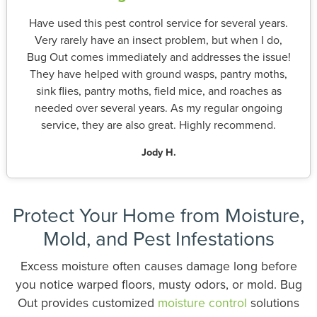
Have used this pest control service for several years.
Very rarely have an insect problem, but when I do,
Bug Out comes immediately and addresses the issue!
They have helped with ground wasps, pantry moths,
sink flies, pantry moths, field mice, and roaches as
needed over several years. As my regular ongoing
service, they are also great. Highly recommend.
Jody H.
Protect Your Home from Moisture,
Mold, and Pest Infestations
Excess moisture often causes damage long before
you notice warped floors, musty odors, or mold. Bug
Out provides customized
moisture control
solutions