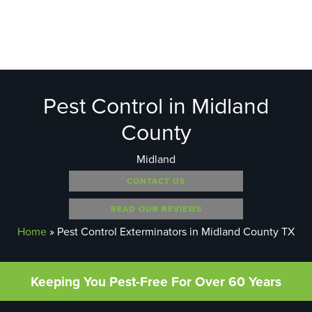
Pest Control in Midland
County
Midland
CONTACT US
READ OUR REVIEWS
Home
»
Pest Control Exterminators in Midland County TX
Keeping You Pest-Free For Over 60 Years