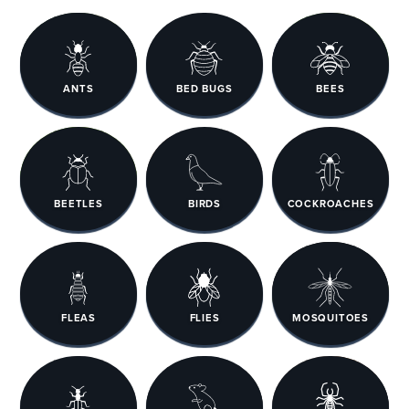
ANTS
BED BUGS
BEES
BEETLES
BIRDS
COCKROACHES
FLEAS
FLIES
MOSQUITOES