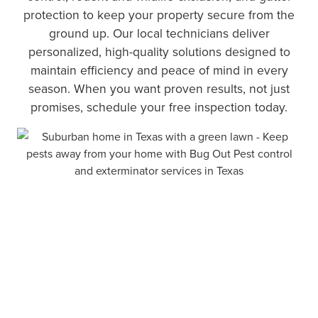
protection to keep your property secure from the
ground up. Our local technicians deliver
personalized, high-quality solutions designed to
maintain efficiency and peace of mind in every
season. When you want proven results, not just
promises, schedule your free inspection today.