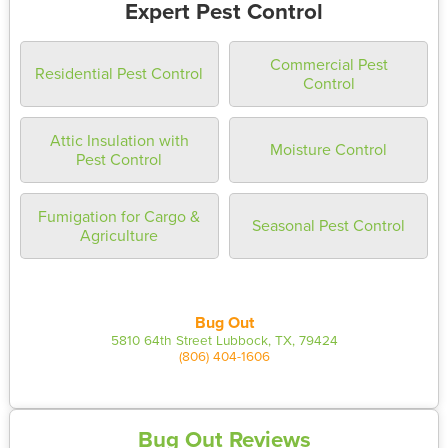
Expert Pest Control
Commercial Pest
Residential Pest Control
Control
Attic Insulation with
Moisture Control
Pest Control
Fumigation for Cargo &
Seasonal Pest Control
Agriculture
Bug Out
5810 64th Street Lubbock, TX, 79424
(806) 404-1606
Bug Out Reviews