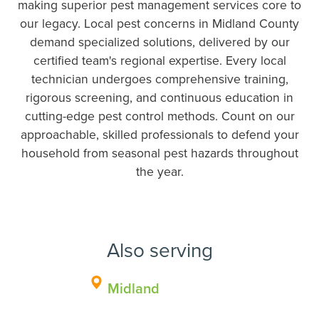
making superior pest management services core to
our legacy. Local pest concerns in Midland County
demand specialized solutions, delivered by our
certified team's regional expertise. Every local
technician undergoes comprehensive training,
rigorous screening, and continuous education in
cutting-edge pest control methods. Count on our
approachable, skilled professionals to defend your
household from seasonal pest hazards throughout
the year.
Also serving
Midland