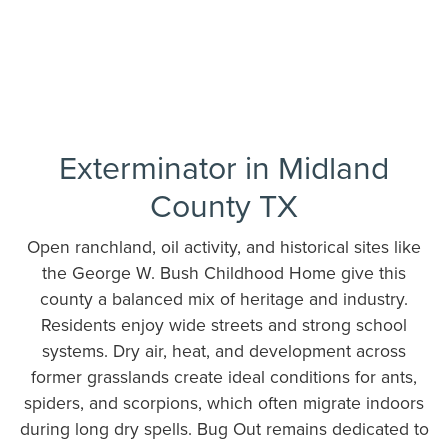
Exterminator in Midland
County TX
Open ranchland, oil activity, and historical sites like
the George W. Bush Childhood Home give this
county a balanced mix of heritage and industry.
Residents enjoy wide streets and strong school
systems. Dry air, heat, and development across
former grasslands create ideal conditions for ants,
spiders, and scorpions, which often migrate indoors
during long dry spells. Bug Out remains dedicated to