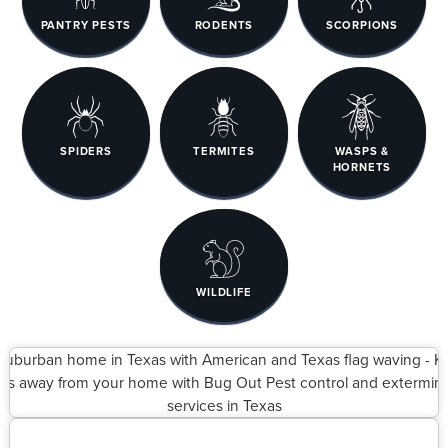
PANTRY PESTS
RODENTS
SCORPIONS
SPIDERS
TERMITES
WASPS &
HORNETS
WILDLIFE