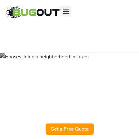
Se habla Español
Contact us by phone
(844) 709-0883
Current customers can text us!
Text Us Here
Pest Control and Exterminator
in Midland County TX
Get a Free Quote