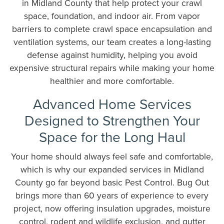
in Midland County that help protect your crawl
space, foundation, and indoor air. From vapor
barriers to complete crawl space encapsulation and
ventilation systems, our team creates a long-lasting
defense against humidity, helping you avoid
expensive structural repairs while making your home
healthier and more comfortable.
Advanced Home Services
Designed to Strengthen Your
Space for the Long Haul
Your home should always feel safe and comfortable,
which is why our expanded services in Midland
County go far beyond basic Pest Control. Bug Out
brings more than 60 years of experience to every
project, now offering insulation upgrades, moisture
control, rodent and wildlife exclusion, and gutter