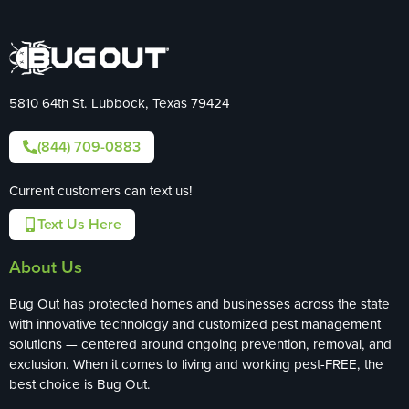
5810 64th St. Lubbock, Texas 79424
(844) 709-0883
Current customers can text us!
Text Us Here
About Us
Bug Out has protected homes and businesses across the state
with innovative technology and customized pest management
solutions — centered around ongoing prevention, removal, and
exclusion. When it comes to living and working pest-FREE, the
best choice is Bug Out.