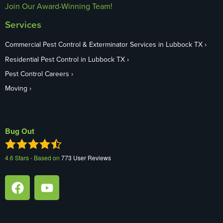
Join Our Award-Winning Team!
Services
Commercial Pest Control & Exterminator Services in Lubbock TX
Residential Pest Control in Lubbock TX
Pest Control Careers
Moving
Bug Out
4.6
Stars - Based on
773
User Reviews