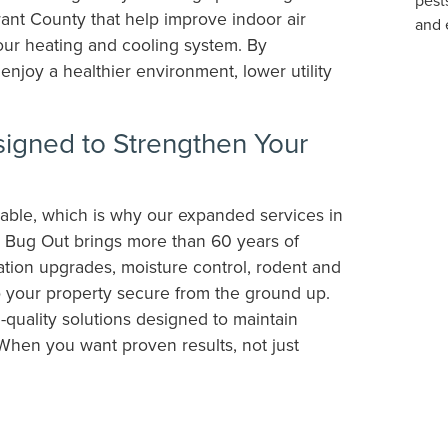
ant County that help improve indoor air
our heating and cooling system. By
enjoy a healthier environment, lower utility
gned to Strengthen Your
able, which is why our expanded services in
. Bug Out brings more than 60 years of
ation upgrades, moisture control, rodent and
ep your property secure from the ground up.
-quality solutions designed to maintain
When you want proven results, not just