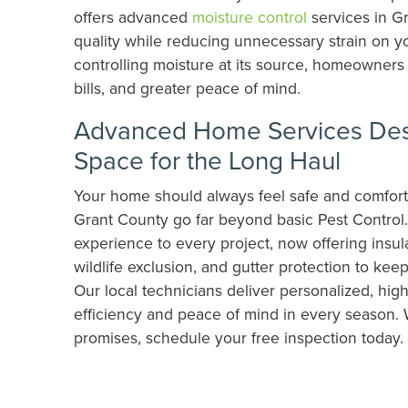
offers advanced
moisture control
services in Gr
quality while reducing unnecessary strain on y
controlling moisture at its source, homeowners 
bills, and greater peace of mind.
Advanced Home Services Desi
Space for the Long Haul
Your home should always feel safe and comfort
Grant County go far beyond basic Pest Control
experience to every project, now offering insul
wildlife exclusion, and gutter protection to ke
Our local technicians deliver personalized, high
efficiency and peace of mind in every season. 
promises, schedule your free inspection today.