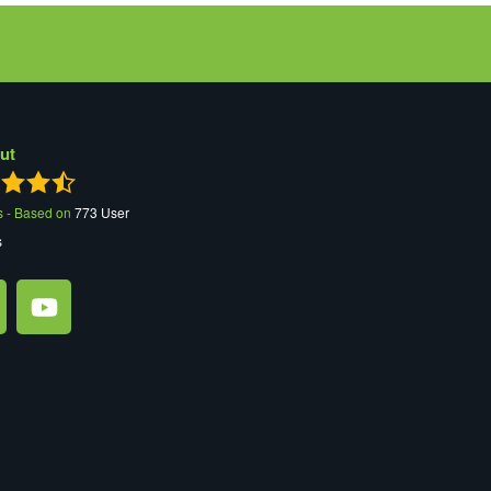
ut
s - Based on
773
User
s