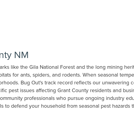
unty NM
marks like the Gila National Forest and the long mining he
itats for ants, spiders, and rodents. When seasonal tempe
orhoods. Bug Out's track record reflects our unwavering c
ific pest issues affecting Grant County residents and bus
ommunity professionals who pursue ongoing industry educa
ls to defend your household from seasonal pest hazards t