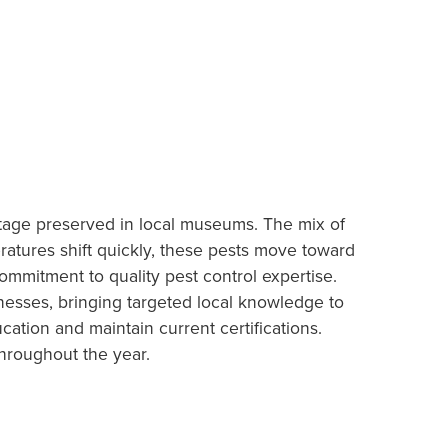
ritage preserved in local museums. The mix of
ratures shift quickly, these pests move toward
ommitment to quality pest control expertise.
inesses, bringing targeted local knowledge to
tion and maintain current certifications.
hroughout the year.