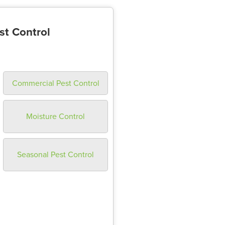
st Control
Commercial Pest Control
Moisture Control
Seasonal Pest Control