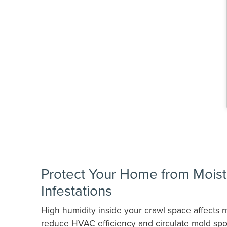
Protect Your Home from Moist
Infestations
High humidity inside your crawl space affects m
reduce HVAC efficiency and circulate mold spo