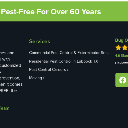
Pest-Free For Over 60 Years
Bug O
Services
mes and
Commercial Pest Control & Exterminator Services in Lubbock TX
4.6
Star
e with
Residential Pest Control in Lubbock TX
Review
 customized
Pest Control Careers
s —
revention,
Moving
hen it comes
FREE, the
Team!