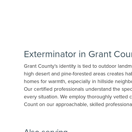
Exterminator in Grant Co
Grant County's identity is tied to outdoor land
high desert and pine-forested areas creates hab
homes for warmth, especially in hillside neighb
Our certified professionals understand the spec
every situation. We employ thoroughly vetted c
Count on our approachable, skilled professiona
Also serving