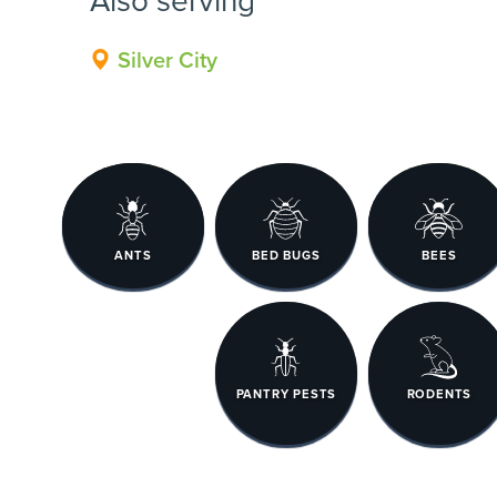
Silver City
ANTS
BED BUGS
BEES
PANTRY PESTS
RODENTS