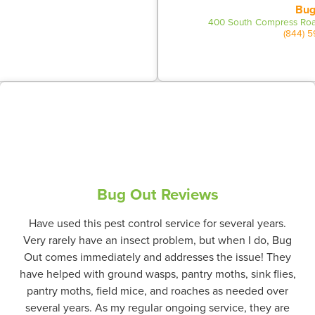
Bug
400 South Compress Roa
(844) 
Bug Out Reviews
Have used this pest control service for several years.
Very rarely have an insect problem, but when I do, Bug
Out comes immediately and addresses the issue! They
have helped with ground wasps, pantry moths, sink flies,
pantry moths, field mice, and roaches as needed over
several years. As my regular ongoing service, they are