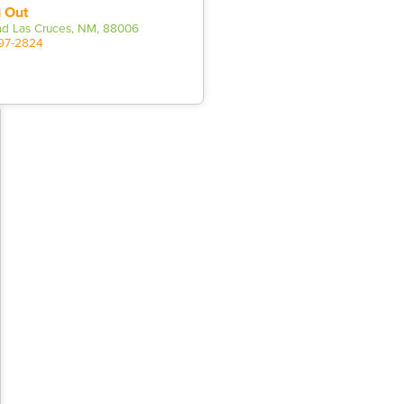
 Out
d Las Cruces, NM, 88006
597-2824