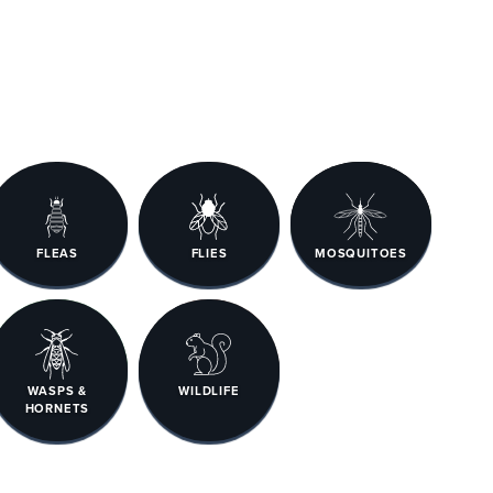
FLEAS
FLIES
MOSQUITOES
WASPS &
WILDLIFE
HORNETS