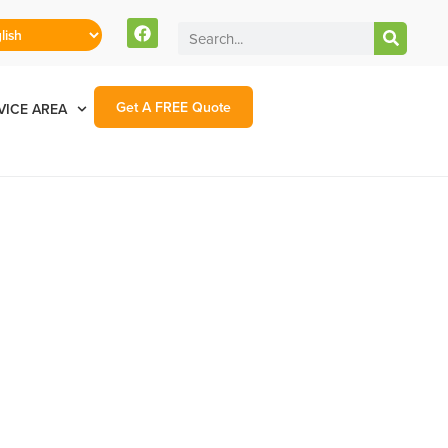
Get A FREE Quote
VICE AREA
nt County NM