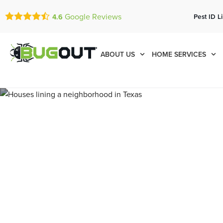
Google Reviews
Pest ID L
4.6
ABOUT US
HOME SERVICES
Pest Contro