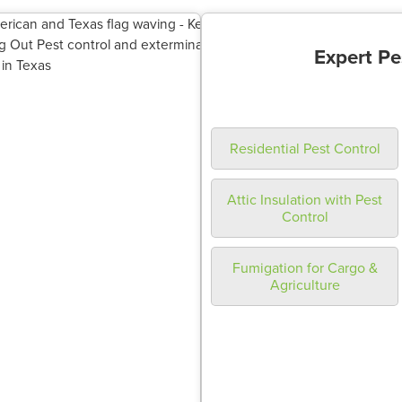
Expert Pe
Residential Pest Control
Attic Insulation with Pest
Control
Fumigation for Cargo &
Agriculture