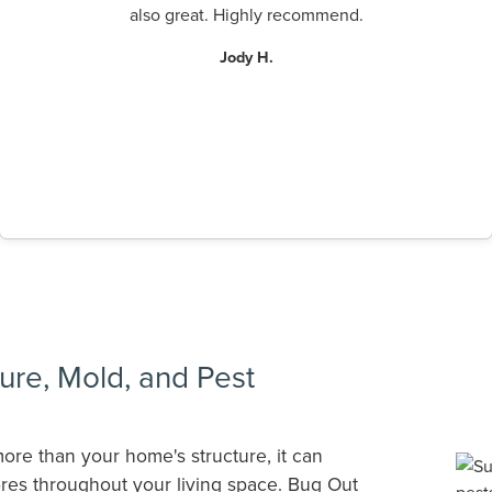
also great. Highly recommend.
Jody H.
ure, Mold, and Pest
ore than your home's structure, it can
res throughout your living space. Bug Out