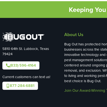
Keeping You 
About Us
Bug Out has protected ho
5810 64th St. Lubbock, Texas
businesses across the stat
79424
innovative technology and
pest management solution
(833) 596-4164
centered around ongoing p
removal, and exclusion. W
to living and working pest-
Current customers can text us!
best choice is Bug Out.
877-284-6881
Join Our Award-Winning 