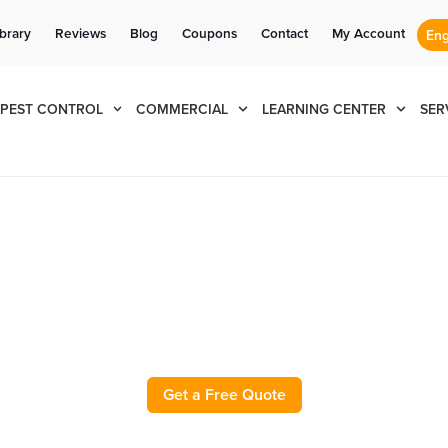
Se habla Español
Contact us by phone
Current customers can text us!
(833) 596-4164
877-284-6881
ibrary
Reviews
Blog
Coupons
Contact
My Account
PEST CONTROL
COMMERCIAL
LEARNING CENTER
SER
l and Exterminator in Gra
Get a Free Quote