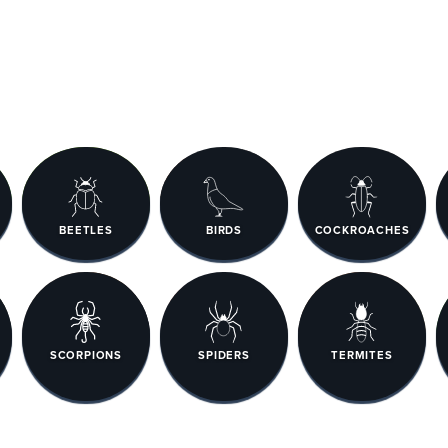
BEETLES
BIRDS
COCKROACHES
SCORPIONS
SPIDERS
TERMITES