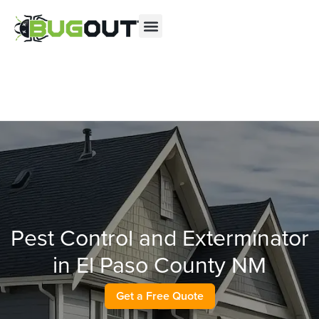
Se habla Español
Contact us by phone
(866) 396-3978
Current customers can text us!
Text Us Here
Pest Control and Exterminator
in El Paso County NM
Get a Free Quote