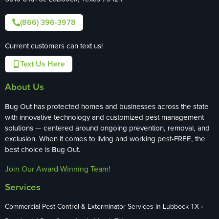
(866) 396-3978
Current customers can text us!
Text Us Here
About Us
Bug Out has protected homes and businesses across the state
with innovative technology and customized pest management
solutions — centered around ongoing prevention, removal, and
exclusion. When it comes to living and working pest-FREE, the
best choice is Bug Out.
Join Our Award-Winning Team!
Services
Commercial Pest Control & Exterminator Services in Lubbock TX