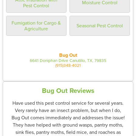
Moisture Control
Pest Control
Fumigation for Cargo &
Seasonal Pest Control
Agriculture
Bug Out
6641 Doniphan Drive Canutillo, TX, 79835
(915)348-4021
Bug Out Reviews
Have used this pest control service for several years.
Very rarely have an insect problem, but when I do,
Bug Out comes immediately and addresses the issue!
They have helped with ground wasps, pantry moths,
sink flies, pantry moths, field mice, and roaches as