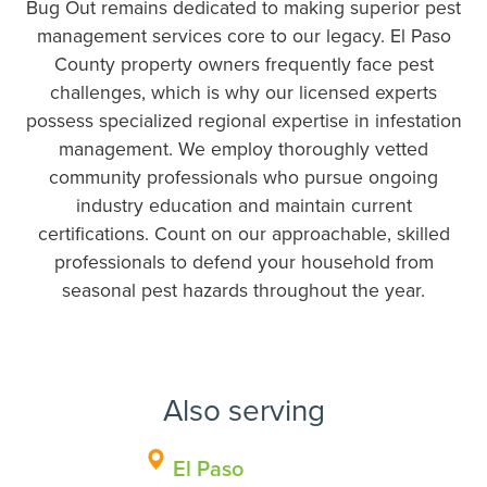
Bug Out remains dedicated to making superior pest
management services core to our legacy. El Paso
County property owners frequently face pest
challenges, which is why our licensed experts
possess specialized regional expertise in infestation
management. We employ thoroughly vetted
community professionals who pursue ongoing
industry education and maintain current
certifications. Count on our approachable, skilled
professionals to defend your household from
seasonal pest hazards throughout the year.
Also serving
El Paso