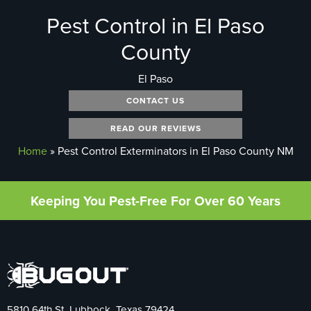
Pest Control in El Paso
County
El Paso
CONTACT US
READ OUR REVIEWS
Home
»
Pest Control Exterminators in El Paso County NM
Keeping You Pest-Free For Over 60 Years
5810 64th St. Lubbock, Texas 79424