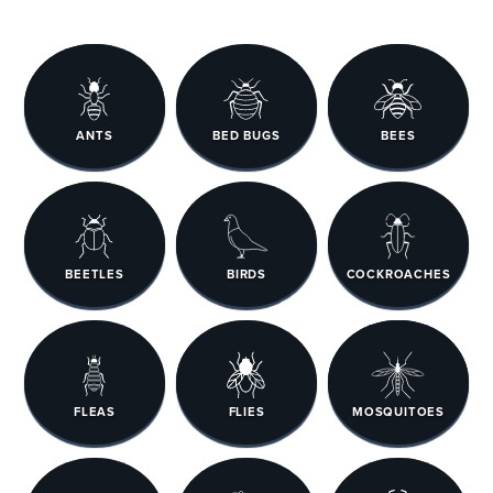
ANTS
BED BUGS
BEES
BEETLES
BIRDS
COCKROACHES
FLEAS
FLIES
MOSQUITOES