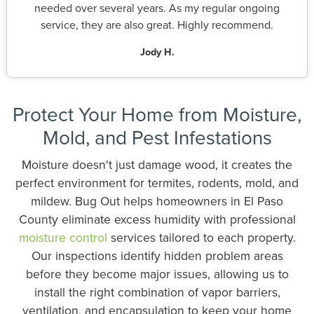
needed over several years. As my regular ongoing
service, they are also great. Highly recommend.
Jody H.
Protect Your Home from Moisture,
Mold, and Pest Infestations
Moisture doesn't just damage wood, it creates the
perfect environment for termites, rodents, mold, and
mildew. Bug Out helps homeowners in El Paso
County eliminate excess humidity with professional
moisture control
services tailored to each property.
Our inspections identify hidden problem areas
before they become major issues, allowing us to
install the right combination of vapor barriers,
ventilation, and encapsulation to keep your home