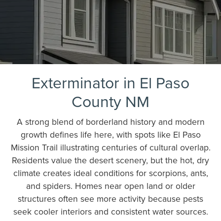
Exterminator in El Paso
County NM
A strong blend of borderland history and modern
growth defines life here, with spots like El Paso
Mission Trail illustrating centuries of cultural overlap.
Residents value the desert scenery, but the hot, dry
climate creates ideal conditions for scorpions, ants,
and spiders. Homes near open land or older
structures often see more activity because pests
seek cooler interiors and consistent water sources.