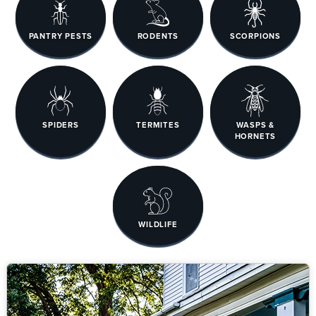
PANTRY PESTS
RODENTS
SCORPIONS
SPIDERS
TERMITES
WASPS &
HORNETS
WILDLIFE