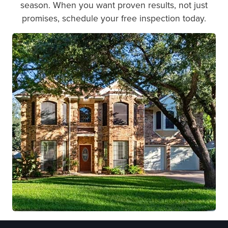
season. When you want proven results, not just
promises, schedule your free inspection today.