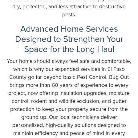
dry, protected, and less attractive to destructive
pests.
Advanced Home Services
Designed to Strengthen Your
Space for the Long Haul
Your home should always feel safe and comfortable,
which is why our expanded services in El Paso
County go far beyond basic Pest Control. Bug Out
brings more than 60 years of experience to every
project, now offering insulation upgrades, moisture
control, rodent and wildlife exclusion, and gutter
protection to keep your property secure from the
ground up. Our local technicians deliver
personalized, high-quality solutions designed to
maintain efficiency and peace of mind in every