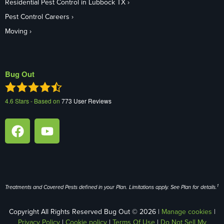
Residential Pest Control in Lubbock TX
Pest Control Careers
Moving
Bug Out
4.6
Stars - Based on
773
User Reviews
1
Treatments and Covered Pests defined in your Plan. Limitations apply. See Plan for details.
Copyright All Rights Reserved Bug Out © 2026 |
Manage cookies
|
Privacy Policy
|
Cookie policy
|
Terms Of Use
|
Do Not Sell My