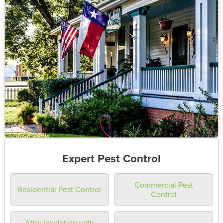
Expert Pest Control
Commercial Pest
Residential Pest Control
Control
Attic Insulation with