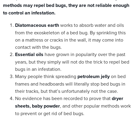
methods may repel bed bugs, they are not reliable enough
to control an infestation.
Diatomaceous earth
works to absorb water and oils
from the exoskeleton of a bed bug. By sprinkling this
on a mattress or cracks in the wall, it may come into
contact with the bugs.
Essential oils
have grown in popularity over the past
years, but they simply will not do the trick to repel bed
bugs in an infestation.
Many people think spreading
petroleum jelly
on bed
frames and headboards will literally stop bed bugs in
their tracks, but that’s unfortunately not the case.
No evidence has been recorded to prove that
dryer
sheets, baby powder
, and other popular methods work
to prevent or get rid of bed bugs.