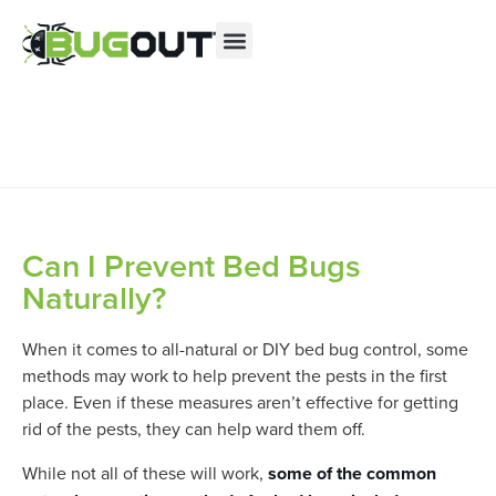
Se habla Español
Contact us by phone
(855) 644-2759
Current customers can text us!
Text Us Here
Can I Prevent Bed Bugs
Naturally?
When it comes to all-natural or DIY bed bug control, some
methods may work to help prevent the pests in the first
place. Even if these measures aren’t effective for getting
rid of the pests, they can help ward them off.
While not all of these will work,
some of the common