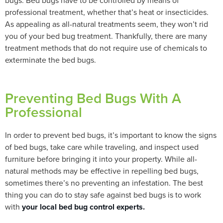
bugs. Bed bugs have to be controlled by means of
professional treatment, whether that’s heat or insecticides.
As appealing as all-natural treatments seem, they won’t rid
you of your bed bug treatment. Thankfully, there are many
treatment methods that do not require use of chemicals to
exterminate the bed bugs.
Preventing Bed Bugs With A
Professional
In order to prevent bed bugs, it’s important to know the signs
of bed bugs, take care while traveling, and inspect used
furniture before bringing it into your property. While all-
natural methods may be effective in repelling bed bugs,
sometimes there’s no preventing an infestation. The best
thing you can do to stay safe against bed bugs is to work
with
your local bed bug control experts.