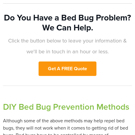
Do You Have a Bed Bug Problem?
We Can Help.
Click the button below to leave your information &
we'll be in touch in an hour or less.
Get A FREE Quote
DIY Bed Bug Prevention Methods
Although some of the above methods may help repel bed
bugs, they will not work when it comes to getting rid of bed