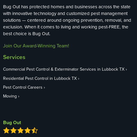
Bug Out has protected homes and businesses across the state
with innovative technology and customized pest management
solutions — centered around ongoing prevention, removal, and
exclusion. When it comes to living and working pest-FREE, the
best choice is Bug Out.
Join Our Award-Winning Team!
Services
Commercial Pest Control & Exterminator Services in Lubbock TX
Residential Pest Control in Lubbock TX
Pest Control Careers
Moving
Bug Out