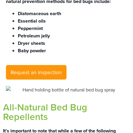
natural prevention methods for bed bugs include:
Diatomaceous earth
Essential oils
Peppermint
Petroleum jelly
Dryer sheets
Baby powder
Request an Inspection
All-Natural Bed Bug
Repellents
It’s important to note that while a few of the following