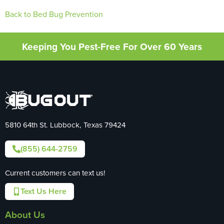
Back to Bed Bug Prevention
Keeping You Pest-Free For Over 60 Years
5810 64th St. Lubbock, Texas 79424
(855) 644-2759
Current customers can text us!
Text Us Here
About Us