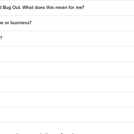
ed Bug Out. What does this mean for me?
me or business?
?