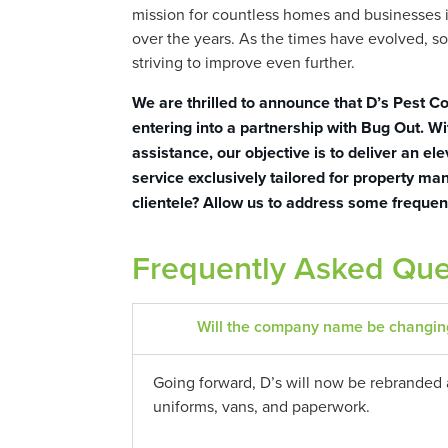
mission for countless homes and businesses i
over the years. As the times have evolved, s
striving to improve even further.
We are thrilled to announce that D’s Pest Co
entering into a partnership with Bug Out. Wi
assistance, our objective is to deliver an ele
service exclusively tailored for property m
clientele? Allow us to address some frequen
Frequently Asked Que
Will the company name be changin
Going forward, D’s will now be rebranded 
uniforms, vans, and paperwork.