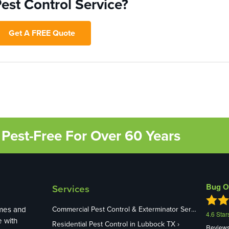
est Control Service?
Get A FREE Quote
Pest-Free For Over 60 Years
Bug O
Services
mes and
Commercial Pest Control & Exterminator Services in Lubbock TX
4.6
Star
e with
Residential Pest Control in Lubbock TX
Review