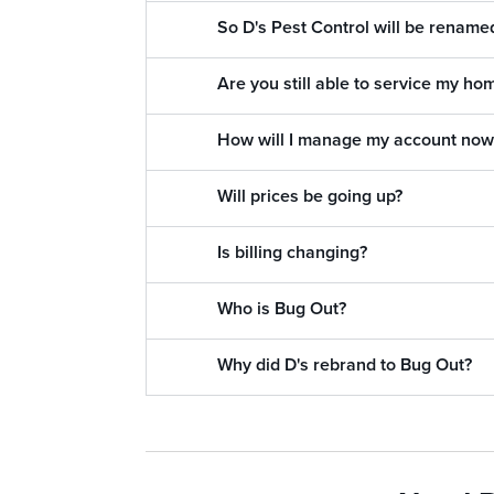
So D's Pest Control will be renam
Are you still able to service my ho
How will I manage my account now
Will prices be going up?
Is billing changing?
Who is Bug Out?
Why did D's rebrand to Bug Out?