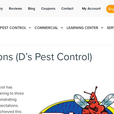
Se habla Español
Contact us by phone
Current customers can text us!
(888) 495-2892
877-284-6881
ry
Reviews
Blog
Coupons
Contact
My Account
PEST CONTROL
COMMERCIAL
LEARNING CENTER
SER
ns (D’s Pest Control)
rol has
ering to three
onstrating
pectations.
chieved this