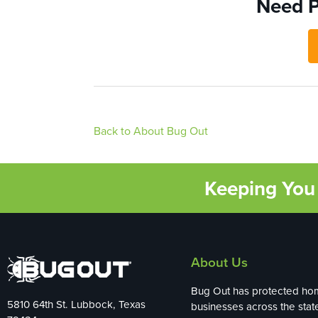
Need P
Back to About Bug Out
Keeping You 
About Us
Bug Out has protected ho
5810 64th St. Lubbock, Texas
businesses across the stat