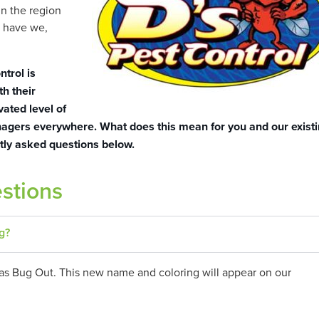
n the region
o have we,
ntrol is
th their
vated level of
anagers everywhere. What does this mean for you and our exist
tly asked questions below.
stions
g?
as Bug Out. This new name and coloring will appear on our