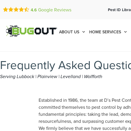
Google Reviews
Pest ID Libra
4.6
ABOUT US
HOME SERVICES
Frequently Asked Questio
Serving Lubbock | Plainview | Levelland | Wolfforth
Established in 1986, the team at D’s Pest Cont
committed themselves to pest control by adh
fundamental principles: taking the lead, dem
resourcefulness, and surpassing customer ex
We firmly believe that we have successfully a