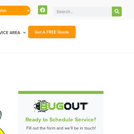
Get A FREE Quote
VICE AREA
Ready to Schedule Service?
Fill out the form and we’ll be in touch!