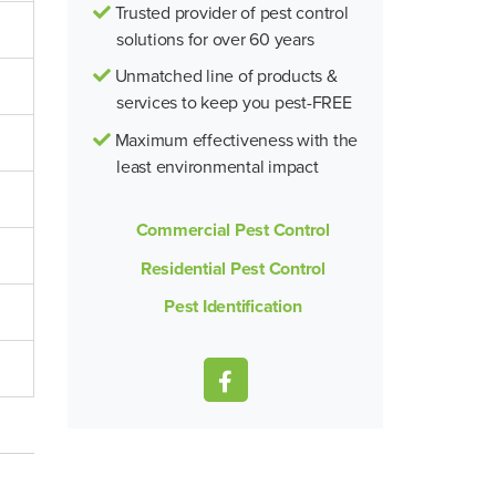
Trusted provider of pest control
solutions for over 60 years
Unmatched line of products &
services to keep you pest-FREE
Maximum effectiveness with the
least environmental impact
Commercial Pest Control
Residential Pest Control
Pest Identification