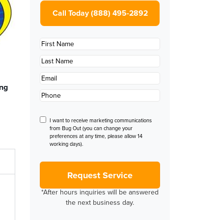
Call Today (888) 495-2892
First
Name
*
Last
Name
*
Email
*
ing
Phone
*
Disclaimer
I want to receive marketing communications
from Bug Out (you can change your
preferences at any time, please allow 14
working days).
*After hours inquiries will be answered
the next business day.