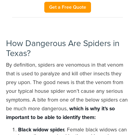
Get a Free Quote
How Dangerous Are Spiders in
Texas?
By definition, spiders are venomous in that venom
that is used to paralyze and kill other insects they
prey upon. The good news is that the venom from
your typical house spider won’t cause any serious
symptoms. A bite from one of the below spiders can
be much more dangerous,
which is why it’s so
important to be able to identify them:
Black widow spider.
Female black widows can