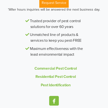
Request Service
*After hours inquiries will be answered the next business day.
Trusted provider of pest control
solutions for over 60 years
Unmatched line of products &
services to keep you pest-FREE
Maximum effectiveness with the
least environmental impact
Commercial Pest Control
Residential Pest Control
Pest Identification