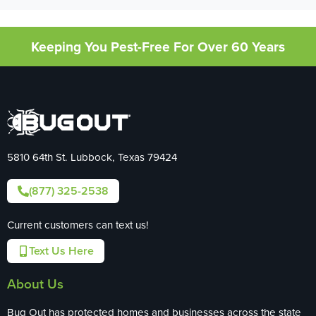
Keeping You Pest-Free For Over 60 Years
5810 64th St. Lubbock, Texas 79424
(877) 325-2538
Current customers can text us!
Text Us Here
About Us
Bug Out has protected homes and businesses across the state