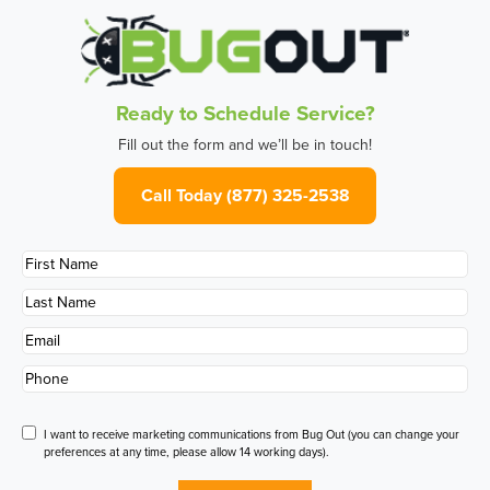
Ready to Schedule Service?
Fill out the form and we’ll be in touch!
Call Today (877) 325-2538
First
Name
*
Last
Name
*
Email
*
Phone
*
Disclaimer
I want to receive marketing communications from Bug Out (you can change your
preferences at any time, please allow 14 working days).