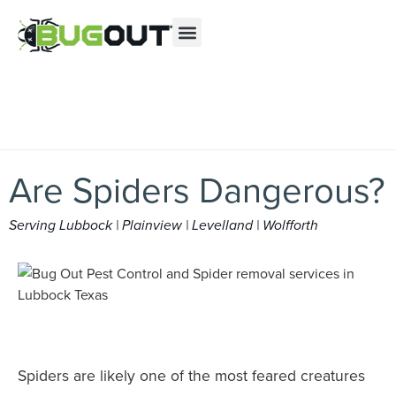
Se habla Español
Contact us by phone
(877) 325-2538
Current customers can text us!
Text Us Here
Are Spiders Dangerous?
Serving Lubbock | Plainview | Levelland | Wolfforth
Spiders are likely one of the most feared creatures