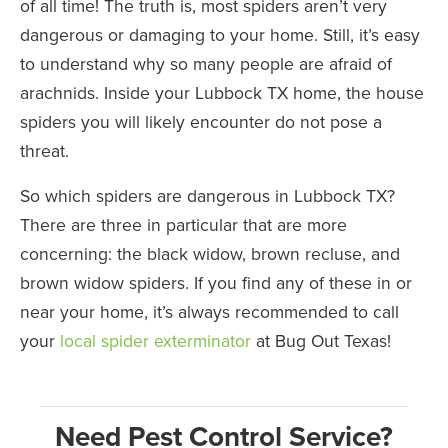
of all time! The truth is, most spiders aren’t very
dangerous or damaging to your home. Still, it’s easy
to understand why so many people are afraid of
arachnids. Inside your Lubbock TX home, the house
spiders you will likely encounter do not pose a
threat.
So which spiders are dangerous in Lubbock TX?
There are three in particular that are more
concerning: the black widow, brown recluse, and
brown widow spiders. If you find any of these in or
near your home, it’s always recommended to call
your
local spider exterminator
at Bug Out Texas!
Need Pest Control Service?