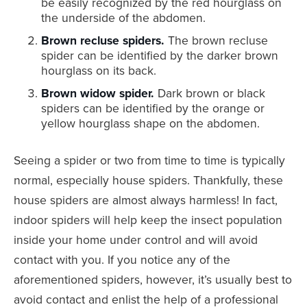
be easily recognized by the red hourglass on
the underside of the abdomen.
Brown recluse spiders.
The brown recluse
spider can be identified by the darker brown
hourglass on its back.
Brown widow spider.
Dark brown or black
spiders can be identified by the orange or
yellow hourglass shape on the abdomen.
Seeing a spider or two from time to time is typically
normal, especially house spiders. Thankfully, these
house spiders are almost always harmless! In fact,
indoor spiders will help keep the insect population
inside your home under control and will avoid
contact with you. If you notice any of the
aforementioned spiders, however, it’s usually best to
avoid contact and enlist the help of a professional