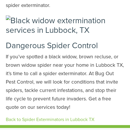
spider exterminator.
Dangerous Spider Control
If you’ve spotted a black widow, brown recluse, or
brown widow spider near your home in Lubbock TX,
it’s time to call a spider exterminator. At Bug Out
Pest Control, we will look for conditions that invite
spiders, tackle current infestations, and stop their
life cycle to prevent future invaders. Get a free
quote on our services today!
Back to Spider Exterminators in Lubbock TX