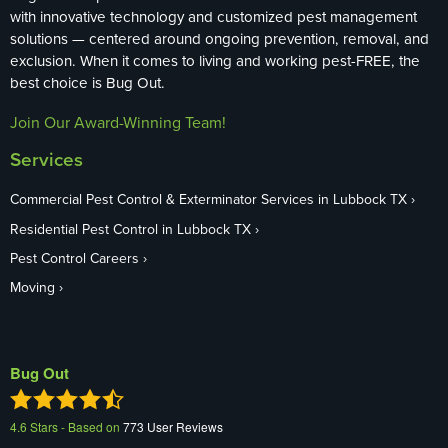
with innovative technology and customized pest management
solutions — centered around ongoing prevention, removal, and
exclusion. When it comes to living and working pest-FREE, the
best choice is Bug Out.
Join Our Award-Winning Team!
Services
Commercial Pest Control & Exterminator Services in Lubbock TX
Residential Pest Control in Lubbock TX
Pest Control Careers
Moving
Bug Out
4.6
Stars - Based on
773
User Reviews