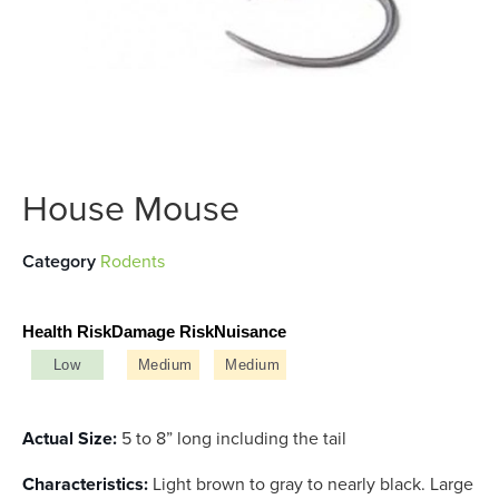
House Mouse
Category
Rodents
Health Risk
Damage Risk
Nuisance
Low
Medium
Medium
Actual Size:
5 to 8” long including the tail
Characteristics:
Light brown to gray to nearly black. Large