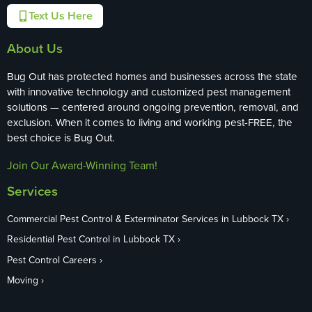
Text Us Here
About Us
Bug Out has protected homes and businesses across the state
with innovative technology and customized pest management
solutions — centered around ongoing prevention, removal, and
exclusion. When it comes to living and working pest-FREE, the
best choice is Bug Out.
Join Our Award-Winning Team!
Services
Commercial Pest Control & Exterminator Services in Lubbock TX
Residential Pest Control in Lubbock TX
Pest Control Careers
Moving