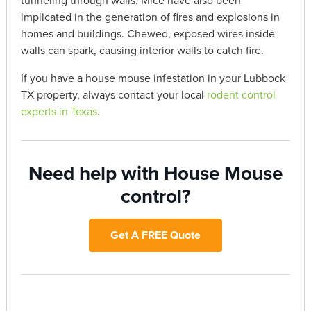
tunneling through walls. Mice have also been
implicated in the generation of fires and explosions in
homes and buildings. Chewed, exposed wires inside
walls can spark, causing interior walls to catch fire.
If you have a house mouse infestation in your Lubbock
TX property, always contact your local
rodent control
experts in Texas
.
Need help with House Mouse
control?
Get A FREE Quote