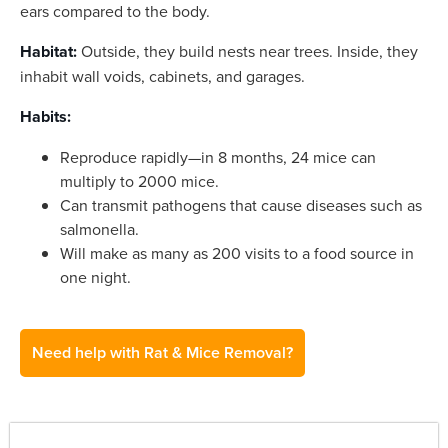
ears compared to the body.
Habitat:
Outside, they build nests near trees. Inside, they
inhabit wall voids, cabinets, and garages.
Habits:
Reproduce rapidly—in 8 months, 24 mice can
multiply to 2000 mice.
Can transmit pathogens that cause diseases such as
salmonella.
Will make as many as 200 visits to a food source in
one night.
Need help with Rat & Mice Removal?