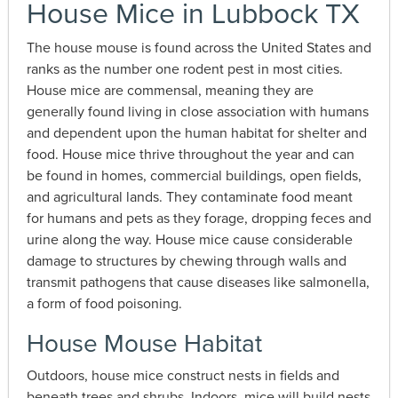
House Mice in Lubbock TX
The house mouse is found across the United States and
ranks as the number one rodent pest in most cities.
House mice are commensal, meaning they are
generally found living in close association with humans
and dependent upon the human habitat for shelter and
food. House mice thrive throughout the year and can
be found in homes, commercial buildings, open fields,
and agricultural lands. They contaminate food meant
for humans and pets as they forage, dropping feces and
urine along the way. House mice cause considerable
damage to structures by chewing through walls and
transmit pathogens that cause diseases like salmonella,
a form of food poisoning.
House Mouse Habitat
Outdoors, house mice construct nests in fields and
beneath trees and shrubs. Indoors, mice will build nests