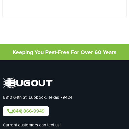
Keeping You Pest-Free For Over 60 Years
5810 64th St. Lubbock, Texas 79424
(844) 866-9949
Current customers can text us!