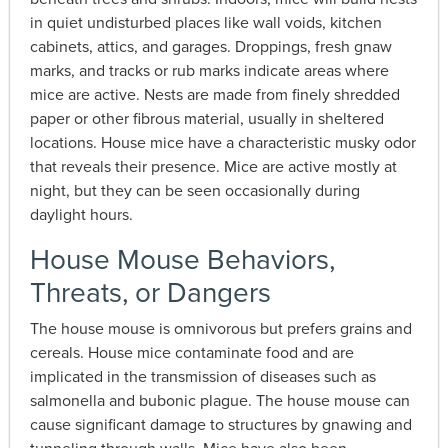
in quiet undisturbed places like wall voids, kitchen
cabinets, attics, and garages. Droppings, fresh gnaw
marks, and tracks or rub marks indicate areas where
mice are active. Nests are made from finely shredded
paper or other fibrous material, usually in sheltered
locations. House mice have a characteristic musky odor
that reveals their presence. Mice are active mostly at
night, but they can be seen occasionally during
daylight hours.
House Mouse Behaviors,
Threats, or Dangers
The house mouse is omnivorous but prefers grains and
cereals. House mice contaminate food and are
implicated in the transmission of diseases such as
salmonella and bubonic plague. The house mouse can
cause significant damage to structures by gnawing and