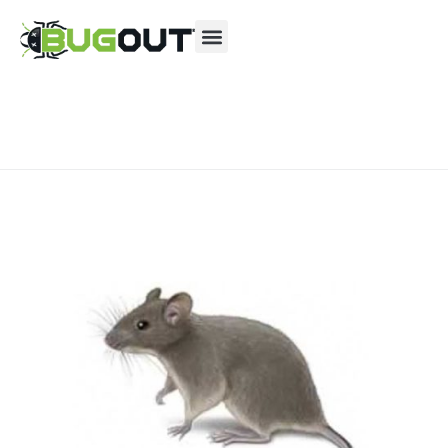
Se habla Español
Contact us by phone
(844) 866-9949
Current customers can text us!
Text Us Here