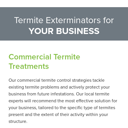
Termite Exterminators for
YOUR BUSINESS
Commercial Termite
Treatments
Our commercial termite control strategies tackle
existing termite problems and actively protect your
business from future infestations. Our local termite
experts will recommend the most effective solution for
your business, tailored to the specific type of termites
present and the extent of their activity within your
structure.