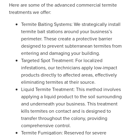
Here are some of the advanced commercial termite
treatments we offer:
Termite Baiting Systems: We strategically install
termite bait stations around your business’s
perimeter. These create a protective barrier
designed to prevent subterranean termites from
entering and damaging your building.
Targeted Spot Treatment: For localized
infestations, our technicians apply low-impact
products directly to affected areas, effectively
eliminating termites at their source.
Liquid Termite Treatment: This method involves
applying a liquid product to the soil surrounding
and underneath your business. This treatment
kills termites on contact and is designed to
transfer throughout the colony, providing
comprehensive control.
Termite Fumigation: Reserved for severe