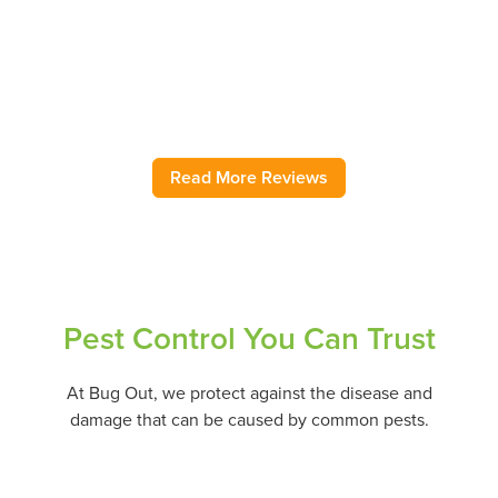
helped with ground wasps, pantry moths, sink flies, pantry
moths, field mice, and roaches as needed over several
years. As my regular ongoing service, they are also great.
Highly recommend.
– Jody H.
Read More Reviews
Pest Control You Can Trust
At Bug Out, we protect against the disease and
damage that can be caused by common pests.