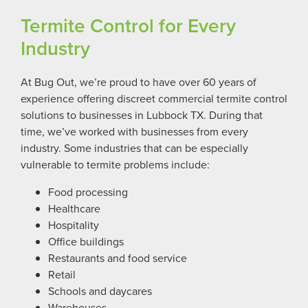
Termite Control for Every
Industry
At Bug Out, we’re proud to have over 60 years of
experience offering discreet commercial termite control
solutions to businesses in Lubbock TX. During that
time, we’ve worked with businesses from every
industry. Some industries that can be especially
vulnerable to termite problems include:
Food processing
Healthcare
Hospitality
Office buildings
Restaurants and food service
Retail
Schools and daycares
Warehouses