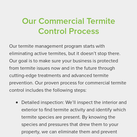
Our Commercial Termite
Control Process
Our termite management program starts with
eliminating active termites, but it doesn’t stop there.
Our goal is to make sure your business is protected
from termite issues now and in the future through
cutting-edge treatments and advanced termite
prevention. Our proven process for commercial termite
control includes the following steps:
Detailed inspection: We’ll inspect the interior and
exterior to find termite activity and identify which
termite species are present. By knowing the
species and pressures that drew them to your
property, we can eliminate them and prevent