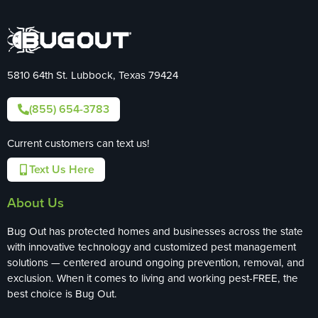
5810 64th St. Lubbock, Texas 79424
(855) 654-3783
Current customers can text us!
Text Us Here
About Us
Bug Out has protected homes and businesses across the state
with innovative technology and customized pest management
solutions — centered around ongoing prevention, removal, and
exclusion. When it comes to living and working pest-FREE, the
best choice is Bug Out.