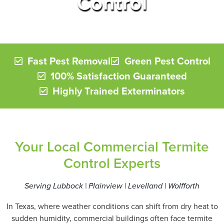
Control
Fast Pest Removal
Green Pest Control
100% Satisfaction Guaranteed
Highly Trained Exterminators
Your Local Commercial Termite
Control Experts
Serving Lubbock | Plainview | Levelland | Wolfforth
In Texas, where weather conditions can shift from dry heat to
sudden humidity, commercial buildings often face termite