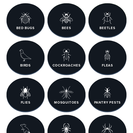
BED BUGS
BEES
BEETLES
BIRDS
COCKROACHES
FLEAS
FLIES
MOSQUITOES
PANTRY PESTS