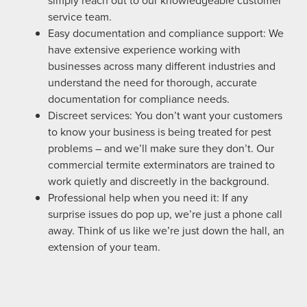
simply reach out to our knowledgeable customer
service team.
Easy documentation and compliance support: We
have extensive experience working with
businesses across many different industries and
understand the need for thorough, accurate
documentation for compliance needs.
Discreet services: You don’t want your customers
to know your business is being treated for pest
problems – and we’ll make sure they don’t. Our
commercial termite exterminators are trained to
work quietly and discreetly in the background.
Professional help when you need it: If any
surprise issues do pop up, we’re just a phone call
away. Think of us like we’re just down the hall, an
extension of your team.