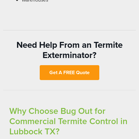
Need Help From an Termite
Exterminator?
Get A FREE Quote
Why Choose Bug Out for
Commercial Termite Control in
Lubbock TX?