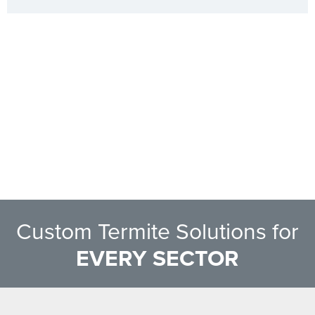
Custom Termite Solutions for
EVERY SECTOR