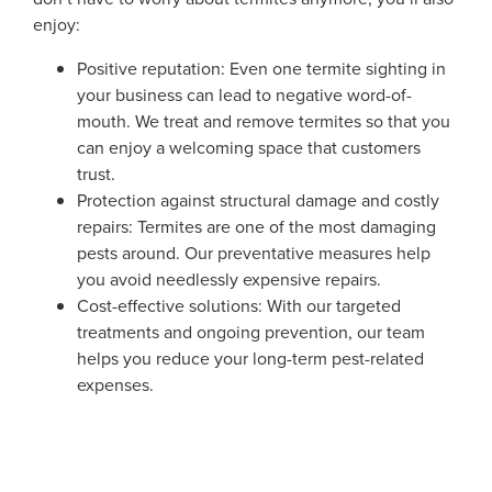
enjoy:
Positive reputation: Even one termite sighting in
your business can lead to negative word-of-
mouth. We treat and remove termites so that you
can enjoy a welcoming space that customers
trust.
Protection against structural damage and costly
repairs: Termites are one of the most damaging
pests around. Our preventative measures help
you avoid needlessly expensive repairs.
Cost-effective solutions: With our targeted
treatments and ongoing prevention, our team
helps you reduce your long-term pest-related
expenses.