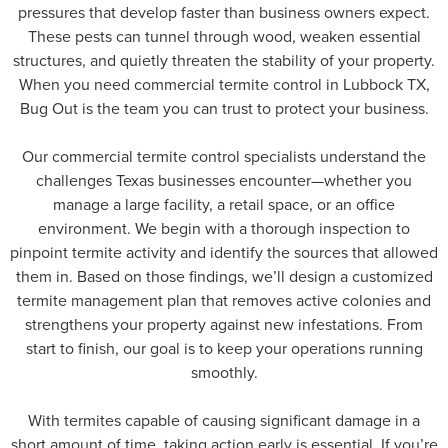
pressures that develop faster than business owners expect.
These pests can tunnel through wood, weaken essential
structures, and quietly threaten the stability of your property.
When you need commercial termite control in Lubbock TX,
Bug Out is the team you can trust to protect your business.
Our commercial termite control specialists understand the
challenges Texas businesses encounter—whether you
manage a large facility, a retail space, or an office
environment. We begin with a thorough inspection to
pinpoint termite activity and identify the sources that allowed
them in. Based on those findings, we’ll design a customized
termite management plan that removes active colonies and
strengthens your property against new infestations. From
start to finish, our goal is to keep your operations running
smoothly.
With termites capable of causing significant damage in a
short amount of time, taking action early is essential. If you’re