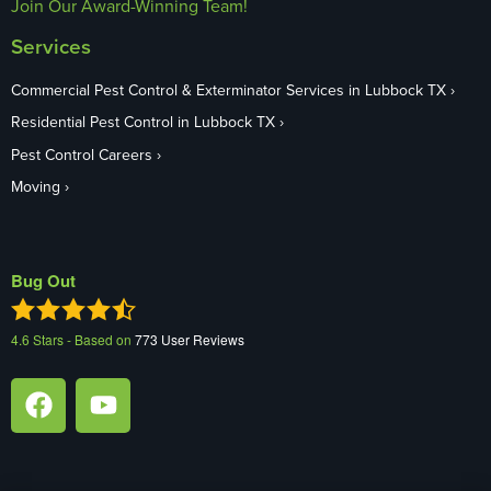
Join Our Award-Winning Team!
Services
Commercial Pest Control & Exterminator Services in Lubbock TX
Residential Pest Control in Lubbock TX
Pest Control Careers
Moving
Bug Out
4.6
Stars - Based on
773
User Reviews