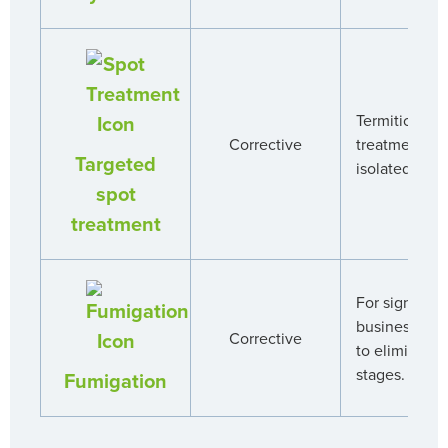
Termiticide a
Corrective
treatment ar
Targeted
isolated infes
spot
treatment
For significan
business wil
Corrective
to eliminate 
stages.
Fumigation