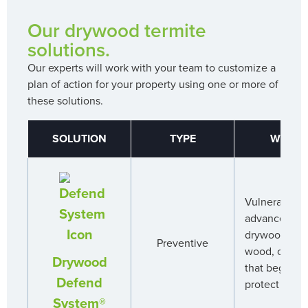
Our drywood termite
solutions.
Our experts will work with your team to customize a
plan of action for your property using one or more of
these solutions.
SOLUTION
TYPE
WHY A
Vulnerable ar
advanced app
drywood term
Preventive
wood, creati
Drywood
that begins 
Defend
protect your 
System®