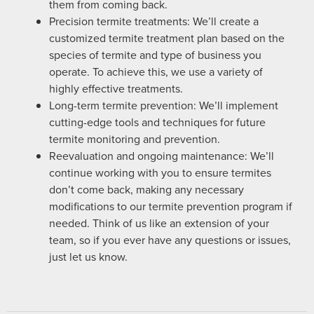
them from coming back.
Precision termite treatments: We’ll create a
customized termite treatment plan based on the
species of termite and type of business you
operate. To achieve this, we use a variety of
highly effective treatments.
Long-term termite prevention: We’ll implement
cutting-edge tools and techniques for future
termite monitoring and prevention.
Reevaluation and ongoing maintenance: We’ll
continue working with you to ensure termites
don’t come back, making any necessary
modifications to our termite prevention program if
needed. Think of us like an extension of your
team, so if you ever have any questions or issues,
just let us know.