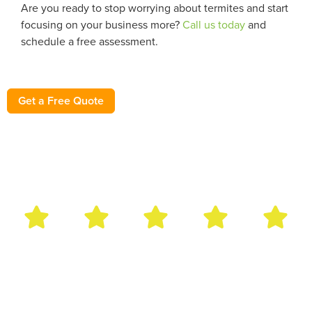
Are you ready to stop worrying about termites and start
focusing on your business more?
Call us today
and
schedule a free assessment.
Get a Free Quote
Bug Out Reviews
Have used this pest control service for several years. Very
rarely have an insect problem, but when I do, Bug Out
comes immediately and addresses the issue! They have