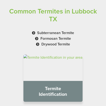
Common Termites in Lubbock
TX
Subterranean Termite
Formosan Termite
Drywood Termite
Termite
Identification