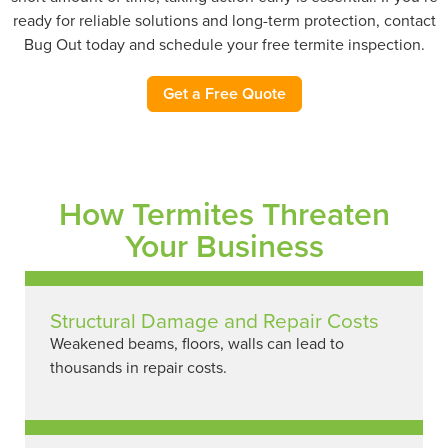
ready for reliable solutions and long-term protection, contact
Bug Out today and schedule your free termite inspection.
Get a Free Quote
How Termites Threaten
Your Business
Structural Damage and Repair Costs
Weakened beams, floors, walls can lead to
thousands in repair costs.