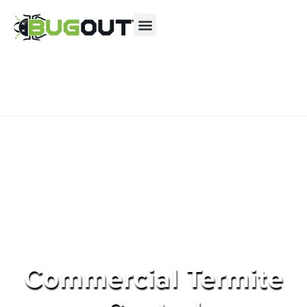
Se habla Español
Contact us by phone
(855) 654-3783
Current customers can text us!
Text Us Here
Commercial Termite