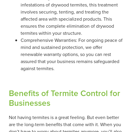
infestations of drywood termites, this treatment
involves securing, tenting, and treating the
affected area with specialized products. This
ensures the complete elimination of drywood
termites within your structure.
Comprehensive Warranties: For ongoing peace of
mind and sustained protection, we offer
renewable warranty options, so you can rest
assured that your business remains safeguarded
against termites.
Benefits of Termite Control for
Businesses
Not having termites is a great feeling. But even better
are the long-term benefits that come with it. When you
don’t have to worry about termites anymore, you’ll also