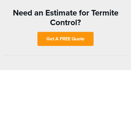
Need an Estimate for Termite
Control?
Get A FREE Quote