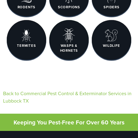
RODENTS
SCORPIONS
SPIDERS
TERMITES
WASPS &
WILDLIFE
HORNETS
Back to Commercial Pest Control & Exterminator Services in
Lubbock TX
Keeping You Pest-Free For Over 60 Years