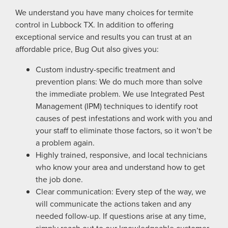
We understand you have many choices for termite
control in Lubbock TX. In addition to offering
exceptional service and results you can trust at an
affordable price, Bug Out also gives you:
Custom industry-specific treatment and
prevention plans: We do much more than solve
the immediate problem. We use Integrated Pest
Management (IPM) techniques to identify root
causes of pest infestations and work with you and
your staff to eliminate those factors, so it won’t be
a problem again.
Highly trained, responsive, and local technicians
who know your area and understand how to get
the job done.
Clear communication: Every step of the way, we
will communicate the actions taken and any
needed follow-up. If questions arise at any time,