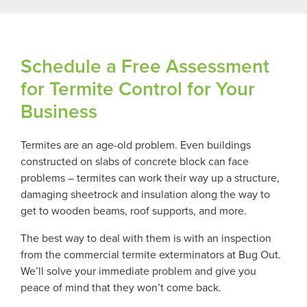
Schedule a Free Assessment
for Termite Control for Your
Business
Termites are an age-old problem. Even buildings
constructed on slabs of concrete block can face
problems – termites can work their way up a structure,
damaging sheetrock and insulation along the way to
get to wooden beams, roof supports, and more.
The best way to deal with them is with an inspection
from the commercial termite exterminators at Bug Out.
We’ll solve your immediate problem and give you
peace of mind that they won’t come back.