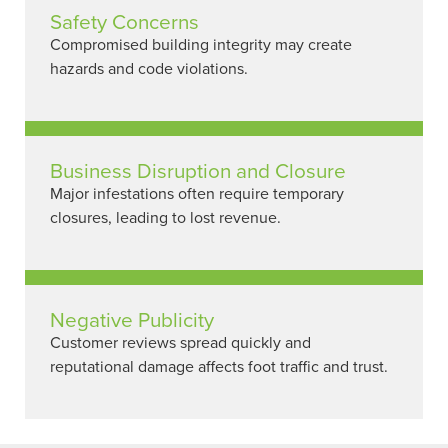
Safety Concerns
Compromised building integrity may create
hazards and code violations.
Business Disruption and Closure
Major infestations often require temporary
closures, leading to lost revenue.
Negative Publicity
Customer reviews spread quickly and
reputational damage affects foot traffic and trust.