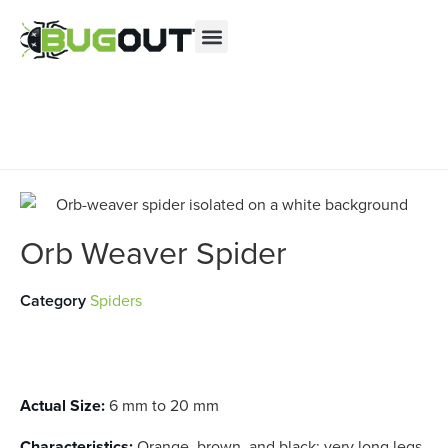
Se habla Español
Contact us by phone
(844) 812-9684
Current customers can text us!
Text Us Here
Orb Weaver Spider
Category
Spiders
Actual Size:
6 mm to 20 mm
Characteristics:
Orange, brown, and black; very long legs.