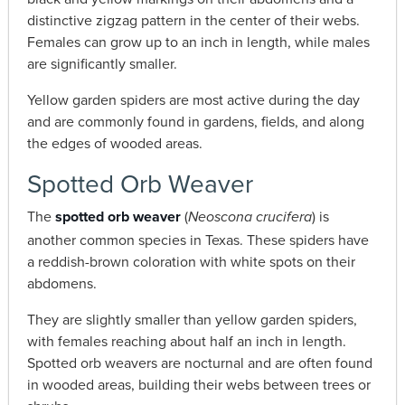
distinctive zigzag pattern in the center of their webs.
Females can grow up to an inch in length, while males
are significantly smaller.
Yellow garden spiders are most active during the day
and are commonly found in gardens, fields, and along
the edges of wooded areas.
Spotted Orb Weaver
The
spotted orb weaver
(
) is
Neoscona crucifera
another common species in Texas. These spiders have
a reddish-brown coloration with white spots on their
abdomens.
They are slightly smaller than yellow garden spiders,
with females reaching about half an inch in length.
Spotted orb weavers are nocturnal and are often found
in wooded areas, building their webs between trees or