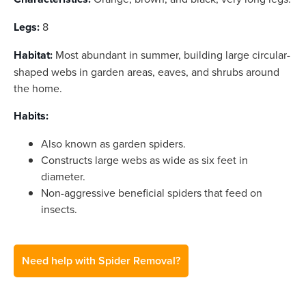
Legs:
8
Habitat:
Most abundant in summer, building large circular-
shaped webs in garden areas, eaves, and shrubs around
the home.
Habits:
Also known as garden spiders.
Constructs large webs as wide as six feet in
diameter.
Non-aggressive beneficial spiders that feed on
insects.
Need help with Spider Removal?