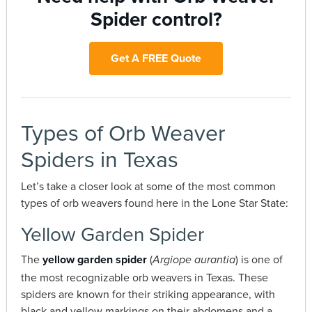
Spider control?
Get A FREE Quote
Types of Orb Weaver
Spiders in Texas
Let’s take a closer look at some of the most common
types of orb weavers found here in the Lone Star State:
Yellow Garden Spider
The
yellow garden spider
(
) is one of
Argiope aurantia
the most recognizable orb weavers in Texas. These
spiders are known for their striking appearance, with
black and yellow markings on their abdomens and a