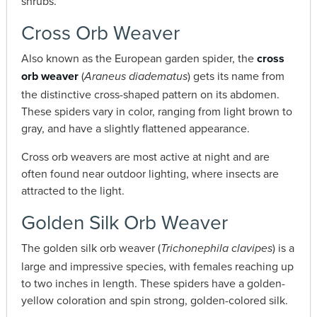
shrubs.
Cross Orb Weaver
Also known as the European garden spider, the
cross
orb weaver
(
) gets its name from
Araneus diadematus
the distinctive cross-shaped pattern on its abdomen.
These spiders vary in color, ranging from light brown to
gray, and have a slightly flattened appearance.
Cross orb weavers are most active at night and are
often found near outdoor lighting, where insects are
attracted to the light.
Golden Silk Orb Weaver
The golden silk orb weaver (
) is a
Trichonephila clavipes
large and impressive species, with females reaching up
to two inches in length. These spiders have a golden-
yellow coloration and spin strong, golden-colored silk.