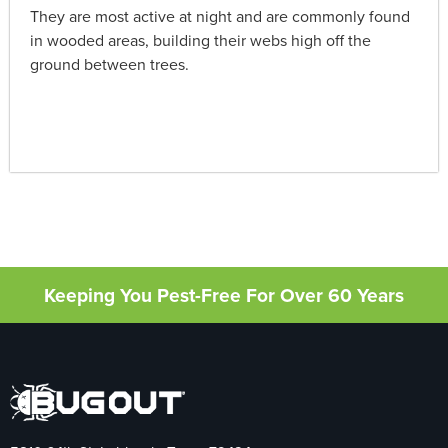
They are most active at night and are commonly found
in wooded areas, building their webs high off the
ground between trees.
Keeping You Pest-Free For Over 60 Years