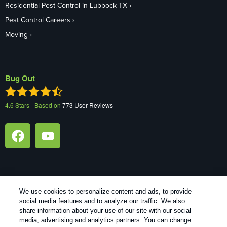
Residential Pest Control in Lubbock TX
Pest Control Careers
Moving
Bug Out
4.6
Stars - Based on
773
User Reviews
We use cookies to personalize content and ads, to provide
Treatments and Covered Pests defined in your Plan. Limitations
social media features and to analyze our traffic. We also
1
apply. See Plan for details.
share information about your use of our site with our social
media, advertising and analytics partners. You can change
Copyright All Rights Reserved Bug Out © 2026 |
Manage cookies
|