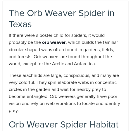
The Orb Weaver Spider in
Texas
If there were a poster child for spiders, it would
probably be the
orb weaver
, which builds the familiar
circular-shaped webs often found in gardens, fields,
and forests. Orb weavers are found throughout the
world, except for the Arctic and Antarctica.
These arachnids are large, conspicuous, and many are
very colorful. They spin elaborate webs in concentric
circles in the garden and wait for nearby prey to
become entangled. Orb weavers generally have poor
vision and rely on web vibrations to locate and identify
prey.
Orb Weaver Spider Habitat