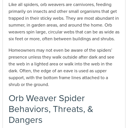
Like all spiders, orb weavers are carnivores, feeding
primarily on insects and other small organisms that get
trapped in their sticky webs. They are most abundant in
summer, in garden areas, and around the home. Orb
weavers spin large, circular webs that can be as wide as
six feet or more, often between buildings and shrubs.
Homeowners may not even be aware of the spiders’
presence unless they walk outside after dark and see
the web in a lighted area or walk into the web in the
dark. Often, the edge of an eave is used as upper
support, with the bottom frame lines attached to a
shrub or the ground.
Orb Weaver Spider
Behaviors, Threats, &
Dangers