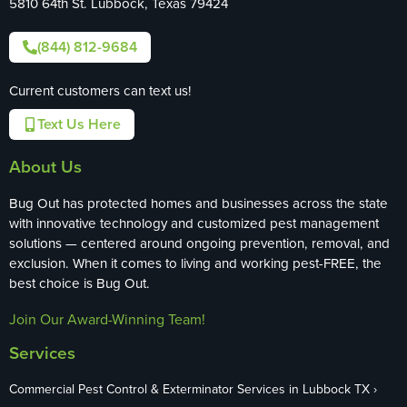
5810 64th St. Lubbock, Texas 79424
(844) 812-9684
Current customers can text us!
Text Us Here
About Us
Bug Out has protected homes and businesses across the state
with innovative technology and customized pest management
solutions — centered around ongoing prevention, removal, and
exclusion. When it comes to living and working pest-FREE, the
best choice is Bug Out.
Join Our Award-Winning Team!
Services
Commercial Pest Control & Exterminator Services in Lubbock TX