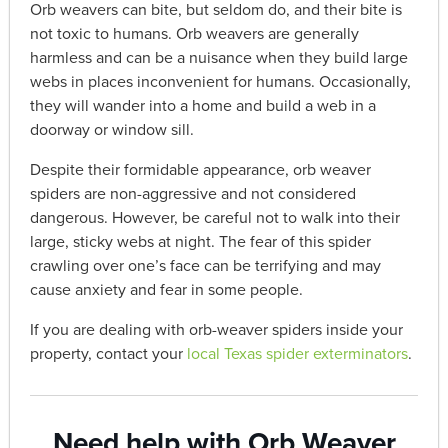
Orb weavers can bite, but seldom do, and their bite is
not toxic to humans. Orb weavers are generally
harmless and can be a nuisance when they build large
webs in places inconvenient for humans. Occasionally,
they will wander into a home and build a web in a
doorway or window sill.
Despite their formidable appearance, orb weaver
spiders are non-aggressive and not considered
dangerous. However, be careful not to walk into their
large, sticky webs at night. The fear of this spider
crawling over one’s face can be terrifying and may
cause anxiety and fear in some people.
If you are dealing with orb-weaver spiders inside your
property, contact your
local Texas spider exterminators
.
Need help with Orb Weaver