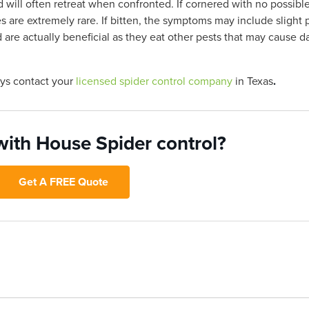
 will often retreat when confronted. If cornered with no possibl
are extremely rare. If bitten, the symptoms may include slight p
are actually beneficial as they eat other pests that may cause 
ays contact your
licensed spider control company
in Texas
.
with House Spider control?
Get A FREE Quote