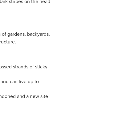
ark stripes on the head
 of gardens, backyards,
ructure.
ssed strands of sticky
and can live up to
andoned and a new site