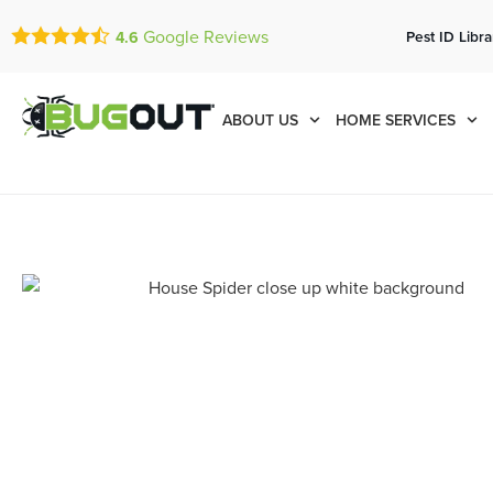
Google Reviews
Pest ID Libra
4.6
ABOUT US
HOME SERVICES