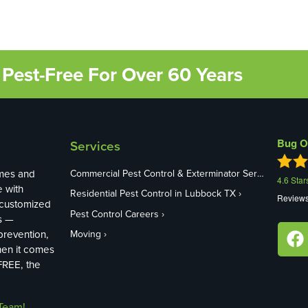
Pest-Free For Over 60 Years
Bug O
Services
mes and
Commercial Pest Control & Exterminator Services in Lubbock TX
4.6
Star
e with
Residential Pest Control in Lubbock TX
Review
 customized
Pest Control Careers
s —
revention,
Moving
hen it comes
FREE, the
Team!