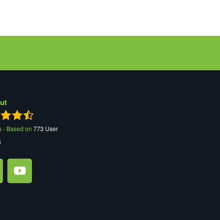
ut
s - Based on
773
User
s