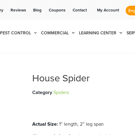
Se habla Español
Contact us by phone
Current customers can text us!
(855) 993-8153
877-284-6881
ry
Reviews
Blog
Coupons
Contact
My Account
PEST CONTROL
COMMERCIAL
LEARNING CENTER
SER
House Spider
Category
Spiders
Actual Size:
1″ length, 2″ leg span