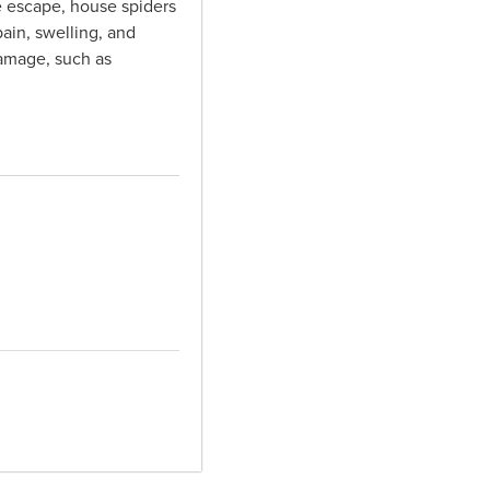
e escape, house spiders
ain, swelling, and
damage, such as