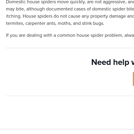
Domestic house spiders move quickly, are not aggressive, and
may bite, although documented cases of domestic spider bites 
itching. House spiders do not cause any property damage and 
termites, carpenter ants, moths, and stink bugs.
If you are dealing with a common house spider problem, alw
Need help 