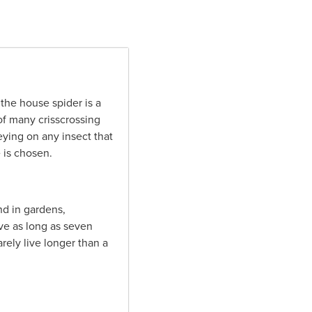
he house spider is a
of many crisscrossing
eying on any insect that
 is chosen.
nd in gardens,
ive as long as seven
rely live longer than a