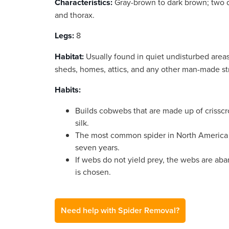
Characteristics:
Gray-brown to dark brown; two d
and thorax.
Legs:
8
Habitat:
Usually found in quiet undisturbed areas
sheds, homes, attics, and any other man-made st
Habits:
Builds cobwebs that are made up of crisscro
silk.
The most common spider in North America 
seven years.
If webs do not yield prey, the webs are ab
is chosen.
Need help with Spider Removal?