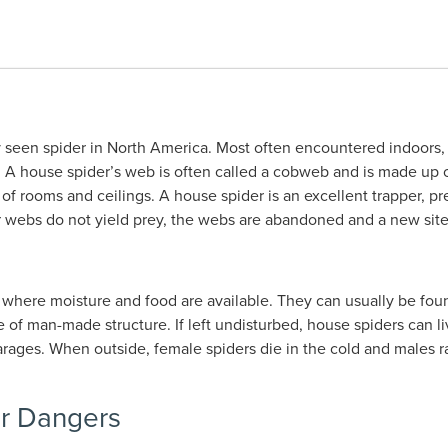
een spider in North America. Most often encountered indoors, t
f. A house spider’s web is often called a cobweb and is made up 
 of rooms and ceilings. A house spider is an excellent trapper, pr
heir webs do not yield prey, the webs are abandoned and a new site
 where moisture and food are available. They can usually be fou
e of man-made structure. If left undisturbed, house spiders can l
arages. When outside, female spiders die in the cold and males ra
or Dangers