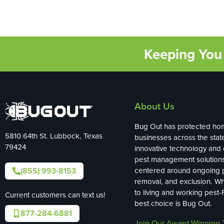
Keeping You 
About Us
Bug Out has protected ho
5810 64th St. Lubbock, Texas
businesses across the stat
79424
innovative technology and
pest management solution
(855) 993-8153
centered around ongoing p
removal, and exclusion. W
to living and working pest-
Current customers can text us!
best choice is Bug Out.
877-284-6881
Join Our Award-Winning 