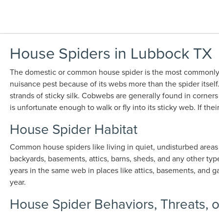
House Spiders in Lubbock TX
The domestic or common house spider is the most commonly s
nuisance pest because of its webs more than the spider itsel
strands of sticky silk. Cobwebs are generally found in corners
is unfortunate enough to walk or fly into its sticky web. If t
House Spider Habitat
Common house spiders like living in quiet, undisturbed areas
backyards, basements, attics, barns, sheds, and any other typ
years in the same web in places like attics, basements, and g
year.
House Spider Behaviors, Threats, 