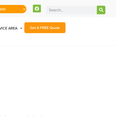
Get A FREE Quote
VICE AREA