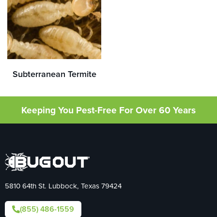
Subterranean Termite
Keeping You Pest-Free For Over 60 Years
5810 64th St. Lubbock, Texas 79424
(855) 486-1559