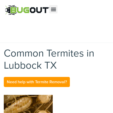
Se habla Español
Contact us by phone
(855) 486-1559
Current customers can text us!
Text Us Here
Common Termites in
Lubbock TX
Need help with Termite Removal?