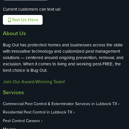
Current customers can text us!
Text Us Here
About Us
Bug Out has protected homes and businesses across the state
with innovative technology and customized pest management
solutions — centered around ongoing prevention, removal, and
exclusion. When it comes to living and working pest-FREE, the
best choice is Bug Out.
Join Our Award-Winning Team!
Services
Commercial Pest Control & Exterminator Services in Lubbock TX
Residential Pest Control in Lubbock TX
Pest Control Careers