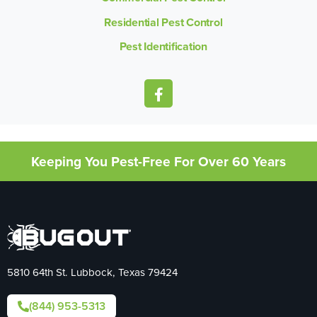
Residential Pest Control
Pest Identification
Keeping You Pest-Free For Over 60 Years
5810 64th St. Lubbock, Texas 79424
(844) 953-5313