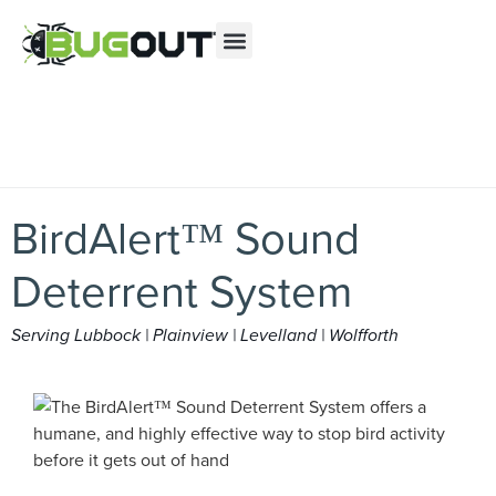
Se habla Español
Contact us by phone
(844) 953-5313
Current customers can text us!
Text Us Here
BirdAlert™ Sound
Deterrent System
Serving Lubbock | Plainview | Levelland | Wolfforth