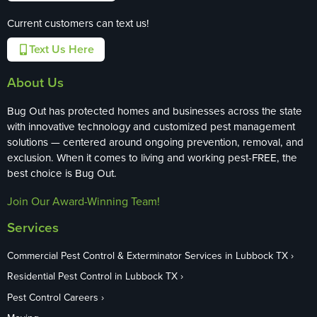
Current customers can text us!
Text Us Here
About Us
Bug Out has protected homes and businesses across the state
with innovative technology and customized pest management
solutions — centered around ongoing prevention, removal, and
exclusion. When it comes to living and working pest-FREE, the
best choice is Bug Out.
Join Our Award-Winning Team!
Services
Commercial Pest Control & Exterminator Services in Lubbock TX
Residential Pest Control in Lubbock TX
Pest Control Careers