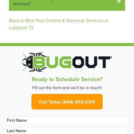
animals?
Back to Bird Pest Control & Removal Services in
Lubbock TX
Ready to Schedule Service?
Fill out the form and we’ll be in touch!
Call Today (844) 953-5313
First
Name
*
Last