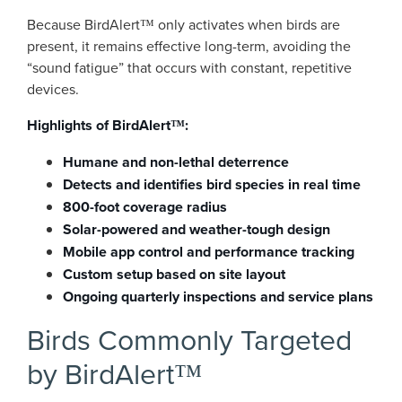
Because BirdAlert™ only activates when birds are
present, it remains effective long-term, avoiding the
“sound fatigue” that occurs with constant, repetitive
devices.
Highlights of BirdAlert™:
Humane and non-lethal deterrence
Detects and identifies bird species in real time
800-foot coverage radius
Solar-powered and weather-tough design
Mobile app control and performance tracking
Custom setup based on site layout
Ongoing quarterly inspections and service plans
Birds Commonly Targeted
by BirdAlert™