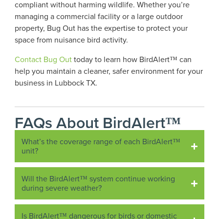
compliant without harming wildlife. Whether you’re
managing a commercial facility or a large outdoor
property, Bug Out has the expertise to protect your
space from nuisance bird activity.
Contact Bug Out
today to learn how BirdAlert™ can
help you maintain a cleaner, safer environment for your
business in Lubbock TX.
FAQs About BirdAlert™
What’s the coverage range of each BirdAlert™
unit?
Will the BirdAlert™ system continue working
during severe weather?
Is BirdAlert™ dangerous for birds or domestic