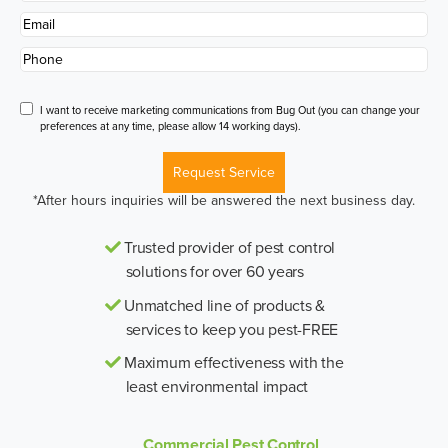
Name
*
Email
*
Phone
*
Disclaimer
I want to receive marketing communications from Bug Out (you can change your
preferences at any time, please allow 14 working days).
Request Service
*After hours inquiries will be answered the next business day.
Trusted provider of pest control
solutions for over 60 years
Unmatched line of products &
services to keep you pest-FREE
Maximum effectiveness with the
least environmental impact
Commercial Pest Control