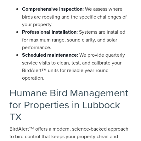
Comprehensive inspection:
We assess where
birds are roosting and the specific challenges of
your property.
Professional installation:
Systems are installed
for maximum range, sound clarity, and solar
performance.
Scheduled maintenance:
We provide quarterly
service visits to clean, test, and calibrate your
BirdAlert™ units for reliable year-round
operation.
Humane Bird Management
for Properties in Lubbock
TX
BirdAlert™ offers a modern, science-backed approach
to bird control that keeps your property clean and