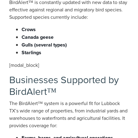
BirdAlert™ is constantly updated with new data to stay
effective against regional and migratory bird species.
Supported species currently include:
Crows
Canada geese
Gulls (several types)
Starlings
[modal_block]
Businesses Supported by
BirdAlert™
The BirdAlert™ system is a powerful fit for Lubbock
TX’s wide range of properties, from industrial yards and
warehouses to waterfronts and agricultural facilities. It
provides coverage for:
Farms, barns, and agricultural operations