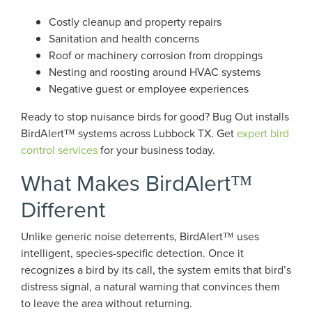
Costly cleanup and property repairs
Sanitation and health concerns
Roof or machinery corrosion from droppings
Nesting and roosting around HVAC systems
Negative guest or employee experiences
Ready to stop nuisance birds for good? Bug Out installs
BirdAlert™ systems across Lubbock TX. Get
expert bird
control services
for your business today.
What Makes BirdAlert™
Different
Unlike generic noise deterrents, BirdAlert™ uses
intelligent, species-specific detection. Once it
recognizes a bird by its call, the system emits that bird’s
distress signal, a natural warning that convinces them
to leave the area without returning.