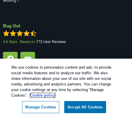
Moving
Bug Out
4.6
Stars - Based on
773
User Reviews
We use cookies to personalize content and ads, to provide
social media features and to analyze our traffic. We also
share information about your use of our site with our social
media, advertising and analytics partners. You can change
your cookie settings at any time by selecting “Manage
1
Treatments and Covered Pests defined in your Plan. Limitations apply. See Plan for details.
Cookies”.
Cookie policy
Copyright All Rights Reserved Bug Out © 2026 |
Manage cookies
|
Manage Cookies
Accept All Cookies
Privacy Policy
|
Cookie policy
|
Terms Of Use
|
Do Not Sell My
Personal Information
|
XML Sitemap