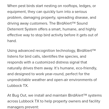
When pest birds start nesting on rooftops, ledges, or
equipment, they can quickly turn into a serious
problem, damaging property, spreading disease, and
driving away customers. The BirdAlert™ Sound
Deterrent System offers a smart, humane, and highly
effective way to stop bird activity before it gets out of
hand.
Using advanced recognition technology, BirdAlert™
listens for bird calls, identifies the species, and
responds with a customized distress signal that
naturally drives them away. It’s humane, eco-friendly,
and designed to work year-round, perfect for the
unpredictable weather and open-air environments of
Lubbock TX.
At Bug Out, we install and maintain BirdAlert™ systems
across Lubbock TX to help property owners and facility
managers prevent: