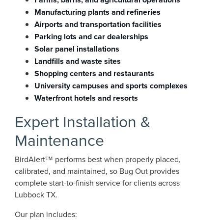
Manufacturing plants and refineries
Airports and transportation facilities
Parking lots and car dealerships
Solar panel installations
Landfills and waste sites
Shopping centers and restaurants
University campuses and sports complexes
Waterfront hotels and resorts
Expert Installation &
Maintenance
BirdAlert™ performs best when properly placed,
calibrated, and maintained, so Bug Out provides
complete start-to-finish service for clients across
Lubbock TX.
Our plan includes: