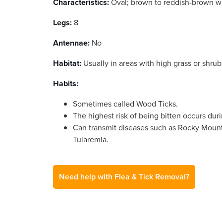
Characteristics:
Oval; brown to reddish-brown wi
Legs:
8
Antennae:
No
Habitat:
Usually in areas with high grass or shrub
Habits:
Sometimes called Wood Ticks.
The highest risk of being bitten occurs du
Can transmit diseases such as Rocky Moun
Tularemia.
Need help with Flea & Tick Removal?