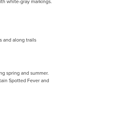
th white-gray markings.
s and along trails
ring spring and summer.
tain Spotted Fever and