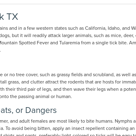
k TX
ins and in a few western states such as California, Idaho, and 
, but it will readily attack larger animals, such as mice, deer, 
untain Spotted Fever and Tularemia from a single tick bite. Am
.
e or no tree cover, such as grassy fields and scrubland, as well
all grass, and clutter attract the rodents that are hosts for immat
ith their third pair of legs, and then wave their legs when a pote
b onto the passing animal or human.
ats, or Dangers
mmer, and adult females are most likely to bite humans. Nymphs a
 To avoid being bitten, apply an insect repellent containing an
shirts and pants, preferably light-colored so ticks will be easy t