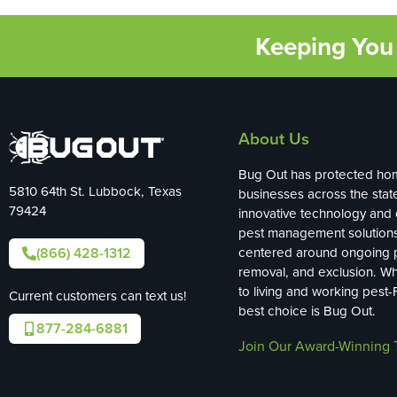
Keeping You 
About Us
Bug Out has protected ho
5810 64th St. Lubbock, Texas
businesses across the stat
79424
innovative technology and
pest management solution
(866) 428-1312
centered around ongoing p
removal, and exclusion. W
to living and working pest-
Current customers can text us!
best choice is Bug Out.
877-284-6881
Join Our Award-Winning 