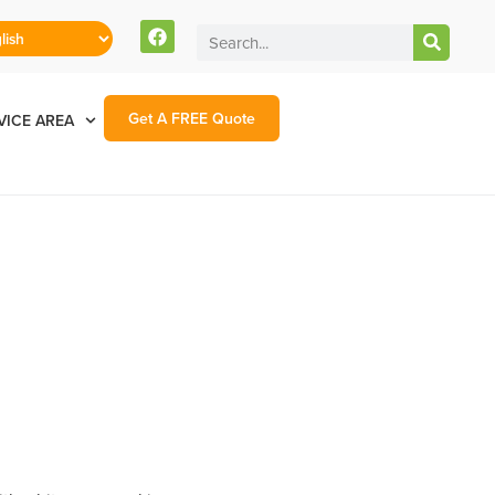
Get A FREE Quote
VICE AREA