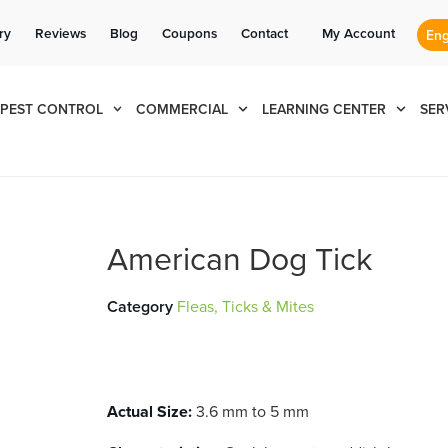
Se habla Español
Contact us by phone
Current customers can text us!
(866) 428-1312
877-284-6881
ry
Reviews
Blog
Coupons
Contact
My Account
PEST CONTROL
COMMERCIAL
LEARNING CENTER
SER
American Dog Tick
Category
Fleas, Ticks & Mites
Actual Size:
3.6 mm to 5 mm