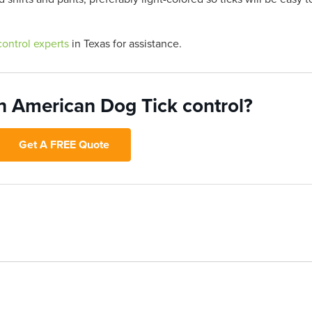
control experts
in Texas for assistance.
h American Dog Tick control?
Get A FREE Quote