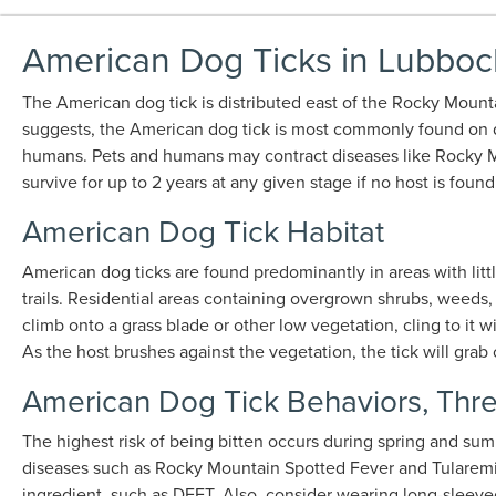
American Dog Ticks in Lubboc
The American dog tick is distributed east of the Rocky Mounta
suggests, the American dog tick is most commonly found on dogs
humans. Pets and humans may contract diseases like Rocky Mo
survive for up to 2 years at any given stage if no host is found
American Dog Tick Habitat
American dog ticks are found predominantly in areas with littl
trails. Residential areas containing overgrown shrubs, weeds, t
climb onto a grass blade or other low vegetation, cling to it w
As the host brushes against the vegetation, the tick will gra
American Dog Tick Behaviors, Thre
The highest risk of being bitten occurs during spring and su
diseases such as Rocky Mountain Spotted Fever and Tularemia.
ingredient, such as DEET. Also, consider wearing long-sleeved 