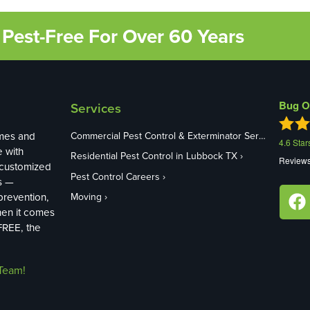
Pest-Free For Over 60 Years
Bug O
Services
mes and
Commercial Pest Control & Exterminator Services in Lubbock TX
4.6
Star
e with
Residential Pest Control in Lubbock TX
Review
 customized
Pest Control Careers
s —
revention,
Moving
hen it comes
FREE, the
Team!