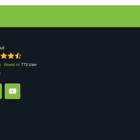
ut
s - Based on
773
User
s