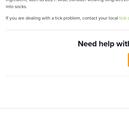
into socks.
If you are dealing with a tick problem, contact your local
tick 
Need help wit