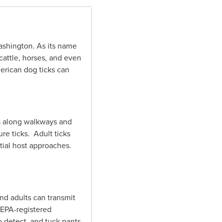
Washington. As its name
cattle, horses, and even
erican dog ticks can
 as along walkways and
ure ticks. Adult ticks
ntial host approaches.
nd adults can transmit
 EPA-registered
o detect, and tuck pants