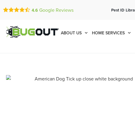
Google Reviews
Pest ID Libra
4.6
ABOUT US
HOME SERVICES