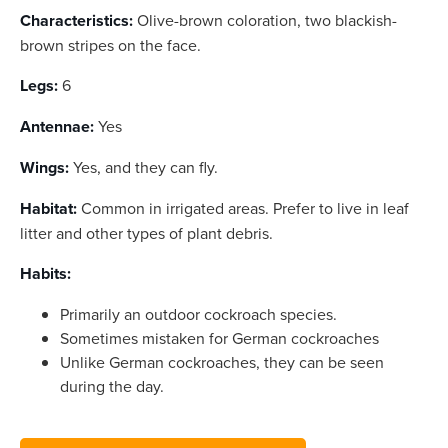
Characteristics:
Olive-brown coloration, two blackish-
brown stripes on the face.
Legs:
6
Antennae:
Yes
Wings:
Yes, and they can fly.
Habitat:
Common in irrigated areas. Prefer to live in leaf
litter and other types of plant debris.
Habits:
Primarily an outdoor cockroach species.
Sometimes mistaken for German cockroaches
Unlike German cockroaches, they can be seen
during the day.