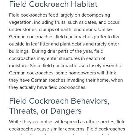
Field Cockroach Habitat
Field cockroaches feed largely on decomposing
vegetation, including fruits, such as dates, and occur
under stones, clumps of earth, and debris. Unlike
German cockroaches, field cockroaches prefer to live
outside in leaf litter and plant debris and rarely enter
buildings. During drier parts of the year, field
cockroaches may enter structures in search of
moisture. Since field cockroaches so closely resemble
German cockroaches, some homeowners will think
they have German roaches invading their home, when
they actually have field cockroaches.
Field Cockroach Behaviors,
Threats, or Dangers
While they are not as widespread as other species, field
cockroaches cause similar concerns. Field cockroaches