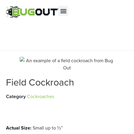
Se habla Español
Contact us by phone
(855) 975-0391
Current customers can text us!
Text Us Here
Field Cockroach
Category
Cockroaches
Actual Size:
Small up to ½”