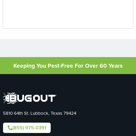
Keeping You Pest-Free For Over 60 Years
5810 64th St. Lubbock, Texas 79424
(855) 975-0391