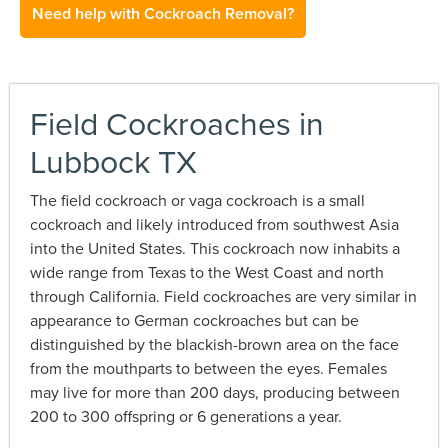
Need help with Cockroach Removal?
Field Cockroaches in
Lubbock TX
The field cockroach or vaga cockroach is a small
cockroach and likely introduced from southwest Asia
into the United States. This cockroach now inhabits a
wide range from Texas to the West Coast and north
through California. Field cockroaches are very similar in
appearance to German cockroaches but can be
distinguished by the blackish-brown area on the face
from the mouthparts to between the eyes. Females
may live for more than 200 days, producing between
200 to 300 offspring or 6 generations a year.