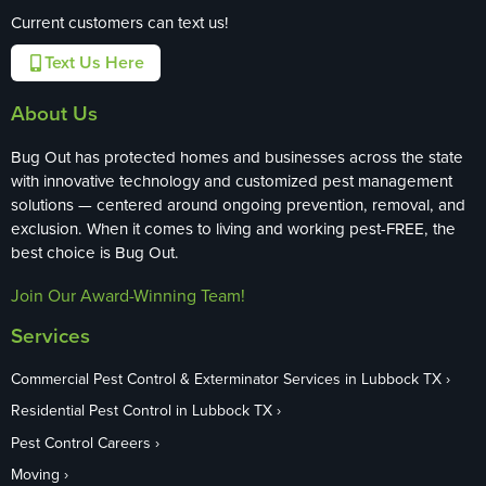
Current customers can text us!
Text Us Here
About Us
Bug Out has protected homes and businesses across the state
with innovative technology and customized pest management
solutions — centered around ongoing prevention, removal, and
exclusion. When it comes to living and working pest-FREE, the
best choice is Bug Out.
Join Our Award-Winning Team!
Services
Commercial Pest Control & Exterminator Services in Lubbock TX
Residential Pest Control in Lubbock TX
Pest Control Careers
Moving