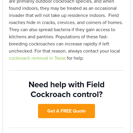
are primarily outdoor cockroach species, and when
found indoors, they may be treated as an occasional
invader that will not take up residence indoors. Field
roaches hide in cracks, crevices, and corners of homes.
They can also spread bacteria if they gain access to
kitchens and pantries. Populations of these fast-
breeding cockroaches can increase rapidly if left
unchecked. For that reason, always contact your local
cockroach removal in Texas
for help.
Need help with Field
Cockroach control?
Get A FREE Quote