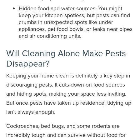
Hidden food and water sources: You might
keep your kitchen spotless, but pests can find
crumbs in unexpected spots like under
appliances, pet food bowls, or leaks near pipes
and air conditioning units.
Will Cleaning Alone Make Pests
Disappear?
Keeping your home clean is definitely a key step in
discouraging pests. It cuts down on food sources
and hiding spots, making your space less inviting.
But once pests have taken up residence, tidying up
isn’t always enough.
Cockroaches, bed bugs, and some rodents are
incredibly tough and can survive without food for