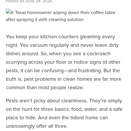
Posted on
June 24, 2026
You keep your kitchen counters gleaming every
night. You vacuum regularly and never leave dirty
dishes around. So, when you see a cockroach
scurrying across your floor or notice signs of other
pests, it can be confusing—and frustrating. But the
truth is, pest problems in clean homes are far more
common than most people realize.
Pests aren’t picky about cleanliness. They’re simply
on the hunt for three basics: food, water, and a safe
place to hide. And even the tidiest home can
unknowingly offer all three.