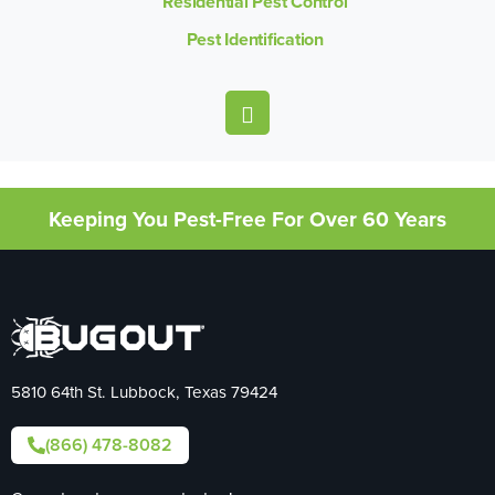
Residential Pest Control
Pest Identification
Keeping You Pest-Free For Over 60 Years
5810 64th St. Lubbock, Texas 79424
(866) 478-8082