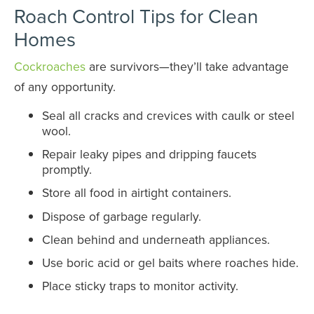
Roach Control Tips for Clean
Homes
Cockroaches
are survivors—they’ll take advantage
of any opportunity.
Seal all cracks and crevices with caulk or steel
wool.
Repair leaky pipes and dripping faucets
promptly.
Store all food in airtight containers.
Dispose of garbage regularly.
Clean behind and underneath appliances.
Use boric acid or gel baits where roaches hide.
Place sticky traps to monitor activity.