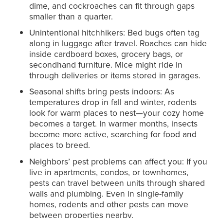
dime, and cockroaches can fit through gaps
smaller than a quarter.
Unintentional hitchhikers: Bed bugs often tag
along in luggage after travel. Roaches can hide
inside cardboard boxes, grocery bags, or
secondhand furniture. Mice might ride in
through deliveries or items stored in garages.
Seasonal shifts bring pests indoors: As
temperatures drop in fall and winter, rodents
look for warm places to nest—your cozy home
becomes a target. In warmer months, insects
become more active, searching for food and
places to breed.
Neighbors’ pest problems can affect you: If you
live in apartments, condos, or townhomes,
pests can travel between units through shared
walls and plumbing. Even in single-family
homes, rodents and other pests can move
between properties nearby.