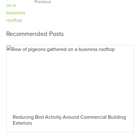
Previous
Recommended Posts
Reducing Bird Activity Around Commercial Building
Exteriors