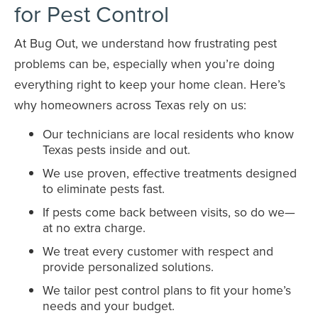
for Pest Control
At Bug Out, we understand how frustrating pest
problems can be, especially when you’re doing
everything right to keep your home clean. Here’s
why homeowners across Texas rely on us:
Our technicians are local residents who know
Texas pests inside and out.
We use proven, effective treatments designed
to eliminate pests fast.
If pests come back between visits, so do we—
at no extra charge.
We treat every customer with respect and
provide personalized solutions.
We tailor pest control plans to fit your home’s
needs and your budget.