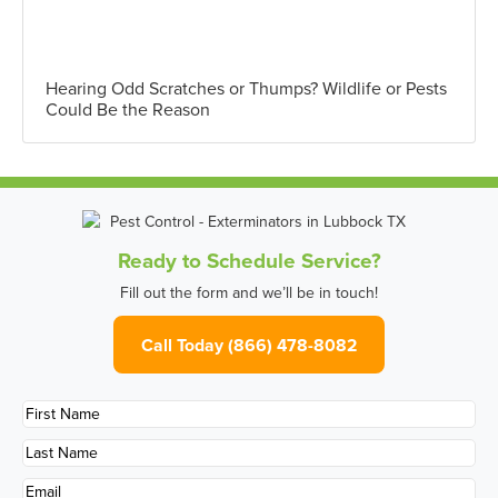
Hearing Odd Scratches or Thumps? Wildlife or Pests
Could Be the Reason
Ready to Schedule Service?
Fill out the form and we’ll be in touch!
Call Today (866) 478-8082
First
Name
*
Last
Name
*
Email
*