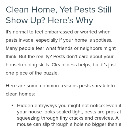
Clean Home, Yet Pests Still
Show Up? Here’s Why
It’s normal to feel embarrassed or worried when
pests invade, especially if your home is spotless.
Many people fear what friends or neighbors might
think. But the reality? Pests don’t care about your
housekeeping skills. Cleanliness helps, but it’s just
one piece of the puzzle.
Here are some common reasons pests sneak into
clean homes:
Hidden entryways you might not notice: Even if
your house looks sealed tight, pests are pros at
squeezing through tiny cracks and crevices. A
mouse can slip through a hole no bigger than a