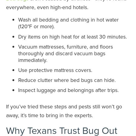
everywhere, even high-end hotels.
Wash all bedding and clothing in hot water
(120°F or more).
Dry items on high heat for at least 30 minutes.
Vacuum mattresses, furniture, and floors
thoroughly and discard vacuum bags
immediately.
Use protective mattress covers.
Reduce clutter where bed bugs can hide.
Inspect luggage and belongings after trips.
If you’ve tried these steps and pests still won’t go
away, it’s time to bring in the experts.
Why Texans Trust Bug Out