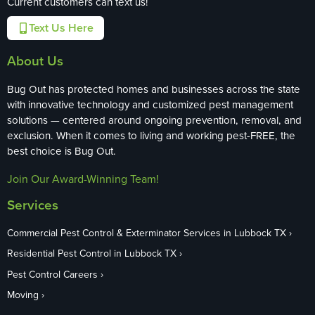
Current customers can text us!
Text Us Here
About Us
Bug Out has protected homes and businesses across the state
with innovative technology and customized pest management
solutions — centered around ongoing prevention, removal, and
exclusion. When it comes to living and working pest-FREE, the
best choice is Bug Out.
Join Our Award-Winning Team!
Services
Commercial Pest Control & Exterminator Services in Lubbock TX
Residential Pest Control in Lubbock TX
Pest Control Careers
Moving