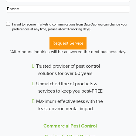
Phone
*
Disclaimer
I want to receive marketing communications from Bug Out (you can change your
preferences at any time, please allow 14 working days).
Request Service
*After hours inquiries will be answered the next business day.
Trusted provider of pest control
solutions for over 60 years
Unmatched line of products &
services to keep you pest-FREE
Maximum effectiveness with the
least environmental impact
Commercial Pest Control