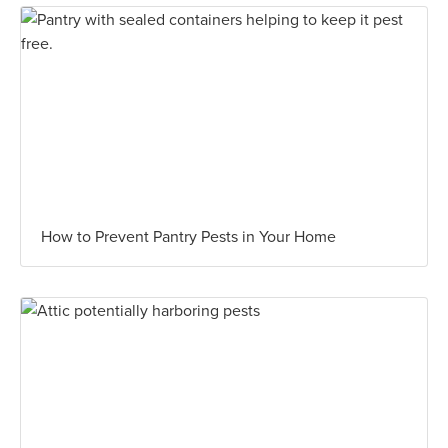
How to Prevent Pantry Pests in Your Home