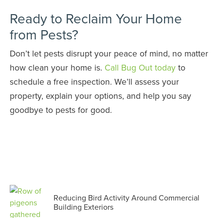
Ready to Reclaim Your Home
from Pests?
Don’t let pests disrupt your peace of mind, no matter
how clean your home is.
Call Bug Out today
to
schedule a free inspection. We’ll assess your
property, explain your options, and help you say
goodbye to pests for good.
Reducing Bird Activity Around Commercial
Building Exteriors