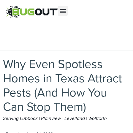
Se habla Español
Contact us by phone
(866) 478-8082
Current customers can text us!
Text Us Here
PEST CONTROL
ABOUT US
MY ACCOUNT
Why Even Spotless
Homes in Texas Attract
Pests (And How You
Can Stop Them)
Serving Lubbock | Plainview | Levelland | Wolfforth