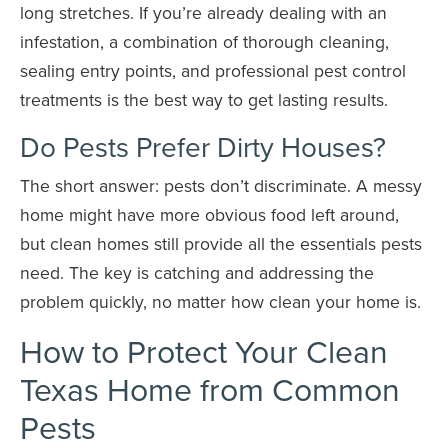
long stretches. If you’re already dealing with an
infestation, a combination of thorough cleaning,
sealing entry points, and professional pest control
treatments is the best way to get lasting results.
Do Pests Prefer Dirty Houses?
The short answer: pests don’t discriminate. A messy
home might have more obvious food left around,
but clean homes still provide all the essentials pests
need. The key is catching and addressing the
problem quickly, no matter how clean your home is.
How to Protect Your Clean
Texas Home from Common
Pests