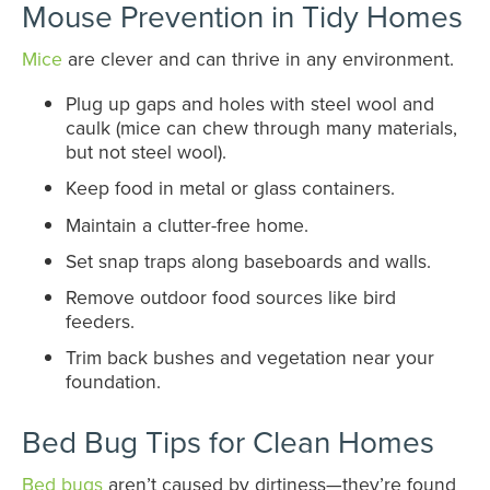
Mouse Prevention in Tidy Homes
Mice
are clever and can thrive in any environment.
Plug up gaps and holes with steel wool and
caulk (mice can chew through many materials,
but not steel wool).
Keep food in metal or glass containers.
Maintain a clutter-free home.
Set snap traps along baseboards and walls.
Remove outdoor food sources like bird
feeders.
Trim back bushes and vegetation near your
foundation.
Bed Bug Tips for Clean Homes
Bed bugs
aren’t caused by dirtiness—they’re found