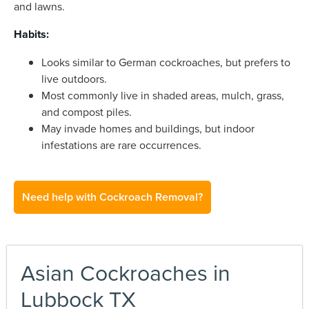
and lawns.
Habits:
Looks similar to German cockroaches, but prefers to
live outdoors.
Most commonly live in shaded areas, mulch, grass,
and compost piles.
May invade homes and buildings, but indoor
infestations are rare occurrences.
Need help with Cockroach Removal?
Asian Cockroaches in
Lubbock TX