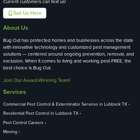
Current customers can text us!
Text Us Here
About Us
Bug Out has protected homes and businesses across the state
with innovative technology and customized pest management
solutions — centered around ongoing prevention, removal, and
exclusion. When it comes to living and working pest-FREE, the
best choice is Bug Out.
Join Our Award-Winning Team!
Services
Commercial Pest Control & Exterminator Services in Lubbock TX
Residential Pest Control in Lubbock TX
Pest Control Careers
Moving