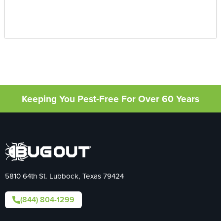
Keeping You Pest-Free For Over 60 Years
5810 64th St. Lubbock, Texas 79424
(844) 804-1299