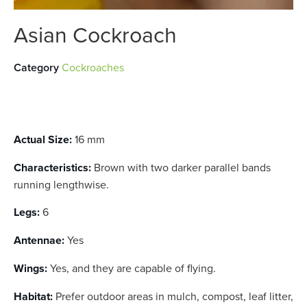
Asian Cockroach
Category
Cockroaches
Actual Size:
16 mm
Characteristics:
Brown with two darker parallel bands
running lengthwise.
Legs:
6
Antennae:
Yes
Wings:
Yes, and they are capable of flying.
Habitat:
Prefer outdoor areas in mulch, compost, leaf litter,