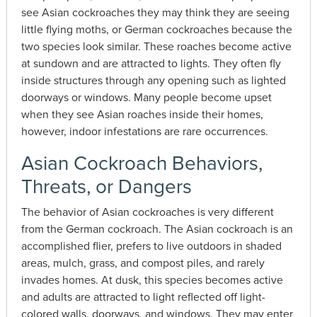
see Asian cockroaches they may think they are seeing
little flying moths, or German cockroaches because the
two species look similar. These roaches become active
at sundown and are attracted to lights. They often fly
inside structures through any opening such as lighted
doorways or windows. Many people become upset
when they see Asian roaches inside their homes,
however, indoor infestations are rare occurrences.
Asian Cockroach Behaviors,
Threats, or Dangers
The behavior of Asian cockroaches is very different
from the German cockroach. The Asian cockroach is an
accomplished flier, prefers to live outdoors in shaded
areas, mulch, grass, and compost piles, and rarely
invades homes. At dusk, this species becomes active
and adults are attracted to light reflected off light-
colored walls, doorways, and windows. They may enter