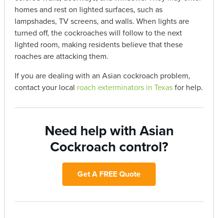
homes and rest on lighted surfaces, such as
lampshades, TV screens, and walls. When lights are
turned off, the cockroaches will follow to the next
lighted room, making residents believe that these
roaches are attacking them.
If you are dealing with an Asian cockroach problem,
contact your local
roach exterminators in Texas
for help.
Need help with Asian
Cockroach control?
Get A FREE Quote