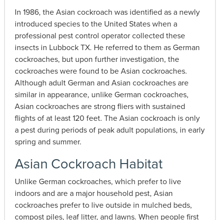
In 1986, the Asian cockroach was identified as a newly
introduced species to the United States when a
professional pest control operator collected these
insects in Lubbock TX. He referred to them as German
cockroaches, but upon further investigation, the
cockroaches were found to be Asian cockroaches.
Although adult German and Asian cockroaches are
similar in appearance, unlike German cockroaches,
Asian cockroaches are strong fliers with sustained
flights of at least 120 feet. The Asian cockroach is only
a pest during periods of peak adult populations, in early
spring and summer.
Asian Cockroach Habitat
Unlike German cockroaches, which prefer to live
indoors and are a major household pest, Asian
cockroaches prefer to live outside in mulched beds,
compost piles, leaf litter, and lawns. When people first