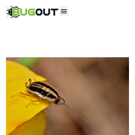
Se habla Español
Contact us by phone
(844) 804-1299
Current customers can text us!
Text Us Here